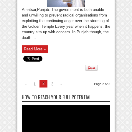
Amritsar,Punjab: The government is both unable
and unwilling to prevent radical organisations from
exploiting the continuing anger over the storming of
the Golden Temple Every year when it happens, the
country sits up with concern. In Punjab though, the
death ...
Read More »
2
«
1
3
»
Page 2 of 3
HOW TO REACH YOUR FULL POTENTIAL