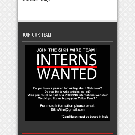
JOIN OUR TEAM