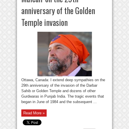
anniversary of the Golden
Temple invasion
Ottawa, Canada: I extend deep sympathies on the
29th anniversary of the invasion of the Darbar
Sahib or Golden Temple and dozens of other
Gurdwaras in Punjab India. The tragic events that
began in June of 1984 and the subsequent ...
Read More »