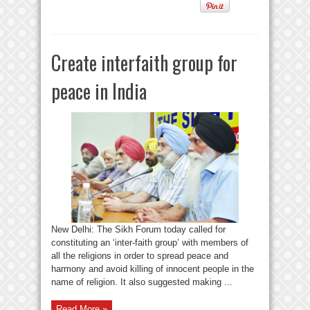
Create interfaith group for
peace in India
New Delhi: The Sikh Forum today called for
constituting an ‘inter-faith group’ with members of
all the religions in order to spread peace and
harmony and avoid killing of innocent people in the
name of religion. It also suggested making ...
Read More »