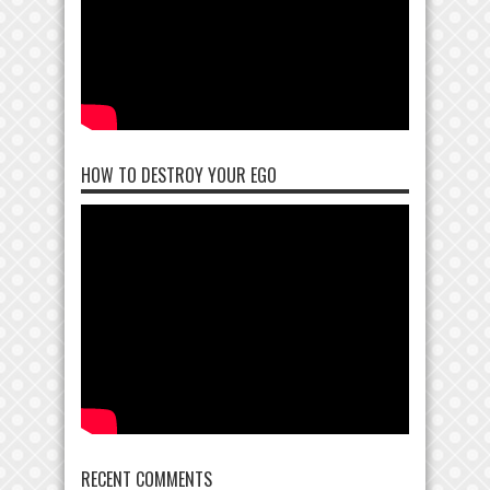
HOW TO DESTROY YOUR EGO
RECENT COMMENTS