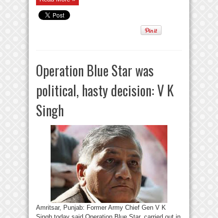
Operation Blue Star was
political, hasty decision: V K
Singh
Amritsar, Punjab: Former Army Chief Gen V K
Singh today said Operation Blue Star, carried out in