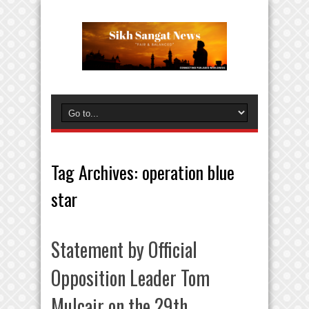
Tag Archives:
operation blue
star
Statement by Official
Opposition Leader Tom
Mulcair on the 29th