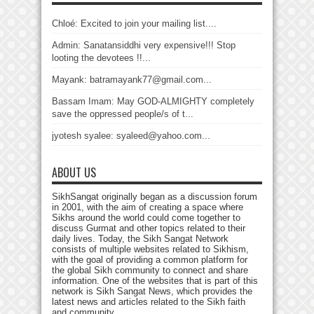
Chloé: Excited to join your mailing list....
Admin: Sanatansiddhi very expensive!!! Stop
looting the devotees !!...
Mayank: batramayank77@gmail.com...
Bassam Imam: May GOD-ALMIGHTY completely
save the oppressed people/s of t...
jyotesh syalee: syaleed@yahoo.com...
ABOUT US
SikhSangat originally began as a discussion forum
in 2001, with the aim of creating a space where
Sikhs around the world could come together to
discuss Gurmat and other topics related to their
daily lives. Today, the Sikh Sangat Network
consists of multiple websites related to Sikhism,
with the goal of providing a common platform for
the global Sikh community to connect and share
information. One of the websites that is part of this
network is Sikh Sangat News, which provides the
latest news and articles related to the Sikh faith
and community.