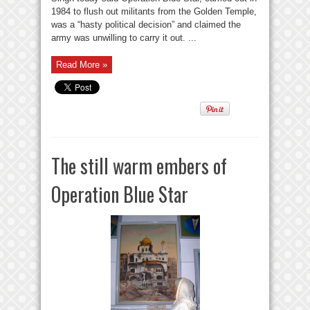
1984 to flush out militants from the Golden Temple,
was a “hasty political decision” and claimed the
army was unwilling to carry it out. ...
Read More »
The still warm embers of
Operation Blue Star