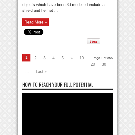
objects which have been 3d modelled include a
shield and helmet ...
Read More »
1
2
3
4
5
»
10
Page 1 of 855
20
30
...
Last »
HOW TO REACH YOUR FULL POTENTIAL