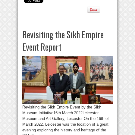
Revisiting the Sikh Empire
Event Report
Revisiting the Sikh Empire Event by the Sikh
Museum Initiative16th March 2022Leicester
Museum and Art Gallery, Leicester On the 16th of
March 2022, Leicester was the location of a great
evening exploring the history and heritage of the