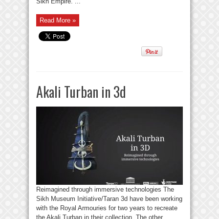
Sikh Empire. ...
Read More »
Akali Turban in 3d
Reimagined through immersive technologies The
Sikh Museum Initiative/Taran 3d have been working
with the Royal Armouries for two years to recreate
the Akali Turban in their collection. The other