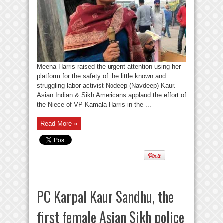
Meena Harris raised the urgent attention using her
platform for the safety of the little known and
struggling labor activist Nodeep (Navdeep) Kaur.
Asian Indian & Sikh Americans applaud the effort of
the Niece of VP Kamala Harris in the ...
Read More »
PC Karpal Kaur Sandhu, the
first female Asian Sikh police