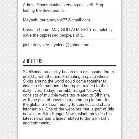
Admin: Sanatansiddhi very expensive!!! Stop
looting the devotees !!...
Mayank: batramayank77@gmail.com...
Bassam Imam: May GOD-ALMIGHTY completely
save the oppressed people/s of t...
jyotesh syalee: syaleed@yahoo.com...
ABOUT US
SikhSangat originally began as a discussion forum
in 2001, with the aim of creating a space where
Sikhs around the world could come together to
discuss Gurmat and other topics related to their
daily lives. Today, the Sikh Sangat Network
consists of multiple websites related to Sikhism,
with the goal of providing a common platform for
the global Sikh community to connect and share
information. One of the websites that is part of this
network is Sikh Sangat News, which provides the
latest news and articles related to the Sikh faith
and community.