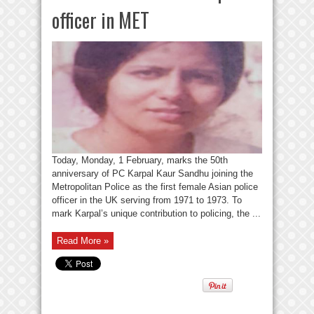
officer in MET
Today, Monday, 1 February, marks the 50th
anniversary of PC Karpal Kaur Sandhu joining the
Metropolitan Police as the first female Asian police
officer in the UK serving from 1971 to 1973. To
mark Karpal’s unique contribution to policing, the ...
Read More »