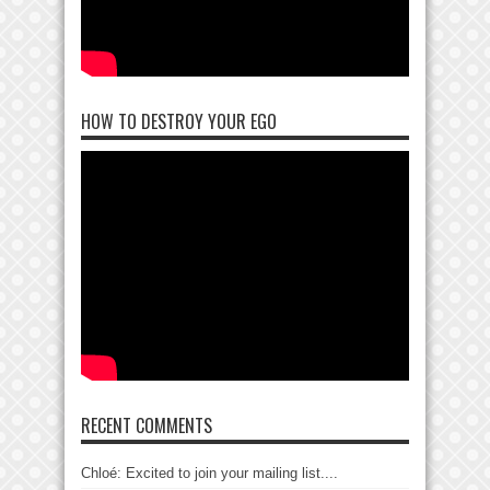
HOW TO DESTROY YOUR EGO
RECENT COMMENTS
Chloé: Excited to join your mailing list....