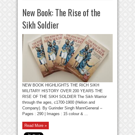
New Book: The Rise of the
Sikh Soldier
NEW BOOK HIGHLIGHTS THE RICH SIKH
MILITARY HISTORY OVER 200 YEARS THE
RISE OF THE SIKH SOLDIER The Sikh Warrior
through the ages, c1700-1900 (Helion and
Company). By Gurinder Singh MannGeneral –
Pages : 290 | Images : 15 colour & ...
Read More »