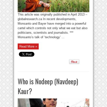
This article was originally published in April 2013 –
globalresearch.ca In recent developments,
Monsanto and Bayer have merged into a powerful
cartel which controls not only what we eat but also
politicians, scientists and journalists. ***
Monsanto’s talk of ‘technology’ ...
Read More »
Who is Nodeep (Navdeep)
Kaur?