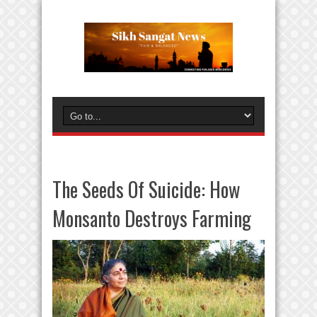
The Seeds Of Suicide: How
Monsanto Destroys Farming