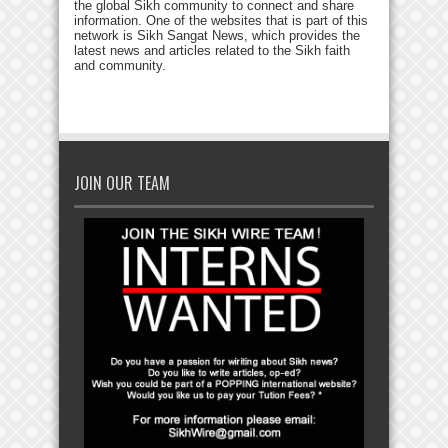
the global Sikh community to connect and share
information. One of the websites that is part of this
network is Sikh Sangat News, which provides the
latest news and articles related to the Sikh faith
and community.
JOIN OUR TEAM