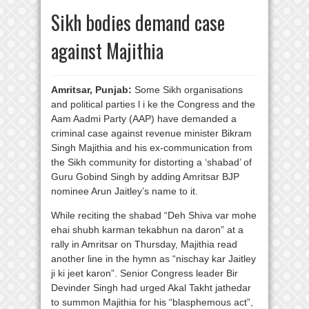
Sikh bodies demand case
against Majithia
Amritsar, Punjab:
Some Sikh organisations
and political parties l i ke the Congress and the
Aam Aadmi Party (AAP) have demanded a
criminal case against revenue minister Bikram
Singh Majithia and his ex-communication from
the Sikh community for distorting a ‘shabad’ of
Guru Gobind Singh by adding Amritsar BJP
nominee Arun Jaitley’s name to it.
While reciting the shabad “Deh Shiva var mohe
ehai shubh karman tekabhun na daron” at a
rally in Amritsar on Thursday, Majithia read
another line in the hymn as “nischay kar Jaitley
ji ki jeet karon”. Senior Congress leader Bir
Devinder Singh had urged Akal Takht jathedar
to summon Majithia for his “blasphemous act”,