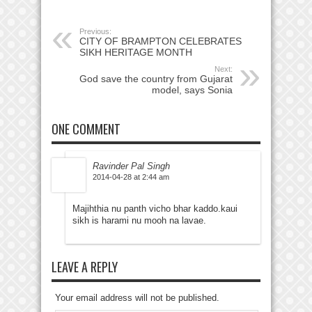
Previous:
CITY OF BRAMPTON CELEBRATES
SIKH HERITAGE MONTH
Next:
God save the country from Gujarat
model, says Sonia
ONE COMMENT
Ravinder Pal Singh
2014-04-28 at 2:44 am
Majihthia nu panth vicho bhar kaddo.kaui
sikh is harami nu mooh na lavae.
LEAVE A REPLY
Your email address will not be published.