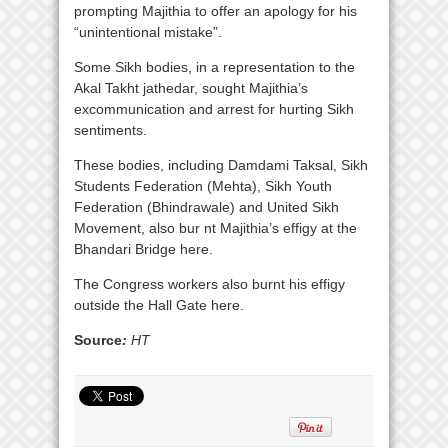
prompting Majithia to offer an apology for his
“unintentional mistake”.
Some Sikh bodies, in a representation to the
Akal Takht jathedar, sought Majithia’s
excommunication and arrest for hurting Sikh
sentiments.
These bodies, including Damdami Taksal, Sikh
Students Federation (Mehta), Sikh Youth
Federation (Bhindrawale) and United Sikh
Movement, also bur nt Majithia’s effigy at the
Bhandari Bridge here.
The Congress workers also burnt his effigy
outside the Hall Gate here.
Source
:
HT