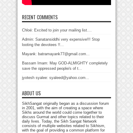
RECENT COMMENTS
Chloé: Excited to join your mailing list....
Admin: Sanatansiddhi very expensive!!! Stop
looting the devotees !!...
Mayank: batramayank77@gmail.com...
Bassam Imam: May GOD-ALMIGHTY completely
save the oppressed people/s of t...
jyotesh syalee: syaleed@yahoo.com...
ABOUT US
SikhSangat originally began as a discussion forum
in 2001, with the aim of creating a space where
Sikhs around the world could come together to
discuss Gurmat and other topics related to their
daily lives. Today, the Sikh Sangat Network
consists of multiple websites related to Sikhism,
with the goal of providing a common platform for