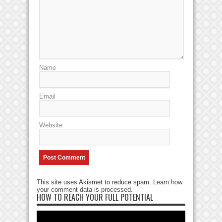
Name
Email
Website
This site uses Akismet to reduce spam.
Learn how
your comment data is processed
.
HOW TO REACH YOUR FULL POTENTIAL