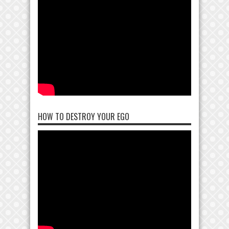
HOW TO DESTROY YOUR EGO