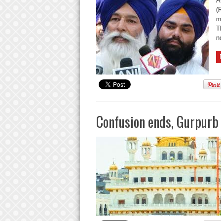
A
(
m
T
no
Confusion ends, Gurpurb 