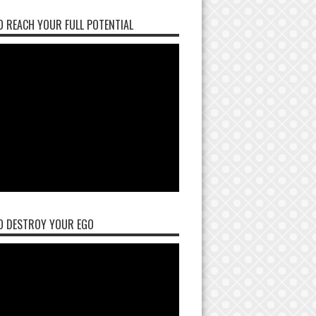
 REACH YOUR FULL POTENTIAL
O DESTROY YOUR EGO