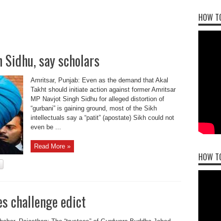
HOW TO
 Sidhu, say scholars
Amritsar, Punjab: Even as the demand that Akal
Takht should initiate action against former Amritsar
MP Navjot Singh Sidhu for alleged distortion of
“gurbani” is gaining ground, most of the Sikh
intellectuals say a “patit” (apostate) Sikh could not
even be ...
Read More »
HOW T
s challenge edict