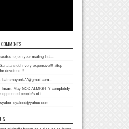
T COMMENTS
xcited to join your mailing list....
Sanatansiddhi very expensive!!! Stop
the devotees !!...
: batramayank77@gmail.com...
 Imam: May GOD-ALMIGHTY completely
 oppressed people/s of t...
 syalee: syaleed@yahoo.com...
 US