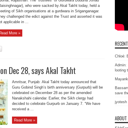
bohar, Rajasthan: The “trustees” of Gurdwara Buddha Johad
Raisinghnagar), who were sacked by Akal Takht today, held a
eeting of Sikh organisations at a gurdwara in Sriganganagar.
hey challenged the edict against the Trust and asserted it was
t applicable in ...
Read More »
RECEN
Chloé: E
Admin: 
on Dec 28, says Akal Takht
looting 
Mayank
Amritsar, Punjab: Akal Takht today announced that
Guru Gobind Singh’s birth anniversary (Gurpurb) will be
Bassam
celebrated on December 28 as per the amended
save the
Nanakshahi calendar. Earlier, the Sikh clergy had
jyotesh
decided to celebrate Gurpurb on January 7. “We have
received a ...
ABOUT
Read More »