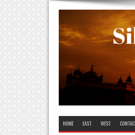
HOME
EAST
WEST
CONTAC