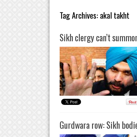
Tag Archives:
akal takht
Sikh clergy can’t summon
Gurdwara row: Sikh bodie