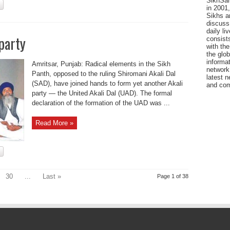
SikhSan
in 2001,
Sikhs a
discuss 
daily l
party
consists
with the
the glo
informat
Amritsar, Punjab: Radical elements in the Sikh
network
Panth, opposed to the ruling Shiromani Akali Dal
latest n
(SAD), have joined hands to form yet another Akali
and com
party — the United Akali Dal (UAD). The formal
declaration of the formation of the UAD was ...
Read More »
30
...
Last »
Page 1 of 38