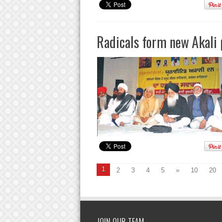
Radicals form new Akali 
1
2
3
4
5
»
10
20
JOIN OUR TEAM