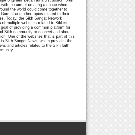
gat originally began as a discussion forum
 with the aim of creating a space where
round the world could come together to
Gurmat and other topics related to their
ives. Today, the Sikh Sangat Network
 of multiple websites related to Sikhism,
 goal of providing a common platform for
bal Sikh community to connect and share
ion. One of the websites that is part of this
 is Sikh Sangat News, which provides the
ews and articles related to the Sikh faith
munity.