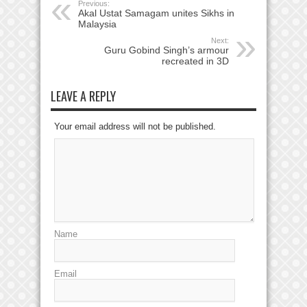
Previous:
Akal Ustat Samagam unites Sikhs in
Malaysia
Next:
Guru Gobind Singh’s armour
recreated in 3D
LEAVE A REPLY
Your email address will not be published.
Name
Email