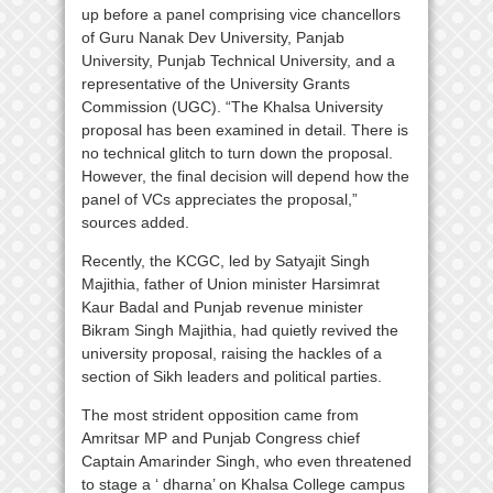
up before a panel comprising vice chancellors
of Guru Nanak Dev University, Panjab
University, Punjab Technical University, and a
representative of the University Grants
Commission (UGC). “The Khalsa University
proposal has been examined in detail. There is
no technical glitch to turn down the proposal.
However, the final decision will depend how the
panel of VCs appreciates the proposal,”
sources added.
Recently, the KCGC, led by Satyajit Singh
Majithia, father of Union minister Harsimrat
Kaur Badal and Punjab revenue minister
Bikram Singh Majithia, had quietly revived the
university proposal, raising the hackles of a
section of Sikh leaders and political parties.
The most strident opposition came from
Amritsar MP and Punjab Congress chief
Captain Amarinder Singh, who even threatened
to stage a ‘ dharna’ on Khalsa College campus