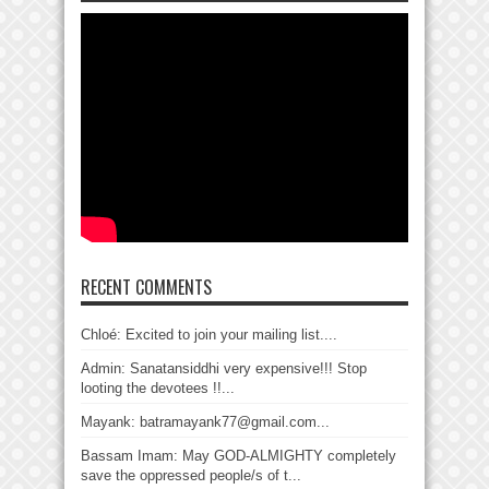
RECENT COMMENTS
Chloé: Excited to join your mailing list....
Admin: Sanatansiddhi very expensive!!! Stop
looting the devotees !!...
Mayank: batramayank77@gmail.com...
Bassam Imam: May GOD-ALMIGHTY completely
save the oppressed people/s of t...