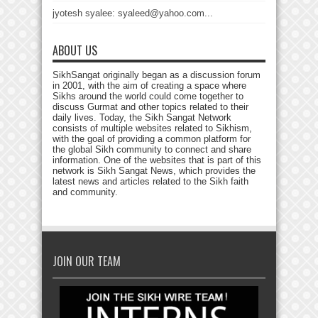
jyotesh syalee: syaleed@yahoo.com...
ABOUT US
SikhSangat originally began as a discussion forum
in 2001, with the aim of creating a space where
Sikhs around the world could come together to
discuss Gurmat and other topics related to their
daily lives. Today, the Sikh Sangat Network
consists of multiple websites related to Sikhism,
with the goal of providing a common platform for
the global Sikh community to connect and share
information. One of the websites that is part of this
network is Sikh Sangat News, which provides the
latest news and articles related to the Sikh faith
and community.
JOIN OUR TEAM