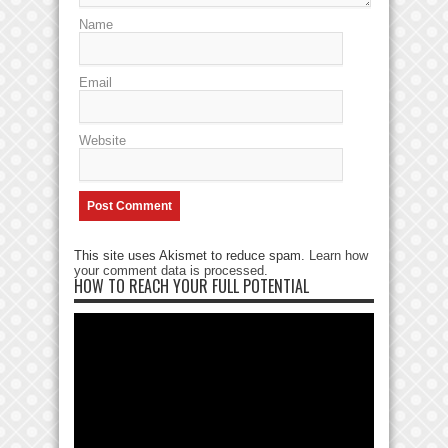
Name
Email
Website
This site uses Akismet to reduce spam.
Learn how
your comment data is processed
.
HOW TO REACH YOUR FULL POTENTIAL