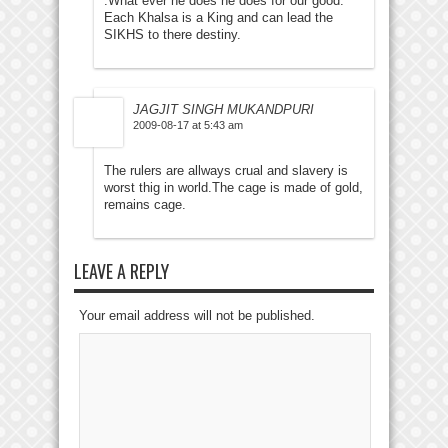
.What ever he does he does for our good.
Each Khalsa is a King and can lead the
SIKHS to there destiny.
JAGJIT SINGH MUKANDPURI
2009-08-17 at 5:43 am
The rulers are allways crual and slavery is
worst thig in world.The cage is made of gold,
remains cage.
LEAVE A REPLY
Your email address will not be published.