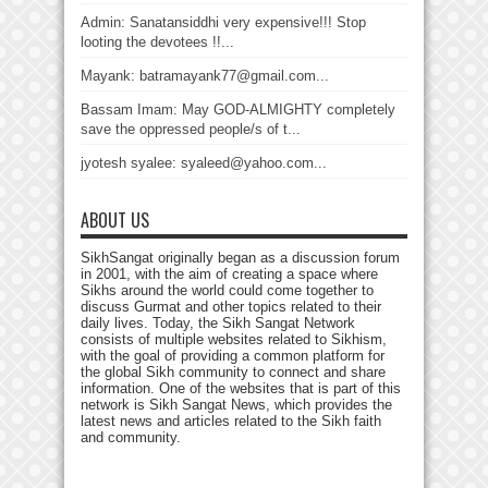
Admin: Sanatansiddhi very expensive!!! Stop
looting the devotees !!...
Mayank: batramayank77@gmail.com...
Bassam Imam: May GOD-ALMIGHTY completely
save the oppressed people/s of t...
jyotesh syalee: syaleed@yahoo.com...
ABOUT US
SikhSangat originally began as a discussion forum
in 2001, with the aim of creating a space where
Sikhs around the world could come together to
discuss Gurmat and other topics related to their
daily lives. Today, the Sikh Sangat Network
consists of multiple websites related to Sikhism,
with the goal of providing a common platform for
the global Sikh community to connect and share
information. One of the websites that is part of this
network is Sikh Sangat News, which provides the
latest news and articles related to the Sikh faith
and community.