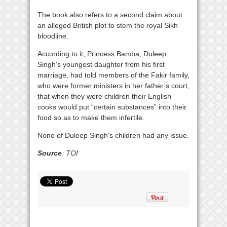
The book also refers to a second claim about
an alleged British plot to stem the royal Sikh
bloodline.
According to it, Princess Bamba, Duleep
Singh’s youngest daughter from his first
marriage, had told members of the Fakir family,
who were former ministers in her father’s court,
that when they were children their English
cooks would put “certain substances” into their
food so as to make them infertile.
None of Duleep Singh’s children had any issue.
Source
: TOI