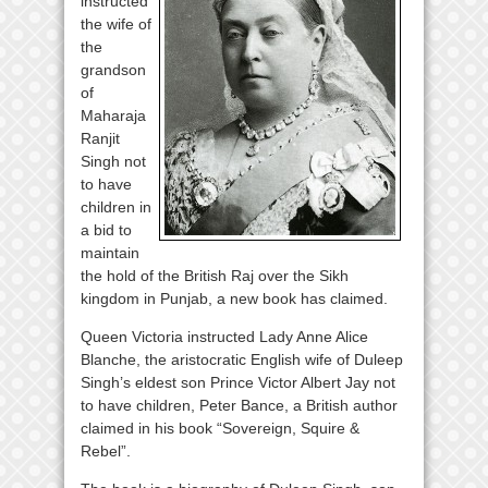
instructed
the wife of
the
grandson
of
Maharaja
Ranjit
Singh not
to have
children in
a bid to
maintain
the hold of the British Raj over the Sikh
kingdom in Punjab, a new book has claimed.
Queen Victoria instructed Lady Anne Alice
Blanche, the aristocratic English wife of Duleep
Singh’s eldest son Prince Victor Albert Jay not
to have children, Peter Bance, a British author
claimed in his book “Sovereign, Squire &
Rebel”.