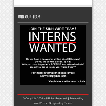
JOIN OUR TEAM
© Copyright 2026, All Rights Reserved. | Powered by
WordPress
| Designed by
Tielabs