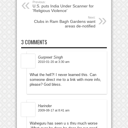
Previous:
U.S. puts India Under Scanner for
'Religious Violence'
Next:
Clubs in Ram Bagh Gardens want
areas de-notified
3 COMMENTS
Gurpreet Singh
2010-01-20 at 3:30 am
What the hell?! I never learned this. Can
someone direct me to a link with more info,
please? God bless.
Harinder
2009-08-17 at 8:41 am
Waheguru has seen u s thru much worse