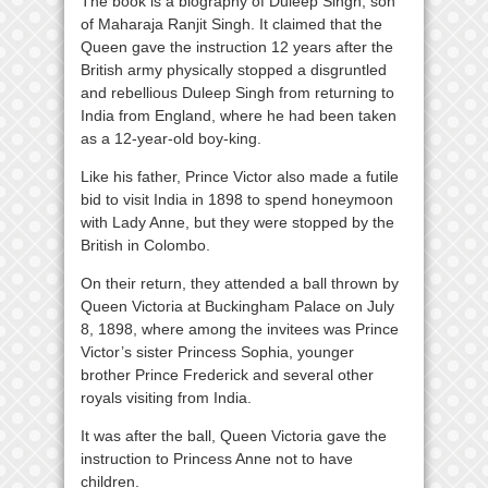
The book is a biography of Duleep Singh, son
of Maharaja Ranjit Singh. It claimed that the
Queen gave the instruction 12 years after the
British army physically stopped a disgruntled
and rebellious Duleep Singh from returning to
India from England, where he had been taken
as a 12-year-old boy-king.
Like his father, Prince Victor also made a futile
bid to visit India in 1898 to spend honeymoon
with Lady Anne, but they were stopped by the
British in Colombo.
On their return, they attended a ball thrown by
Queen Victoria at Buckingham Palace on July
8, 1898, where among the invitees was Prince
Victor’s sister Princess Sophia, younger
brother Prince Frederick and several other
royals visiting from India.
It was after the ball, Queen Victoria gave the
instruction to Princess Anne not to have
children.