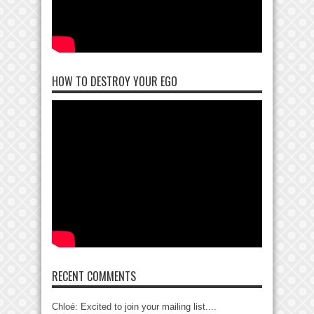
HOW TO DESTROY YOUR EGO
RECENT COMMENTS
Chloé: Excited to join your mailing list....