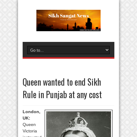
Queen wanted to end Sikh
Rule in Punjab at any cost
London,
UK:
Queen
Victoria