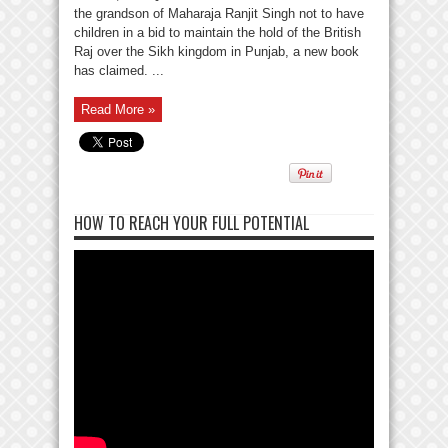
the grandson of Maharaja Ranjit Singh not to have
children in a bid to maintain the hold of the British
Raj over the Sikh kingdom in Punjab, a new book
has claimed. ...
Read More »
HOW TO REACH YOUR FULL POTENTIAL