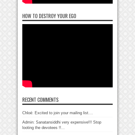
HOW TO DESTROY YOUR EGO
RECENT COMMENTS
Chloé: Excited to join your mailing list....
Admin: Sanatansiddhi very expensive!!! Stop
looting the devotees !!...