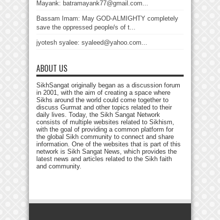
Mayank: batramayank77@gmail.com...
Bassam Imam: May GOD-ALMIGHTY completely
save the oppressed people/s of t...
jyotesh syalee: syaleed@yahoo.com...
ABOUT US
SikhSangat originally began as a discussion forum
in 2001, with the aim of creating a space where
Sikhs around the world could come together to
discuss Gurmat and other topics related to their
daily lives. Today, the Sikh Sangat Network
consists of multiple websites related to Sikhism,
with the goal of providing a common platform for
the global Sikh community to connect and share
information. One of the websites that is part of this
network is Sikh Sangat News, which provides the
latest news and articles related to the Sikh faith
and community.