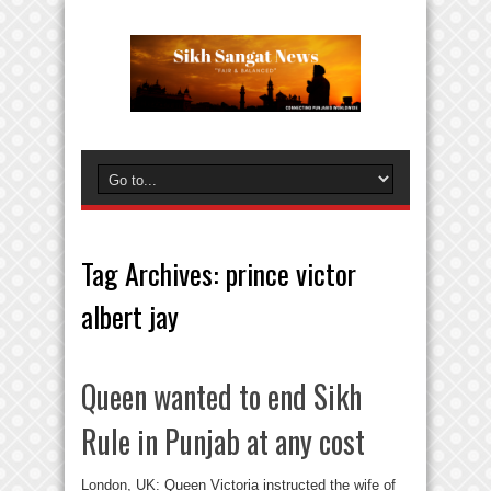
Tag Archives:
prince victor
albert jay
Queen wanted to end Sikh
Rule in Punjab at any cost
London, UK: Queen Victoria instructed the wife of