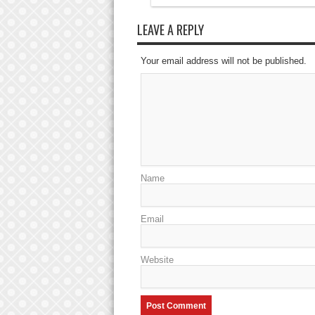
LEAVE A REPLY
Your email address will not be published.
Name
Email
Website