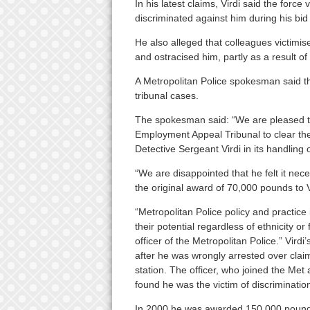
In his latest claims, Virdi said the force
discriminated against him during his bid
He also alleged that colleagues victimise
and ostracised him, partly as a result of
A Metropolitan Police spokesman said t
tribunal cases.
The spokesman said: “We are pleased th
Employment Appeal Tribunal to clear the 
Detective Sergeant Virdi in its handling 
“We are disappointed that he felt it neces
the original award of 70,000 pounds to 
“Metropolitan Police policy and practice 
their potential regardless of ethnicity o
officer of the Metropolitan Police.” Vird
after he was wrongly arrested over claim
station. The officer, who joined the Met 
found he was the victim of discriminatio
In 2000 he was awarded 150,000 pounds 