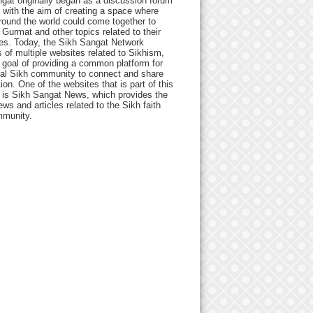
gat originally began as a discussion forum
 with the aim of creating a space where
round the world could come together to
Gurmat and other topics related to their
ives. Today, the Sikh Sangat Network
 of multiple websites related to Sikhism,
 goal of providing a common platform for
bal Sikh community to connect and share
ion. One of the websites that is part of this
 is Sikh Sangat News, which provides the
ews and articles related to the Sikh faith
munity.