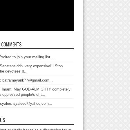
T COMMENTS
xcited to join your mailing list....
Sanatansiddhi very expensive!!! Stop
the devotees !!...
: batramayank77@gmail.com...
 Imam: May GOD-ALMIGHTY completely
 oppressed people/s of t...
 syalee: syaleed@yahoo.com...
 US