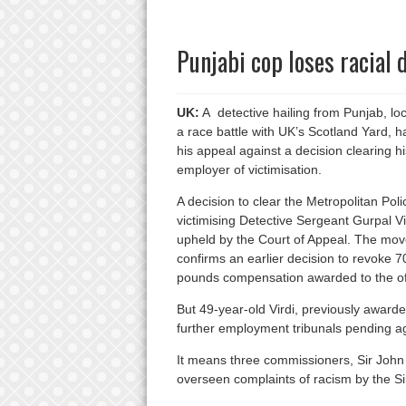
Punjabi cop loses racial 
UK:
A detective hailing from Punjab, lo
a race battle with UK’s Scotland Yard, ha
his appeal against a decision clearing hi
employer of victimisation.
A decision to clear the Metropolitan Poli
victimising Detective Sergeant Gurpal V
upheld by the Court of Appeal. The mov
confirms an earlier decision to revoke 7
pounds compensation awarded to the offi
But 49-year-old Virdi, previously awar
further employment tribunals pending aga
It means three commissioners, Sir John 
overseen complaints of racism by the Si