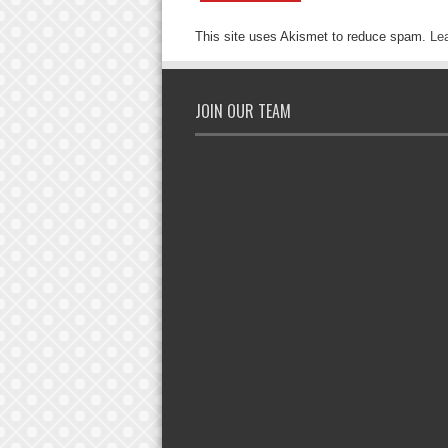
This site uses Akismet to reduce spam.
Le
JOIN OUR TEAM