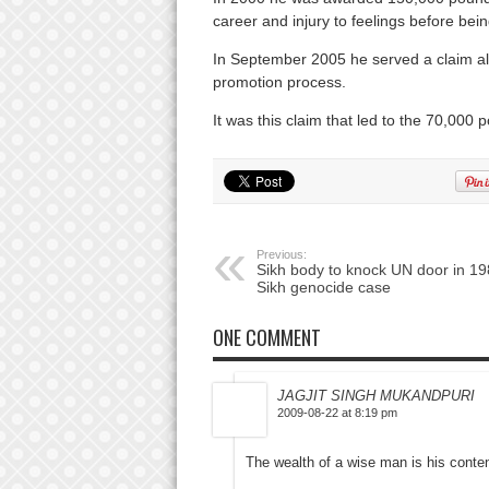
career and injury to feelings before bein
In September 2005 he served a claim all
promotion process.
It was this claim that led to the 70,000
Previous:
Sikh body to knock UN door in 1
Sikh genocide case
ONE COMMENT
JAGJIT SINGH MUKANDPURI
2009-08-22 at 8:19 pm
The wealth of a wise man is his conte