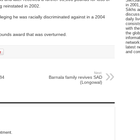
SikhSan
in 2001,
g reinstated in 2002.
Sikhs a
discuss 
eging he was racially discriminated against in a 2004
daily l
consists
with the
the glo
 pounds award that was overturned.
informat
network
latest n
and com
Next:
984
Barnala family revives SAD
(Longowal)
ntment.