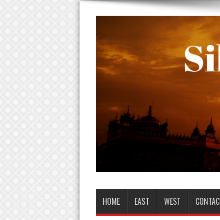
HOME
EAST
WEST
CONTAC