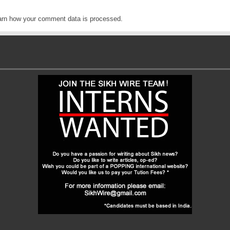
arn how your comment data is processed
.