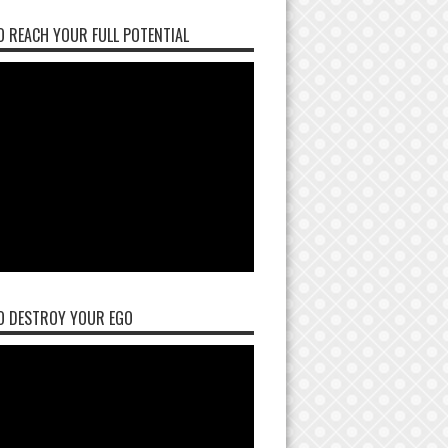
 REACH YOUR FULL POTENTIAL
O DESTROY YOUR EGO