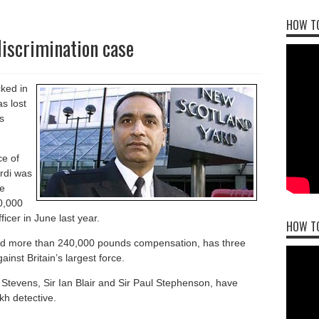
HOW TO
discrimination case
cked in
s lost
s
ce of
irdi was
e
0,000
cer in June last year.
HOW T
ded more than 240,000 pounds compensation, has three
inst Britain’s largest force.
Stevens, Sir Ian Blair and Sir Paul Stephenson, have
kh detective.