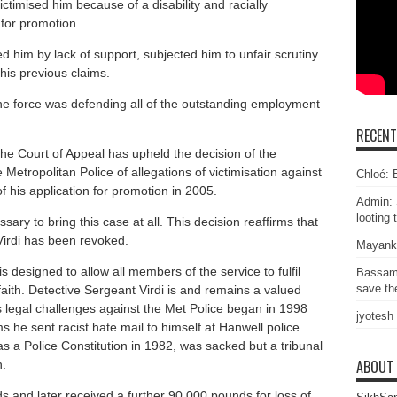
 victimised him because of a disability and racially
 for promotion.
d him by lack of support, subjected him to unfair scrutiny
 his previous claims.
he force was defending all of the outstanding employment
RECEN
e Court of Appeal has upheld the decision of the
Metropolitan Police of allegations of victimisation against
Chloé: E
of his application for promotion in 2005.
Admin: 
looting 
sary to bring this case at all. This decision reaffirms that
Virdi has been revoked.
Mayank
is designed to allow all members of the service to fulfil
Bassam
save the
r faith. Detective Sergeant Virdi is and remains a valued
i’s legal challenges against the Met Police began in 1998
jyotesh
s he sent racist hate mail to himself at Hanwell police
as a Police Constitution in 1982, was sacked but a tribunal
ABOUT
n.
and later received a further 90,000 pounds for loss of