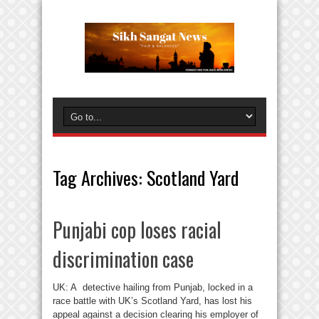
Tag Archives:
Scotland Yard
Punjabi cop loses racial
discrimination case
UK: A detective hailing from Punjab, locked in a
race battle with UK’s Scotland Yard, has lost his
appeal against a decision clearing his employer of