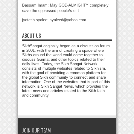
Bassam Imam: May GOD-ALMIGHTY completely
save the oppressed people/s of t...
jyotesh syalee: syaleed@yahoo.com...
ABOUT US
SikhSangat originally began as a discussion forum
in 2001, with the aim of creating a space where
Sikhs around the world could come together to
discuss Gurmat and other topics related to their
daily lives. Today, the Sikh Sangat Network
consists of multiple websites related to Sikhism,
with the goal of providing a common platform for
the global Sikh community to connect and share
information. One of the websites that is part of this
network is Sikh Sangat News, which provides the
latest news and articles related to the Sikh faith
and community.
JOIN OUR TEAM