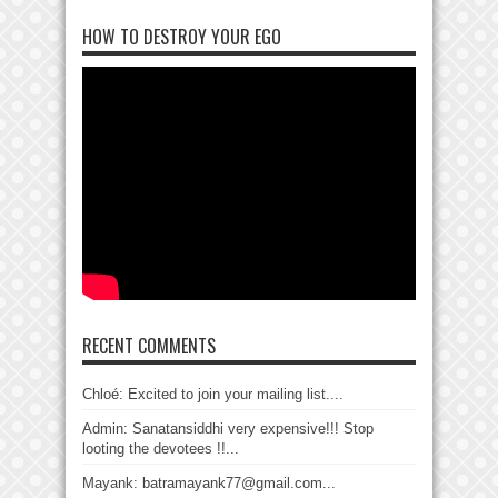
HOW TO DESTROY YOUR EGO
RECENT COMMENTS
Chloé: Excited to join your mailing list....
Admin: Sanatansiddhi very expensive!!! Stop
looting the devotees !!...
Mayank: batramayank77@gmail.com...