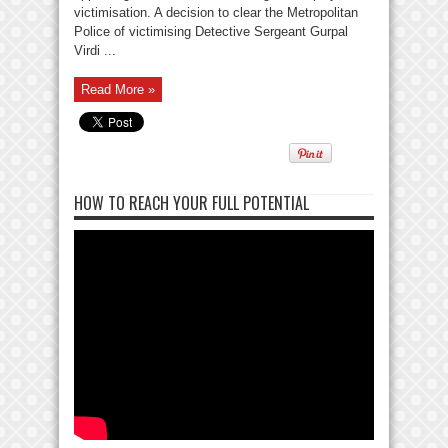
victimisation. A decision to clear the Metropolitan
Police of victimising Detective Sergeant Gurpal
Virdi ...
Read More »
HOW TO REACH YOUR FULL POTENTIAL