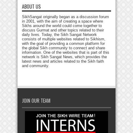
ABOUT US
SikhSangat originally began as a discussion forum
in 2001, with the aim of creating a space where
Sikhs around the world could come together to
discuss Gurmat and other topics related to their
daily lives. Today, the Sikh Sangat Network
consists of multiple websites related to Sikhism,
with the goal of providing a common platform for
the global Sikh community to connect and share
information. One of the websites that is part of this
network is Sikh Sangat News, which provides the
latest news and articles related to the Sikh faith
and community.
JOIN OUR TEAM