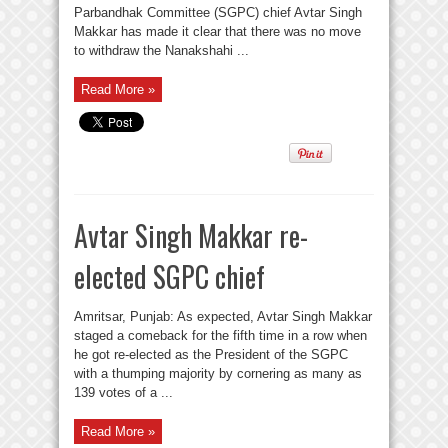
Parbandhak Committee (SGPC) chief Avtar Singh
Makkar has made it clear that there was no move
to withdraw the Nanakshahi ...
Read More »
Avtar Singh Makkar re-
elected SGPC chief
Amritsar, Punjab: As expected, Avtar Singh Makkar
staged a comeback for the fifth time in a row when
he got re-elected as the President of the SGPC
with a thumping majority by cornering as many as
139 votes of a ...
Read More »