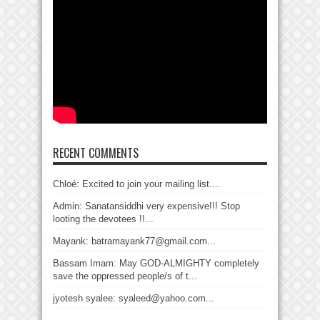
RECENT COMMENTS
Chloé: Excited to join your mailing list....
Admin: Sanatansiddhi very expensive!!! Stop
looting the devotees !!...
Mayank: batramayank77@gmail.com...
Bassam Imam: May GOD-ALMIGHTY completely
save the oppressed people/s of t...
jyotesh syalee: syaleed@yahoo.com...