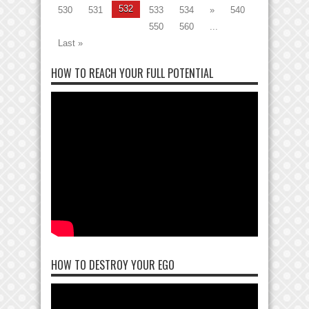
532
530
531
533
534
»
540
550
560
...
Last »
HOW TO REACH YOUR FULL POTENTIAL
HOW TO DESTROY YOUR EGO