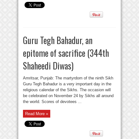
Guru Tegh Bahadur, an
epitome of sacrifice (344th
Shaheedi Diwas)
Amritsar, Punjab: The martyrdom of the ninth Sikh
Guru Tegh Bahadur is a very important day in the
religious calendar of the Sikhs. The occasion will
be celebrated on November 24 by Sikhs all around
the world. Scores of devotees ...
Read More »