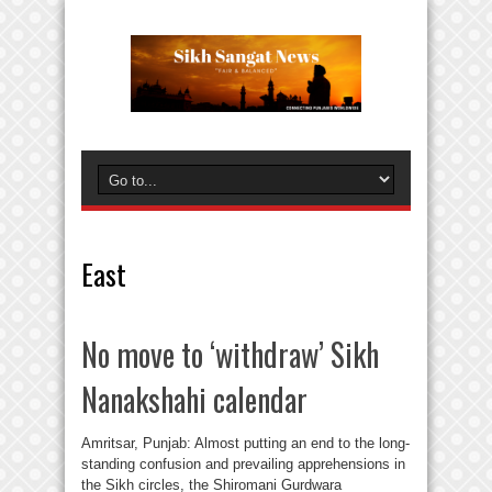
East
No move to ‘withdraw’ Sikh
Nanakshahi calendar
Amritsar, Punjab: Almost putting an end to the long-
standing confusion and prevailing apprehensions in
the Sikh circles, the Shiromani Gurdwara