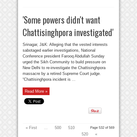
'Some powers didn't want
Chattisinghpora investigated'
Srinagar, J&K: Alleging that the vested interests
sabotaged earlier investigations, National
Conference president Farooq Abdullah Sunday
urged the Sikh Community to build pressure on
New Delhi to re-investigate the Chattisinghpora
massacre by a retired Supreme Court judge.
“Chattisinghpora incident is ...
Read More »
« First
...
500
510
Page 532 of 569
520
«