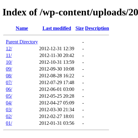
Index of /wp-content/uploads/2
Name
Last modified
Size
Description
Parent Directory
-
12/
2012-12-31 12:39
-
11/
2012-11-30 20:42
-
10/
2012-10-31 13:59
-
09/
2012-09-30 10:08
-
08/
2012-08-28 16:22
-
07/
2012-07-29 17:48
-
06/
2012-06-01 03:00
-
05/
2012-05-25 20:28
-
04/
2012-04-27 05:09
-
03/
2012-03-30 21:34
-
02/
2012-02-27 18:01
-
01/
2012-01-31 03:56
-