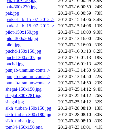
pak-150x150.jpg
2012-07-16 00:59
8.8K
pak-300x270.jpg
2012-07-16 00:59
24K
pak.jpg
2012-07-16 00:59
73K
parkash_b_15_07_2012..>
2012-07-15 14:06
8.4K
parkash_b_15_07_2012..>
2012-07-15 14:06
13K
pilot-150x150.jpg
2012-07-13 16:00
9.0K
pilot-300x204.jpg
2012-07-13 16:00
20K
pilot.jpg
2012-07-13 16:00
33K
puchd-150x150.jpg
2012-07-16 01:13
8.2K
puchd-300x207.jpg
2012-07-16 01:13
18K
puchd.jpg
2012-07-16 01:13
42K
punjab-uranium-conta..>
2012-07-13 14:50
9.3K
punjab-uranium-conta..>
2012-07-13 14:50
22K
punjab-uranium-conta..>
2012-07-13 14:50
23K
shegal-150x150.jpg
2012-07-25 14:12
9.4K
shegal-300x281.jpg
2012-07-25 14:12
26K
shegal.jpg
2012-07-25 14:12
32K
sikh_turban-150x150.jpg
2012-07-28 08:10
13K
sikh_turban-300x180.jpg
2012-07-28 08:10
30K
sikh_turban.jpg
2012-07-28 08:10
83K
tom84-150x150.png
2012-07-23 16:01
41K