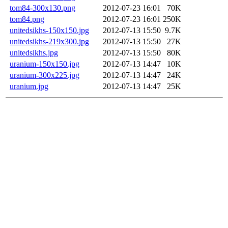
tom84-300x130.png
2012-07-23 16:01
70K
tom84.png
2012-07-23 16:01
250K
unitedsikhs-150x150.jpg
2012-07-13 15:50
9.7K
unitedsikhs-219x300.jpg
2012-07-13 15:50
27K
unitedsikhs.jpg
2012-07-13 15:50
80K
uranium-150x150.jpg
2012-07-13 14:47
10K
uranium-300x225.jpg
2012-07-13 14:47
24K
uranium.jpg
2012-07-13 14:47
25K