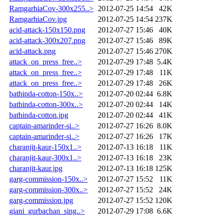
RamgarhiaCov-300x255..>
2012-07-25 14:54
42K
RamgarhiaCov.jpg
2012-07-25 14:54
237K
acid-attack-150x150.png
2012-07-27 15:46
40K
acid-attack-300x207.png
2012-07-27 15:46
89K
acid-attack.png
2012-07-27 15:46
270K
attack_on_press_free..>
2012-07-29 17:48
5.4K
attack_on_press_free..>
2012-07-29 17:48
11K
attack_on_press_free..>
2012-07-29 17:48
26K
bathinda-cotton-150x..>
2012-07-20 02:44
6.8K
bathinda-cotton-300x..>
2012-07-20 02:44
14K
bathinda-cotton.jpg
2012-07-20 02:44
41K
captain-amarinder-si..>
2012-07-27 16:26
8.0K
captain-amarinder-si..>
2012-07-27 16:26
17K
charanjit-kaur-150x1..>
2012-07-13 16:18
11K
charanjit-kaur-300x1..>
2012-07-13 16:18
23K
charanjit-kaur.jpg
2012-07-13 16:18
125K
garg-commission-150x..>
2012-07-27 15:52
11K
garg-commission-300x..>
2012-07-27 15:52
24K
garg-commission.jpg
2012-07-27 15:52
120K
giani_gurbachan_sing..>
2012-07-29 17:08
6.6K