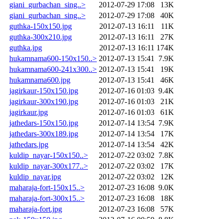
giani_gurbachan_sing..>
2012-07-29 17:08
13K
giani_gurbachan_sing..>
2012-07-29 17:08
40K
guthka-150x150.jpg
2012-07-13 16:11
11K
guthka-300x210.jpg
2012-07-13 16:11
27K
guthka.jpg
2012-07-13 16:11
174K
hukamnama600-150x150..>
2012-07-13 15:41
7.9K
hukamnama600-241x300..>
2012-07-13 15:41
19K
hukamnama600.jpg
2012-07-13 15:41
46K
jagirkaur-150x150.jpg
2012-07-16 01:03
9.4K
jagirkaur-300x190.jpg
2012-07-16 01:03
21K
jagirkaur.jpg
2012-07-16 01:03
61K
jathedars-150x150.jpg
2012-07-14 13:54
7.9K
jathedars-300x189.jpg
2012-07-14 13:54
17K
jathedars.jpg
2012-07-14 13:54
42K
kuldip_nayar-150x150..>
2012-07-22 03:02
7.8K
kuldip_nayar-300x177..>
2012-07-22 03:02
17K
kuldip_nayar.jpg
2012-07-22 03:02
12K
maharaja-fort-150x15..>
2012-07-23 16:08
9.0K
maharaja-fort-300x15..>
2012-07-23 16:08
18K
maharaja-fort.jpg
2012-07-23 16:08
57K