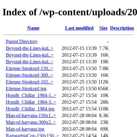
Index of /wp-content/uploads/2
Name
Last modified
Size
Description
Parent Directory
-
Beyond-the-Lines-kul..>
2012-07-15 13:39
7.7K
Beyond-the-Lines-kul..>
2012-07-15 13:39
16K
Beyond-the-Lines-kul..>
2012-07-15 13:39
19K
Etienne-Stoskopf-150..>
2012-07-25 13:50
7.8K
Etienne-Stoskopf-300..>
2012-07-25 13:50
16K
Etienne-Stoskopf-102..>
2012-07-25 13:50
112K
Etienne-Stoskopf.jpg
2012-07-25 13:50
656K
Hondh_Chillar_1984-1..>
2012-07-27 15:54
10K
Hondh_Chillar_1984-3..>
2012-07-27 15:54
28K
Hondh_Chillar_1984.jpg
2012-07-27 15:54
110K
Map-of-haryana-150x1..>
2012-07-28 08:04
8.3K
Map-of-haryana-300x2..>
2012-07-28 08:04
23K
Map-of-haryana.jpg
2012-07-28 08:04
69K
RamgarhiaCov-150x150..>
2012-07-25 14:54
14K