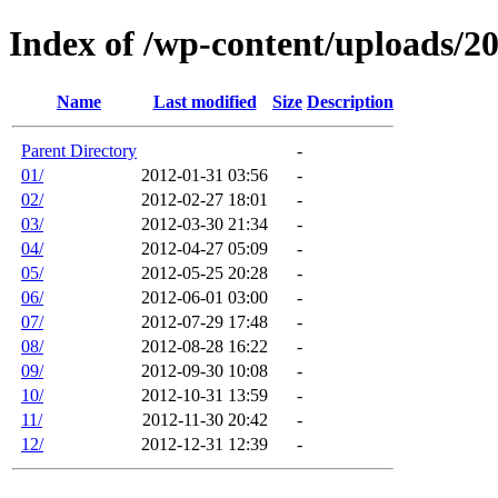
Index of /wp-content/uploads/2
Name
Last modified
Size
Description
Parent Directory
-
01/
2012-01-31 03:56
-
02/
2012-02-27 18:01
-
03/
2012-03-30 21:34
-
04/
2012-04-27 05:09
-
05/
2012-05-25 20:28
-
06/
2012-06-01 03:00
-
07/
2012-07-29 17:48
-
08/
2012-08-28 16:22
-
09/
2012-09-30 10:08
-
10/
2012-10-31 13:59
-
11/
2012-11-30 20:42
-
12/
2012-12-31 12:39
-