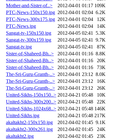
Mother-and-Sister-of..>
2012-04-01 01:17
109K
PTC-News-150x150.jpg
2012-04-01 02:04
6.2K
PTC-News-300x175.jpg
2012-04-01 02:04
12K
PTC-News.jpg
2012-04-01 02:04
14K
Sangat-tv-150x150.jpg
2012-04-05 02:41
5.3K
Sangat-tv-300x159.jpg
2012-04-05 02:41
9.7K
Sangat-tv.jpg
2012-04-05 02:41
87K
Sister-of-Shaheed-Bh..>
2012-04-01 01:16
8.8K
Sister-of-Shaheed-Bh..>
2012-04-01 01:16
20K
Sister-of-Shaheed-Bh..>
2012-04-01 01:16
73K
The-Sri-Guru-Granth-..>
2012-04-01 23:12
8.0K
The-Sri-Guru-Granth-..>
2012-04-01 23:12
16K
The-Sri-Guru-Granth-..>
2012-04-01 23:12
26K
United-Sikhs-150x150..>
2012-04-21 05:48
10K
United-Sikhs-300x200..>
2012-04-21 05:48
22K
United-Sikhs-1024x68..>
2012-04-21 05:48
146K
United-Sikhs.jpg
2012-04-21 05:48
217K
akaltakht2-150x150.jpg
2012-04-02 01:45
9.1K
akaltakht2-300x261.jpg
2012-04-02 01:45
24K
akaltakht2.jpg
2012-04-02 01:45
23K