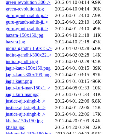
green-revolution-300..>
2012-04-10 04:14
9.9K
green-revolution.jpg
2012-04-10 04:14
30K
guru-granth-sahib-ji..>
2012-04-01 23:10
7.9K
guru-granth-sahib-ji..>
2012-04-01 23:10
16K
guru-granth-sahib-ji..>
2012-04-01 23:10
49K
hazara-150x150.jpg
2012-04-10 21:18
11K
hazara.jpg
2012-04-10 21:18
43K
indira-gandhi-150x15..>
2012-04-02 02:28
6.0K
indira-gandhi-300x22..>
2012-04-02 02:28
14K
indira-gandhi.jpg
2012-04-02 02:28
9.5K
jagir-kaur-150x150.png
2012-04-01 03:15
39K
jagir-kaur-300x199.png
2012-04-01 03:15
87K
jagir-kaur.png
2012-04-01 03:15
496K
jagir-kuri-mar-150x1..>
2012-04-05 01:33
10K
jagir-kuri-mar.jpg
2012-04-05 01:33
31K
justice-ajit-singh-b..>
2012-04-01 22:06
6.8K
justice-ajit-singh-b..>
2012-04-01 22:06
15K
justice-ajit-singh-b..>
2012-04-01 22:06
17K
khalra-150x150.jpg
2012-04-20 01:09
8.4K
khalra.jpg
2012-04-20 01:09
22K
kishore-lal-150x150.jpg
2012-04-11 04:22
6.8K