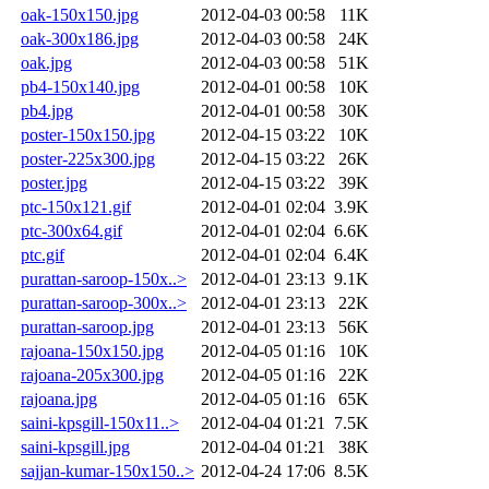
oak-150x150.jpg
2012-04-03 00:58
11K
oak-300x186.jpg
2012-04-03 00:58
24K
oak.jpg
2012-04-03 00:58
51K
pb4-150x140.jpg
2012-04-01 00:58
10K
pb4.jpg
2012-04-01 00:58
30K
poster-150x150.jpg
2012-04-15 03:22
10K
poster-225x300.jpg
2012-04-15 03:22
26K
poster.jpg
2012-04-15 03:22
39K
ptc-150x121.gif
2012-04-01 02:04
3.9K
ptc-300x64.gif
2012-04-01 02:04
6.6K
ptc.gif
2012-04-01 02:04
6.4K
purattan-saroop-150x..>
2012-04-01 23:13
9.1K
purattan-saroop-300x..>
2012-04-01 23:13
22K
purattan-saroop.jpg
2012-04-01 23:13
56K
rajoana-150x150.jpg
2012-04-05 01:16
10K
rajoana-205x300.jpg
2012-04-05 01:16
22K
rajoana.jpg
2012-04-05 01:16
65K
saini-kpsgill-150x11..>
2012-04-04 01:21
7.5K
saini-kpsgill.jpg
2012-04-04 01:21
38K
sajjan-kumar-150x150..>
2012-04-24 17:06
8.5K