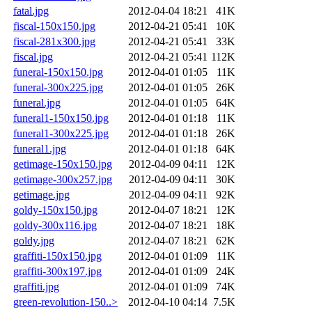
fatal.jpg
2012-04-04 18:21
41K
fiscal-150x150.jpg
2012-04-21 05:41
10K
fiscal-281x300.jpg
2012-04-21 05:41
33K
fiscal.jpg
2012-04-21 05:41
112K
funeral-150x150.jpg
2012-04-01 01:05
11K
funeral-300x225.jpg
2012-04-01 01:05
26K
funeral.jpg
2012-04-01 01:05
64K
funeral1-150x150.jpg
2012-04-01 01:18
11K
funeral1-300x225.jpg
2012-04-01 01:18
26K
funeral1.jpg
2012-04-01 01:18
64K
getimage-150x150.jpg
2012-04-09 04:11
12K
getimage-300x257.jpg
2012-04-09 04:11
30K
getimage.jpg
2012-04-09 04:11
92K
goldy-150x150.jpg
2012-04-07 18:21
12K
goldy-300x116.jpg
2012-04-07 18:21
18K
goldy.jpg
2012-04-07 18:21
62K
graffiti-150x150.jpg
2012-04-01 01:09
11K
graffiti-300x197.jpg
2012-04-01 01:09
24K
graffiti.jpg
2012-04-01 01:09
74K
green-revolution-150..>
2012-04-10 04:14
7.5K