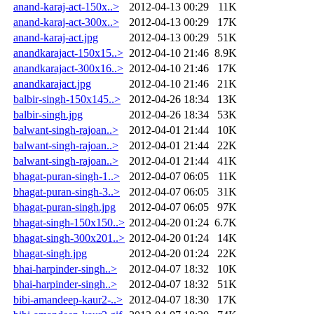
anand-karaj-act-150x..>
2012-04-13 00:29
11K
anand-karaj-act-300x..>
2012-04-13 00:29
17K
anand-karaj-act.jpg
2012-04-13 00:29
51K
anandkarajact-150x15..>
2012-04-10 21:46
8.9K
anandkarajact-300x16..>
2012-04-10 21:46
17K
anandkarajact.jpg
2012-04-10 21:46
21K
balbir-singh-150x145..>
2012-04-26 18:34
13K
balbir-singh.jpg
2012-04-26 18:34
53K
balwant-singh-rajoan..>
2012-04-01 21:44
10K
balwant-singh-rajoan..>
2012-04-01 21:44
22K
balwant-singh-rajoan..>
2012-04-01 21:44
41K
bhagat-puran-singh-1..>
2012-04-07 06:05
11K
bhagat-puran-singh-3..>
2012-04-07 06:05
31K
bhagat-puran-singh.jpg
2012-04-07 06:05
97K
bhagat-singh-150x150..>
2012-04-20 01:24
6.7K
bhagat-singh-300x201..>
2012-04-20 01:24
14K
bhagat-singh.jpg
2012-04-20 01:24
22K
bhai-harpinder-singh..>
2012-04-07 18:32
10K
bhai-harpinder-singh..>
2012-04-07 18:32
51K
bibi-amandeep-kaur2-..>
2012-04-07 18:30
17K