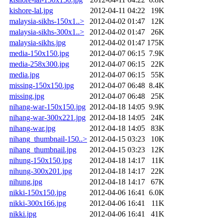
kishore-lal.jpg
2012-04-11 04:22
19K
malaysia-sikhs-150x1..>
2012-04-02 01:47
12K
malaysia-sikhs-300x1..>
2012-04-02 01:47
26K
malaysia-sikhs.jpg
2012-04-02 01:47
175K
media-150x150.jpg
2012-04-07 06:15
7.9K
media-258x300.jpg
2012-04-07 06:15
22K
media.jpg
2012-04-07 06:15
55K
missing-150x150.jpg
2012-04-07 06:48
8.4K
missing.jpg
2012-04-07 06:48
25K
nihang-war-150x150.jpg
2012-04-18 14:05
9.9K
nihang-war-300x221.jpg
2012-04-18 14:05
24K
nihang-war.jpg
2012-04-18 14:05
83K
nihang_thumbnail-150..>
2012-04-15 03:23
10K
nihang_thumbnail.jpg
2012-04-15 03:23
12K
nihung-150x150.jpg
2012-04-18 14:17
11K
nihung-300x201.jpg
2012-04-18 14:17
22K
nihung.jpg
2012-04-18 14:17
67K
nikki-150x150.jpg
2012-04-06 16:41
6.0K
nikki-300x166.jpg
2012-04-06 16:41
11K
nikki.jpg
2012-04-06 16:41
41K