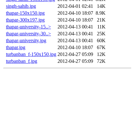
singh-sahib.jpg
2012-04-01 02:41
14K
thapar-150x150.jpg
2012-04-10 18:07
8.9K
thapar-300x197.jpg
2012-04-10 18:07
21K
thapar-university-15..>
2012-04-13 00:41
11K
thapar-university-30..>
2012-04-13 00:41
25K
thapar-university.jpg
2012-04-13 00:41
60K
thapar.jpg
2012-04-10 18:07
67K
turbanban_f-150x150.jpg
2012-04-27 05:09
12K
turbanban_f.jpg
2012-04-27 05:09
72K