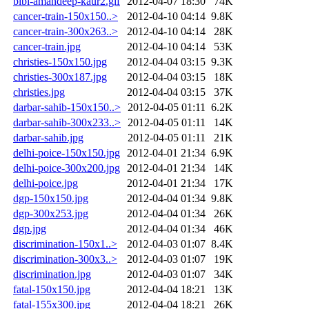
bibi-amandeep-kaur2.gif
2012-04-07 18:30
74K
cancer-train-150x150..>
2012-04-10 04:14
9.8K
cancer-train-300x263..>
2012-04-10 04:14
28K
cancer-train.jpg
2012-04-10 04:14
53K
christies-150x150.jpg
2012-04-04 03:15
9.3K
christies-300x187.jpg
2012-04-04 03:15
18K
christies.jpg
2012-04-04 03:15
37K
darbar-sahib-150x150..>
2012-04-05 01:11
6.2K
darbar-sahib-300x233..>
2012-04-05 01:11
14K
darbar-sahib.jpg
2012-04-05 01:11
21K
delhi-poice-150x150.jpg
2012-04-01 21:34
6.9K
delhi-poice-300x200.jpg
2012-04-01 21:34
14K
delhi-poice.jpg
2012-04-01 21:34
17K
dgp-150x150.jpg
2012-04-04 01:34
9.8K
dgp-300x253.jpg
2012-04-04 01:34
26K
dgp.jpg
2012-04-04 01:34
46K
discrimination-150x1..>
2012-04-03 01:07
8.4K
discrimination-300x3..>
2012-04-03 01:07
19K
discrimination.jpg
2012-04-03 01:07
34K
fatal-150x150.jpg
2012-04-04 18:21
13K
fatal-155x300.jpg
2012-04-04 18:21
26K