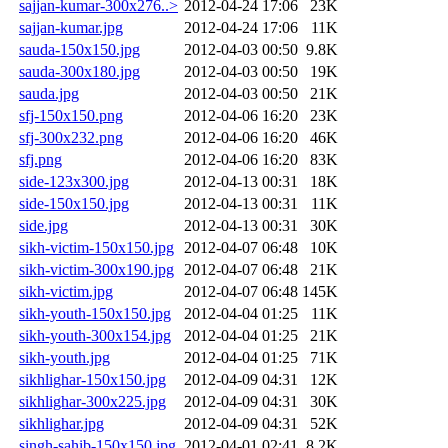
sajjan-kumar-300x276..>
2012-04-24 17:06
23K
sajjan-kumar.jpg
2012-04-24 17:06
11K
sauda-150x150.jpg
2012-04-03 00:50
9.8K
sauda-300x180.jpg
2012-04-03 00:50
19K
sauda.jpg
2012-04-03 00:50
21K
sfj-150x150.png
2012-04-06 16:20
23K
sfj-300x232.png
2012-04-06 16:20
46K
sfj.png
2012-04-06 16:20
83K
side-123x300.jpg
2012-04-13 00:31
18K
side-150x150.jpg
2012-04-13 00:31
11K
side.jpg
2012-04-13 00:31
30K
sikh-victim-150x150.jpg
2012-04-07 06:48
10K
sikh-victim-300x190.jpg
2012-04-07 06:48
21K
sikh-victim.jpg
2012-04-07 06:48
145K
sikh-youth-150x150.jpg
2012-04-04 01:25
11K
sikh-youth-300x154.jpg
2012-04-04 01:25
21K
sikh-youth.jpg
2012-04-04 01:25
71K
sikhlighar-150x150.jpg
2012-04-09 04:31
12K
sikhlighar-300x225.jpg
2012-04-09 04:31
30K
sikhlighar.jpg
2012-04-09 04:31
52K
singh-sahib-150x150.jpg
2012-04-01 02:41
8.2K