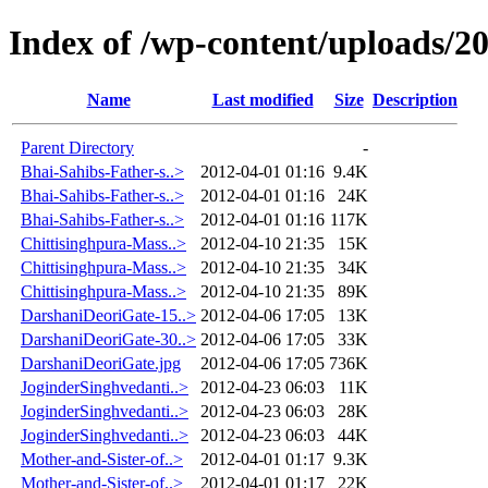
Index of /wp-content/uploads/2
Name
Last modified
Size
Description
Parent Directory
-
Bhai-Sahibs-Father-s..>
2012-04-01 01:16
9.4K
Bhai-Sahibs-Father-s..>
2012-04-01 01:16
24K
Bhai-Sahibs-Father-s..>
2012-04-01 01:16
117K
Chittisinghpura-Mass..>
2012-04-10 21:35
15K
Chittisinghpura-Mass..>
2012-04-10 21:35
34K
Chittisinghpura-Mass..>
2012-04-10 21:35
89K
DarshaniDeoriGate-15..>
2012-04-06 17:05
13K
DarshaniDeoriGate-30..>
2012-04-06 17:05
33K
DarshaniDeoriGate.jpg
2012-04-06 17:05
736K
JoginderSinghvedanti..>
2012-04-23 06:03
11K
JoginderSinghvedanti..>
2012-04-23 06:03
28K
JoginderSinghvedanti..>
2012-04-23 06:03
44K
Mother-and-Sister-of..>
2012-04-01 01:17
9.3K
Mother-and-Sister-of..>
2012-04-01 01:17
22K