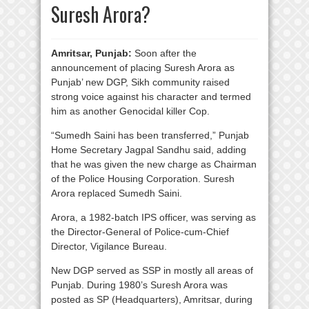
Suresh Arora?
Amritsar, Punjab:
Soon after the
announcement of placing Suresh Arora as
Punjab’ new DGP, Sikh community raised
strong voice against his character and termed
him as another Genocidal killer Cop.
“Sumedh Saini has been transferred,” Punjab
Home Secretary Jagpal Sandhu said, adding
that he was given the new charge as Chairman
of the Police Housing Corporation. Suresh
Arora replaced Sumedh Saini.
Arora, a 1982-batch IPS officer, was serving as
the Director-General of Police-cum-Chief
Director, Vigilance Bureau.
New DGP served as SSP in mostly all areas of
Punjab. During 1980’s Suresh Arora was
posted as SP (Headquarters), Amritsar, during