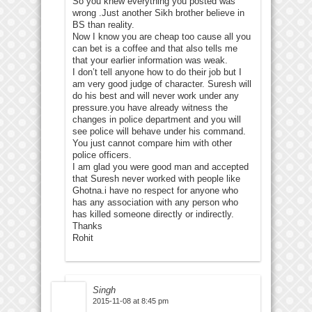
So you knew everything you posted was
wrong .Just another Sikh brother believe in
BS than reality.
Now I know you are cheap too cause all you
can bet is a coffee and that also tells me
that your earlier information was weak.
I don’t tell anyone how to do their job but I
am very good judge of character. Suresh will
do his best and will never work under any
pressure.you have already witness the
changes in police department and you will
see police will behave under his command.
You just cannot compare him with other
police officers.
I am glad you were good man and accepted
that Suresh never worked with people like
Ghotna.i have no respect for anyone who
has any association with any person who
has killed someone directly or indirectly.
Thanks
Rohit
Singh
2015-11-08 at 8:45 pm