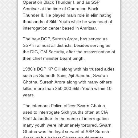
Operation Black Thunder I, and as SSP
Amritsar at the time of Operation Black
Thunder II. He played main role in eliminating
thousands of Sikh Youth while he was head of
interrogation center based in Amritsar.
The new DGP, Suresh Arora, has served as
SSP in almost all districts, besides serving as
the DIG, CM Security, after the assassination of
then chief minister Beant Singh.
1980’s DGP KP Gill along with his trusted aides
such as Sumedh Saini, Ajit Sandhu, Swaran
Ghotna, Suresh Arora along with many others
killed more than 250,000 Sikh Youth within 10
years.
The infamous Police officer Swarn Ghotna
used to interrogate Sikh youths often at CIA
Staff Jalandhar. In the name of interrogation
many youth were inhumanely tortured. Swarn
Ghotna was the loyal servant of SSP Suresh
Arora, at his behest Ghotna would torture