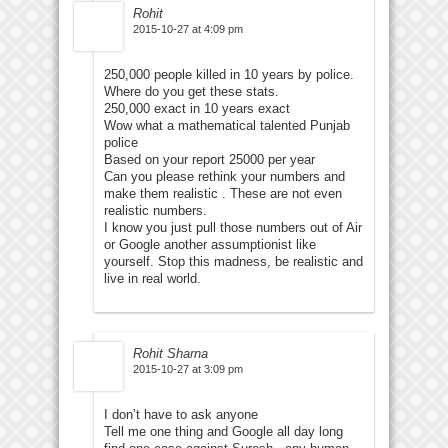
Rohit
2015-10-27 at 4:09 pm
250,000 people killed in 10 years by police.
Where do you get these stats.
250,000 exact in 10 years exact
Wow what a mathematical talented Punjab
police
Based on your report 25000 per year
Can you please rethink your numbers and
make them realistic . These are not even
realistic numbers.
I know you just pull those numbers out of Air
or Google another assumptionist like
yourself. Stop this madness, be realistic and
live in real world.
Rohit Sharna
2015-10-27 at 3:09 pm
I don’t have to ask anyone
Tell me one thing and Google all day long