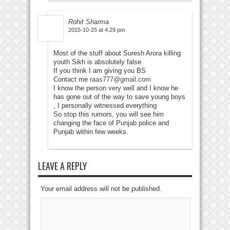
Rohit Sharma
2015-10-25 at 4:29 pm
Most of the stuff about Suresh Arora killing
youth Sikh is absolutely false
If you think I am giving you BS
Contact me
raas777@gmail.com
I know the person very well and I know he
has gone out of the way to save young boys
, I personally witnessed everything
So stop this rumors, you will see him
changing the face of Punjab police and
Punjab within few weeks.
LEAVE A REPLY
Your email address will not be published.