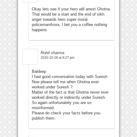
Okay lets see if your hero will arrest Ghotna.
That would be a start and the end of sikh
anger towards hero super moral
policemanArora. I bet you a coffee nothing
happens.
Rohit sharma
2015-10-28 at 8:27 pm
Baldeep
I had good conversation today with Suresh
Now please tell me when Ghotna ever
worked under Suresh ?
Matter of the fact is that Ghotna never ever
worked directly or indirectly under Suresh.
So again unfortunately you are so
misinformed.
Please do check your facts before you
publish them.