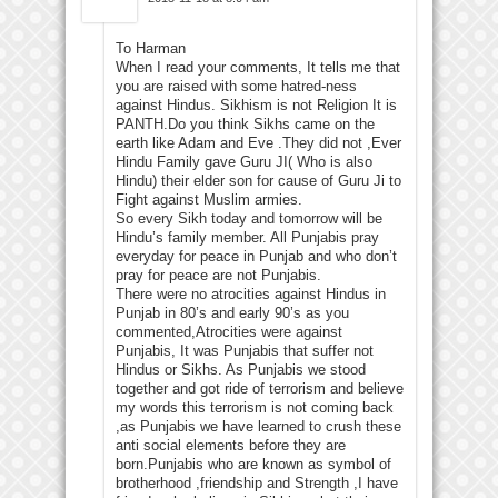
To Harman
When I read your comments, It tells me that
you are raised with some hatred-ness
against Hindus. Sikhism is not Religion It is
PANTH.Do you think Sikhs came on the
earth like Adam and Eve .They did not ,Ever
Hindu Family gave Guru JI( Who is also
Hindu) their elder son for cause of Guru Ji to
Fight against Muslim armies.
So every Sikh today and tomorrow will be
Hindu’s family member. All Punjabis pray
everyday for peace in Punjab and who don’t
pray for peace are not Punjabis.
There were no atrocities against Hindus in
Punjab in 80’s and early 90’s as you
commented,Atrocities were against
Punjabis, It was Punjabis that suffer not
Hindus or Sikhs. As Punjabis we stood
together and got ride of terrorism and believe
my words this terrorism is not coming back
,as Punjabis we have learned to crush these
anti social elements before they are
born.Punjabis who are known as symbol of
brotherhood ,friendship and Strength ,I have