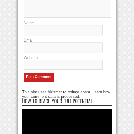
Name
Email
Website
This site uses Akismet to reduce spam.
Learn how
your comment data is processed
.
HOW TO REACH YOUR FULL POTENTIAL