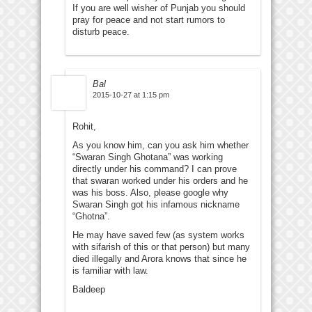
If you are well wisher of Punjab you should
pray for peace and not start rumors to
disturb peace.
Bal
2015-10-27 at 1:15 pm
Rohit,
As you know him, can you ask him whether
“Swaran Singh Ghotana” was working
directly under his command? I can prove
that swaran worked under his orders and he
was his boss. Also, please google why
Swaran Singh got his infamous nickname
“Ghotna”.
He may have saved few (as system works
with sifarish of this or that person) but many
died illegally and Arora knows that since he
is familiar with law.
Baldeep