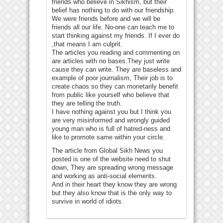
friends who believe in Sikhism, but their
belief has nothing to do with our friendship.
We were friends before and we will be
friends all our life. No-one can teach me to
start thinking against my friends. If I ever do
,that means I am culprit.
The articles you reading and commenting on
are articles with no bases.They just write
cause they can write. They are baseless and
example of poor journalism, Their job is to
create chaos so they can monetarily benefit
from public like yourself who believe that
they are telling the truth.
I have nothing against you but I think you
are very misinformed and wrongly guided
young man who is full of hatred-ness and
like to promote same within your circle.
The article from Global Sikh News you
posted is one of the website need to shut
down, They are spreading wrong message
and working as anti-social elements.
And in their heart they know they are wrong
but they also know that is the only way to
survive in world of idiots.