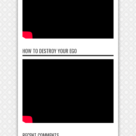
HOW TO DESTROY YOUR EGO
RECENT COMMENTS