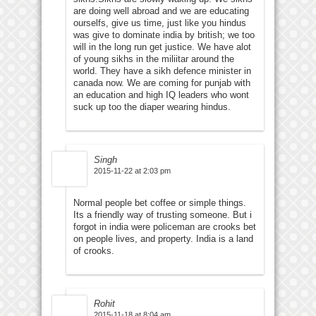
are doing well abroad and we are educating
ourselfs, give us time, just like you hindus
was give to dominate india by british; we too
will in the long run get justice. We have alot
of young sikhs in the miliitar around the
world. They have a sikh defence minister in
canada now. We are coming for punjab with
an education and high IQ leaders who wont
suck up too the diaper wearing hindus.
Singh
2015-11-22 at 2:03 pm
Normal people bet coffee or simple things.
Its a friendly way of trusting someone. But i
forgot in india were policeman are crooks bet
on people lives, and property. India is a land
of crooks.
Rohit
2015-11-18 at 8:04 am