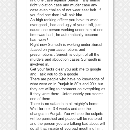
find one case against Suresh , any human
right violation case any muder case any
case even challan of not wear seat belt. If
you find one than i will ask him.
As high ranking officer you have to work
over good , bad and ugly of your staff, just
cause one person working under him at one
time was bad , he automatically become
bad. wow !
Right now Sumedh is working under Suresh
,based on your assumptions and
presumptions , Suresh is culprit of all the
murders and abduction cases Sumaedh is
involved in.
Get your facts clear you ask me to google
and I ask you to do a google
There are people who have no knowledge of
what went on in Punjab in 80’s and 90’s but
they are willing to comment on everything as
if they were there. Unfortunately you seems
one of them.
There is no safarish in all mighty’s home.
Wait for next 3-4 weeks and see the
changes in Punjab. You will see the culprits
will be punished and peace will be restored
and the person you are talking bad about will
do all that inspite of you bad mouthing him.