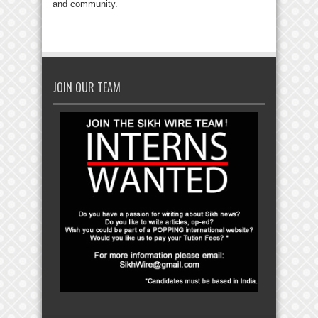
and community.
JOIN OUR TEAM