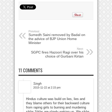
Previous:
Sumedh Saini removed by Badal on
the advice of BJP Union Home
Minister
Next:
SGPC fires Hazoori Ragi over his
choice of Gurbani Kirtan
11 COMMENTS
Singh
2015-11-22 at 2:15 pm
Hindus culture was build on lies, lies and
they blame others for their backward culture
from raping girls to burning and murdering
sikhs.Sikhs are slowly waking up. We sikhs