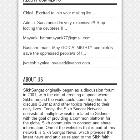
Chloé: Excited to join your mailing list....
Admin: Sanatansiddhi very expensive!!! Stop
looting the devotees !!...
Mayank: batramayank77@gmail.com...
Bassam Imam: May GOD-ALMIGHTY completely
save the oppressed people/s of t...
jyotesh syalee: syaleed@yahoo.com...
ABOUT US
SikhSangat originally began as a discussion forum
in 2001, with the aim of creating a space where
Sikhs around the world could come together to
discuss Gurmat and other topics related to their
daily lives. Today, the Sikh Sangat Network
consists of multiple websites related to Sikhism,
with the goal of providing a common platform for
the global Sikh community to connect and share
information. One of the websites that is part of this
network is Sikh Sangat News, which provides the
latest news and articles related to the Sikh faith