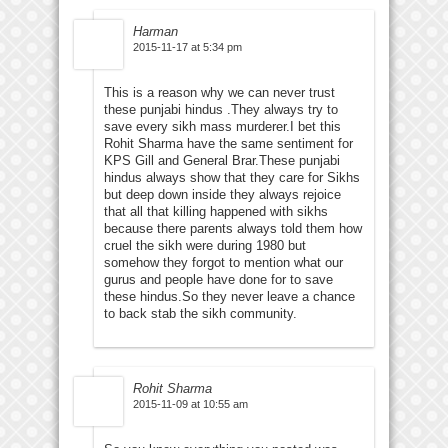
Harman
2015-11-17 at 5:34 pm
This is a reason why we can never trust
these punjabi hindus .They always try to
save every sikh mass murderer.I bet this
Rohit Sharma have the same sentiment for
KPS Gill and General Brar.These punjabi
hindus always show that they care for Sikhs
but deep down inside they always rejoice
that all that killing happened with sikhs
because there parents always told them how
cruel the sikh were during 1980 but
somehow they forgot to mention what our
gurus and people have done for to save
these hindus.So they never leave a chance
to back stab the sikh community.
Rohit Sharma
2015-11-09 at 10:55 am