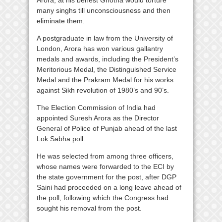
many singhs till unconsciousness and then
eliminate them.
A postgraduate in law from the University of
London, Arora has won various gallantry
medals and awards, including the President’s
Meritorious Medal, the Distinguished Service
Medal and the Prakram Medal for his works
against Sikh revolution of 1980’s and 90’s.
The Election Commission of India had
appointed Suresh Arora as the Director
General of Police of Punjab ahead of the last
Lok Sabha poll.
He was selected from among three officers,
whose names were forwarded to the ECI by
the state government for the post, after DGP
Saini had proceeded on a long leave ahead of
the poll, following which the Congress had
sought his removal from the post.