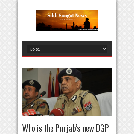
Who is the Punjab’s new DGP