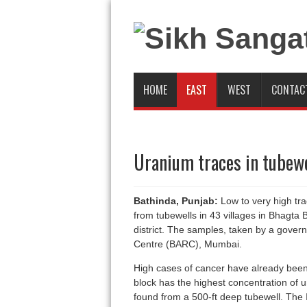
HOME
EAST
WEST
CONTAC
Uranium traces in tubewe
Bathinda, Punjab:
Low to very high tr
from tubewells in 43 villages in Bhagta
district. The samples, taken by a gove
Centre (BARC), Mumbai.
High cases of cancer have already been 
block has the highest concentration of ur
found from a 500-ft deep tubewell. The 