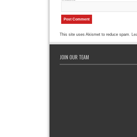
This site uses Akismet to reduce spam.
Le
JOIN OUR TEAM