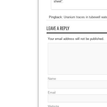
sheet”.
Pingback:
Uranium traces in tubewell wat
LEAVE A REPLY
Your email address will not be published.
Name
Email
Website