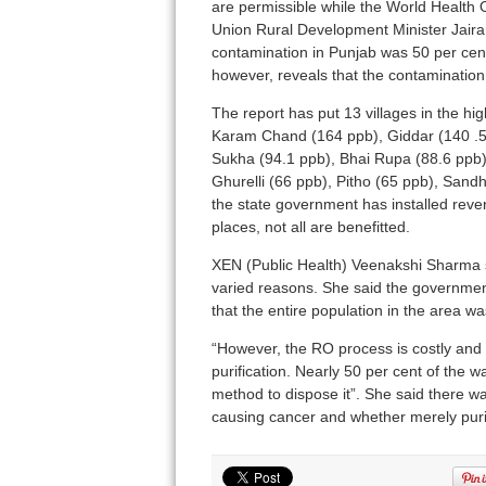
are permissible while the World Health 
Union Rural Development Minister Jaira
contamination in Punjab was 50 per ce
however, reveals that the contamination
The report has put 13 villages in the hig
Karam Chand (164 ppb), Giddar (140 .5
Sukha (94.1 ppb), Bhai Rupa (88.6 ppb),
Ghurelli (66 ppb), Pitho (65 ppb), San
the state government has installed reve
places, not all are benefitted.
XEN (Public Health) Veenakshi Sharma sa
varied reasons. She said the governme
that the entire population in the area w
“However, the RO process is costly and 
purification. Nearly 50 per cent of the w
method to dispose it”. She said there wa
causing cancer and whether merely purif