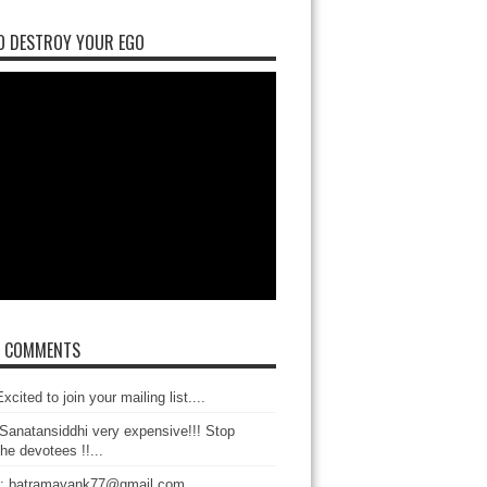
O DESTROY YOUR EGO
T COMMENTS
xcited to join your mailing list....
Sanatansiddhi very expensive!!! Stop
the devotees !!...
: batramayank77@gmail.com...