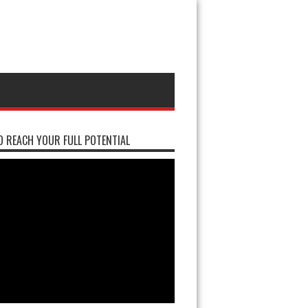
 REACH YOUR FULL POTENTIAL