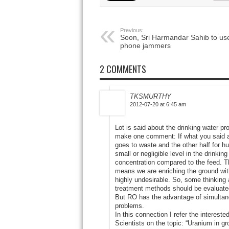
Previous:
Soon, Sri Harmandar Sahib to us
phone jammers
2 COMMENTS
TKSMURTHY
2012-07-20 at 6:45 am
Lot is said about the drinking water pr
make one comment: If what you said abo
goes to waste and the other half for 
small or negligible level in the drinkin
concentration compared to the feed. Th
means we are enriching the ground with u
highly undesirable. So, some thinking 
treatment methods should be evaluated
But RO has the advantage of simultan
problems.
In this connection I refer the interest
Scientists on the topic: “Uranium in g