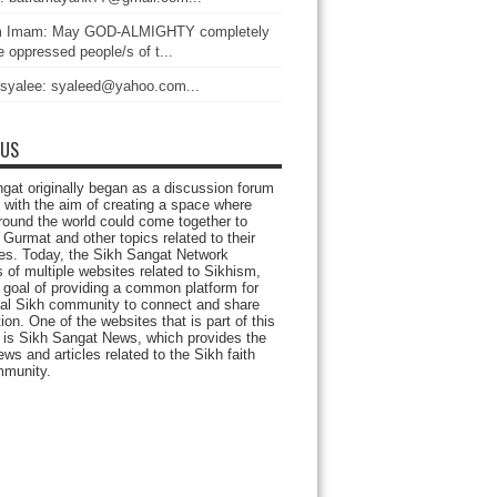
 Imam: May GOD-ALMIGHTY completely
 oppressed people/s of t...
 syalee: syaleed@yahoo.com...
 US
gat originally began as a discussion forum
 with the aim of creating a space where
round the world could come together to
Gurmat and other topics related to their
ives. Today, the Sikh Sangat Network
 of multiple websites related to Sikhism,
 goal of providing a common platform for
bal Sikh community to connect and share
ion. One of the websites that is part of this
 is Sikh Sangat News, which provides the
ews and articles related to the Sikh faith
munity.