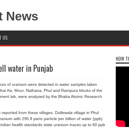
T US
HOW TO
ll water in Punjab
aces of uranium were detected in water samples taken
 Bhai Ke, Mour, Nathana, Phul and Rampura blocks of the
rnment lab, were analysed by the Bhaba Atomic Research
reported from these villages. Dullewala village in Phul
anium with 295.8 parts particle per billion of water (ppb)
Indian health standards state uranium traces up to 60 ppb