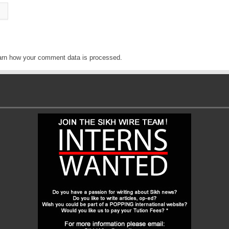
arn how your comment data is processed
.