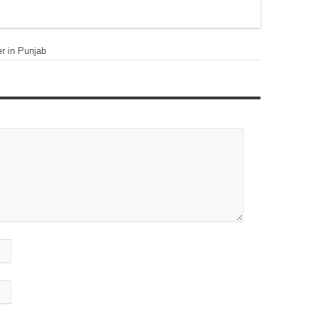
er in Punjab