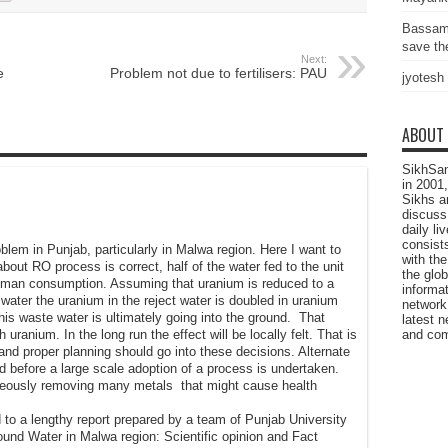
Bassam
save the
Next:
e
Problem not due to fertilisers: PAU
jyotesh
ABOUT
SikhSan
in 2001,
Sikhs a
discuss 
daily l
consists
oblem in Punjab, particularly in Malwa region. Here I want to
with the
ut RO process is correct, half of the water fed to the unit
the glo
human consumption. Assuming that uranium is reduced to a
informat
g water the uranium in the reject water is doubled in uranium
network
is waste water is ultimately going into the ground. That
latest n
ranium. In the long run the effect will be locally felt. That is
and com
and proper planning should go into these decisions. Alternate
 before a large scale adoption of a process is undertaken.
eously removing many metals that might cause health
ed to a lengthy report prepared by a team of Punjab University
round Water in Malwa region: Scientific opinion and Fact