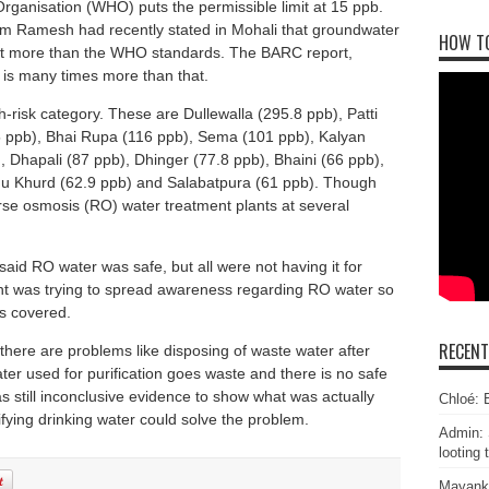
Organisation (WHO) puts the permissible limit at 15 ppb.
m Ramesh had recently stated in Mohali that groundwater
HOW T
nt more than the WHO standards. The BARC report,
 is many times more than that.
h-risk category. These are Dullewalla (295.8 ppb), Patti
 ppb), Bhai Rupa (116 ppb), Sema (101 ppb), Kalyan
 Dhapali (87 ppb), Dhinger (77.8 ppb), Bhaini (66 ppb),
dhu Khurd (62.9 ppb) and Salabatpura (61 ppb). Though
rse osmosis (RO) water treatment plants at several
id RO water was safe, but all were not having it for
nt was trying to spread awareness regarding RO water so
as covered.
RECEN
there are problems like disposing of waste water after
ater used for purification goes waste and there is no safe
s still inconclusive evidence to show what was actually
Chloé: E
ying drinking water could solve the problem.
Admin: 
looting 
Mayank