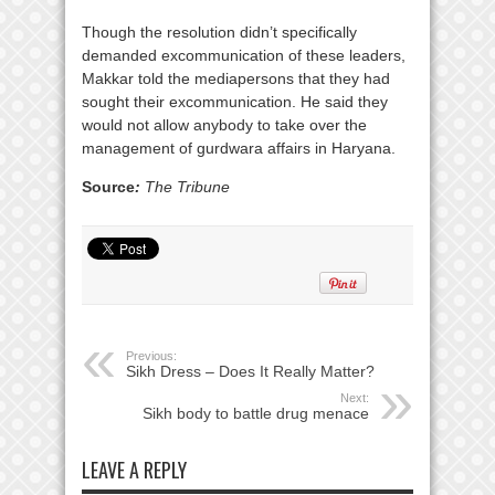
Though the resolution didn’t specifically
demanded excommunication of these leaders,
Makkar told the mediapersons that they had
sought their excommunication. He said they
would not allow anybody to take over the
management of gurdwara affairs in Haryana.
Source
:
The Tribune
Previous:
Sikh Dress – Does It Really Matter?
Next:
Sikh body to battle drug menace
LEAVE A REPLY