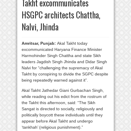
Takht excommunicates
HSGPC architects Chattha,
Nalvi, Jhinda
Amritsar, Punjab:
Akal Takht today
excommunicated Haryana Finance Minister
Harmohinder Singh Chattha and state Sikh
leaders Jagdish Singh Jhinda and Didar Singh
Nalvi for “challenging the supremacy of Akal
Takht by conspiring to divide the SGPC despite
being repeatedly warned against it”.
Akal Takht Jathedar Giani Gurbachan Singh,
while reading out his edict from the rostrum of
the Takht this afternoon, said: “The Sikh
Sangat is directed to socially, religiously and
politically boycott these individuals until they
appear before Akal Takht and undergo
‘tankhah’ (religious punishment).”