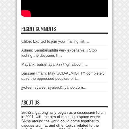
RECENT COMMENTS
Chloé: Excited to join your mailing list....
Admin: Sanatansiddhi very expensive!!! Stop
looting the devotees !!...
Mayank: batramayank77@gmail.com...
Bassam Imam: May GOD-ALMIGHTY completely
save the oppressed people/s of t...
jyotesh syalee: syaleed@yahoo.com...
ABOUT US
SikhSangat originally began as a discussion forum
in 2001, with the aim of creating a space where
Sikhs around the world could come together to
discuss Gurmat and other topics related to their