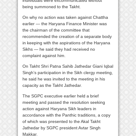
individuals were excommunicated without
being summoned to the Takht.
On why no action was taken against Chattha
earlier — the Haryana Finance Minister was
the chairman of the committee that
recommended the creation of a separate body
in keeping with the aspirations of the Haryana
Sikhs — he said they had received no
complaint against him.
On Takht Shri Patna Sahib Jathedar Giani Iqbal
Singh’s participation in the Sikh clergy meeting,
he said he was invited to the meeting in his
capacity as the Takht Jathedar.
The SGPC executive earlier held a brief
meeting and passed the resolution seeking
action against Haryana Sikh leaders in
accordance with the Panthic traditions, a copy
of which was presented to the Akal Takht
Jathedar by SGPC president Avtar Singh
Makkar.