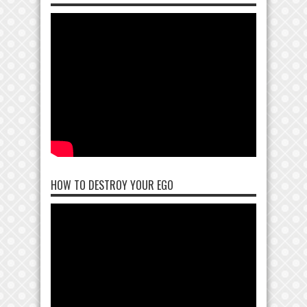
HOW TO DESTROY YOUR EGO