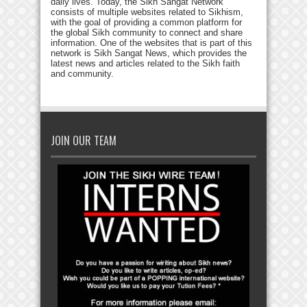
daily lives. Today, the Sikh Sangat Network
consists of multiple websites related to Sikhism,
with the goal of providing a common platform for
the global Sikh community to connect and share
information. One of the websites that is part of this
network is Sikh Sangat News, which provides the
latest news and articles related to the Sikh faith
and community.
JOIN OUR TEAM