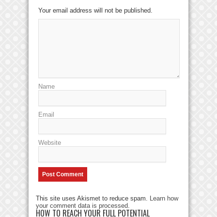
Your email address will not be published.
Name
Email
Website
This site uses Akismet to reduce spam.
Learn how
your comment data is processed
.
HOW TO REACH YOUR FULL POTENTIAL