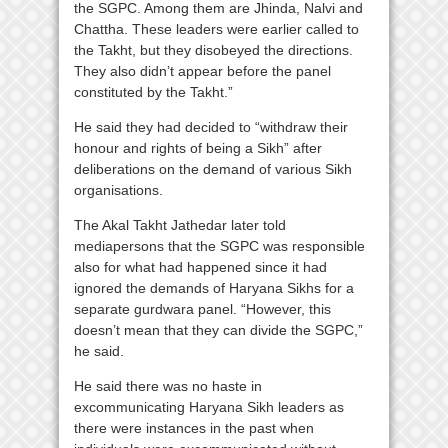
the SGPC. Among them are Jhinda, Nalvi and
Chattha. These leaders were earlier called to
the Takht, but they disobeyed the directions.
They also didn’t appear before the panel
constituted by the Takht.”
He said they had decided to “withdraw their
honour and rights of being a Sikh” after
deliberations on the demand of various Sikh
organisations.
The Akal Takht Jathedar later told
mediapersons that the SGPC was responsible
also for what had happened since it had
ignored the demands of Haryana Sikhs for a
separate gurdwara panel. “However, this
doesn’t mean that they can divide the SGPC,”
he said.
He said there was no haste in
excommunicating Haryana Sikh leaders as
there were instances in the past when