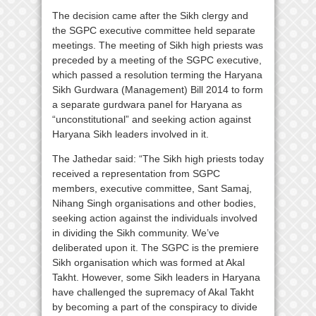
The decision came after the Sikh clergy and
the SGPC executive committee held separate
meetings. The meeting of Sikh high priests was
preceded by a meeting of the SGPC executive,
which passed a resolution terming the Haryana
Sikh Gurdwara (Management) Bill 2014 to form
a separate gurdwara panel for Haryana as
“unconstitutional” and seeking action against
Haryana Sikh leaders involved in it.
The Jathedar said: “The Sikh high priests today
received a representation from SGPC
members, executive committee, Sant Samaj,
Nihang Singh organisations and other bodies,
seeking action against the individuals involved
in dividing the Sikh community. We’ve
deliberated upon it. The SGPC is the premiere
Sikh organisation which was formed at Akal
Takht. However, some Sikh leaders in Haryana
have challenged the supremacy of Akal Takht
by becoming a part of the conspiracy to divide