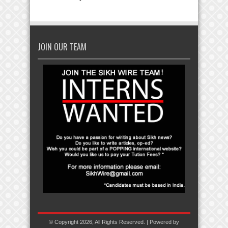
JOIN OUR TEAM
© Copyright 2026, All Rights Reserved. | Powered by