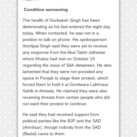
Condition worsening
The health of Gurbaksh Singh has been
deteriorating as his fast entered the eight day
today. When contacted, he was not in a
position to talk on phone. His spokesperson
Amritpal Singh said they were yet to receive
any response from the Akal Takht Jathedar
whom Khalsa had met on October 19
regarding the issue of Sikh detainees. He also
lamented that they were not provided any
space in Punjab to stage their protest, which
forced them to hold it at Gurdwara Lakhnaur
Sahib in Ambala. He claimed they were also
receiving threats from certain people who did
not want their protest to continue.
He said they had received support from
political parties like the BJP and the SAD
(Amritsar), though nobody from the SAD
(Badal) came to them.