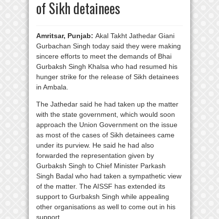
of Sikh detainees
Amritsar, Punjab:
Akal Takht Jathedar Giani
Gurbachan Singh today said they were making
sincere efforts to meet the demands of Bhai
Gurbaksh Singh Khalsa who had resumed his
hunger strike for the release of Sikh detainees
in Ambala.
The Jathedar said he had taken up the matter
with the state government, which would soon
approach the Union Government on the issue
as most of the cases of Sikh detainees came
under its purview. He said he had also
forwarded the representation given by
Gurbaksh Singh to Chief Minister Parkash
Singh Badal who had taken a sympathetic view
of the matter. The AISSF has extended its
support to Gurbaksh Singh while appealing
other organisations as well to come out in his
support.