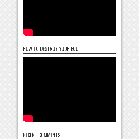
HOW TO DESTROY YOUR EGO
RECENT COMMENTS