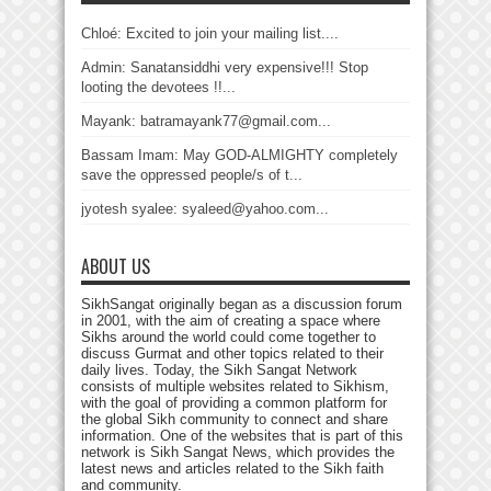
Chloé: Excited to join your mailing list....
Admin: Sanatansiddhi very expensive!!! Stop
looting the devotees !!...
Mayank: batramayank77@gmail.com...
Bassam Imam: May GOD-ALMIGHTY completely
save the oppressed people/s of t...
jyotesh syalee: syaleed@yahoo.com...
ABOUT US
SikhSangat originally began as a discussion forum
in 2001, with the aim of creating a space where
Sikhs around the world could come together to
discuss Gurmat and other topics related to their
daily lives. Today, the Sikh Sangat Network
consists of multiple websites related to Sikhism,
with the goal of providing a common platform for
the global Sikh community to connect and share
information. One of the websites that is part of this
network is Sikh Sangat News, which provides the
latest news and articles related to the Sikh faith
and community.