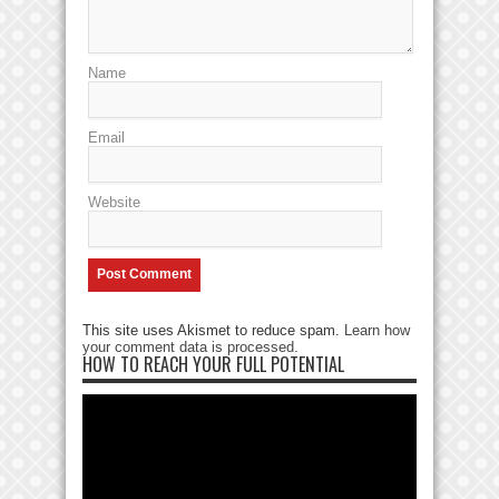
Name
Email
Website
This site uses Akismet to reduce spam.
Learn how
your comment data is processed
.
HOW TO REACH YOUR FULL POTENTIAL