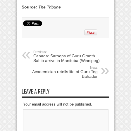
Source
:
The Tribune
Previous:
Canada: Saroops of Guru Granth
Sahib arrive in Manitoba (Winnipeg)
Next:
Academician retells life of Guru Teg
Bahadur
LEAVE A REPLY
Your email address will not be published.