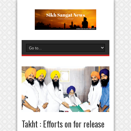
Takht : Efforts on for release