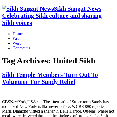
Sikh Sangat News
Celebrating Sikh culture and sharing
Sikh voices
Home
East
West
Contact us
Tag Archives:
United Sikh
Sikh Temple Members Turn Out To
Volunteer For Sandy Relief
CBSNewYork,USA :— The aftermath of Superstorm Sandy has
mobilized New Yorkers like never before. WCBS 880 reporter
Marla Diamond visited a shelter in Belle Harbor, Queens, where hot
meals were delivered through the kindness of strangers. the Sikh