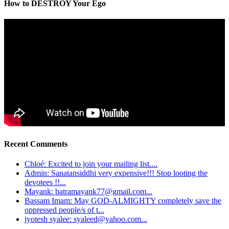
How to DESTROY Your Ego
Recent Comments
Chloé: Excited to join your mailing list....
Admin: Sanatansiddhi very expensive!!! Stop looting the
devotees !!...
Mayank: batramayank77@gmail.com...
Bassam Imam: May GOD-ALMIGHTY completely save the
oppressed people/s of t...
jyotesh syalee: syaleed@yahoo.com...