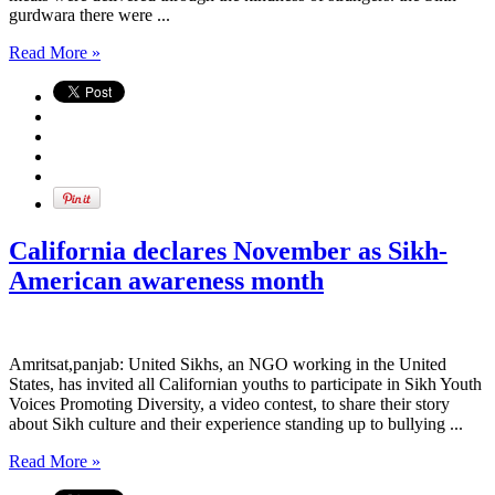
gurdwara there were ...
Read More »
California declares November as Sikh-
American awareness month
Amritsat,panjab: United Sikhs, an NGO working in the United
States, has invited all Californian youths to participate in Sikh Youth
Voices Promoting Diversity, a video contest, to share their story
about Sikh culture and their experience standing up to bullying ...
Read More »