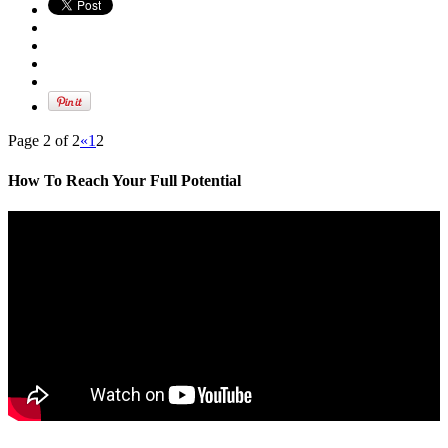
Page 2 of 2
«
1
2
How To Reach Your Full Potential