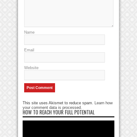
Name
Email
Website
This site uses Akismet to reduce spam.
Learn how
your comment data is processed
.
HOW TO REACH YOUR FULL POTENTIAL