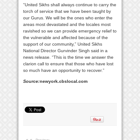
“United Sikhs shall always continue to carry the
torch of service that we have been taught by
our Gurus. We will be the ones who enter the
areas most devastated and the locales most
ravished so we can provide emergency relief to
the vulnerable and affected because of the
support of our community,” United Sikhs
National Director Gurvinder Singh said in a
news release. “This is the time we answer the
clarion call to ensure that those who have lost
so much have an opportunity to recover.”
Source:
newyork.cbslocal.com