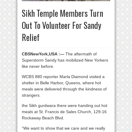
Sikh Temple Members Turn
Out To Volunteer For Sandy
Relief
CBSNewYork,USA :—
The aftermath of
Superstorm Sandy has mobilized New Yorkers
like never before.
WCBS 880 reporter Marla Diamond visited a
shelter in Belle Harbor, Queens, where hot
meals were delivered through the kindness of
strangers.
the Sikh gurdwara there were handing out hot
meals at St. Francis de Sales Church, 129-16
Rockaway Beach Blvd.
“We want to show that we care and we really