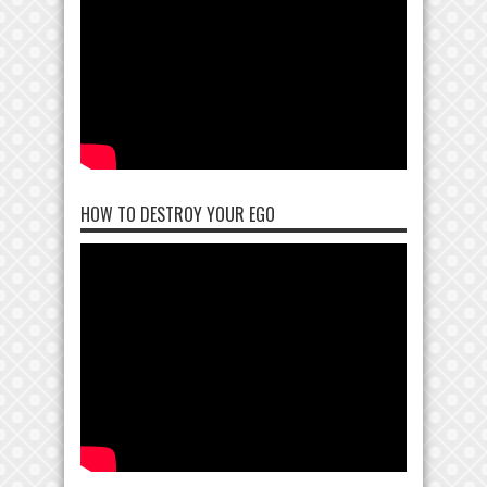
HOW TO DESTROY YOUR EGO