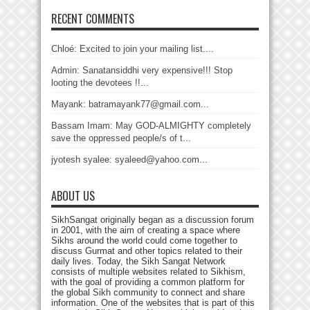
RECENT COMMENTS
Chloé: Excited to join your mailing list....
Admin: Sanatansiddhi very expensive!!! Stop
looting the devotees !!...
Mayank: batramayank77@gmail.com...
Bassam Imam: May GOD-ALMIGHTY completely
save the oppressed people/s of t...
jyotesh syalee: syaleed@yahoo.com...
ABOUT US
SikhSangat originally began as a discussion forum
in 2001, with the aim of creating a space where
Sikhs around the world could come together to
discuss Gurmat and other topics related to their
daily lives. Today, the Sikh Sangat Network
consists of multiple websites related to Sikhism,
with the goal of providing a common platform for
the global Sikh community to connect and share
information. One of the websites that is part of this