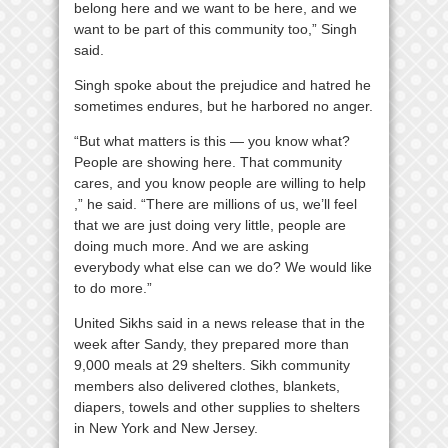
belong here and we want to be here, and we
want to be part of this community too,” Singh
said.
Singh spoke about the prejudice and hatred he
sometimes endures, but he harbored no anger.
“But what matters is this — you know what?
People are showing here. That community
cares, and you know people are willing to help
,” he said. “There are millions of us, we’ll feel
that we are just doing very little, people are
doing much more. And we are asking
everybody what else can we do? We would like
to do more.”
United Sikhs
said in a news release that in the
week after Sandy, they prepared more than
9,000 meals at 29 shelters. Sikh community
members also delivered clothes, blankets,
diapers, towels and other supplies to shelters
in New York and New Jersey.