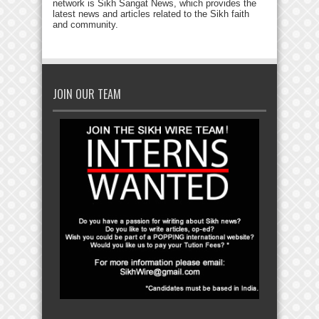
network is Sikh Sangat News, which provides the
latest news and articles related to the Sikh faith
and community.
JOIN OUR TEAM