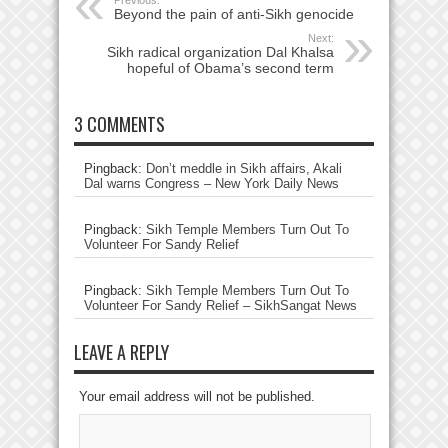
Previous:
Beyond the pain of anti-Sikh genocide
Next:
Sikh radical organization Dal Khalsa
hopeful of Obama’s second term
3 COMMENTS
Pingback:
Don’t meddle in Sikh affairs, Akali
Dal warns Congress – New York Daily News
Pingback:
Sikh Temple Members Turn Out To
Volunteer For Sandy Relief
Pingback:
Sikh Temple Members Turn Out To
Volunteer For Sandy Relief – SikhSangat News
LEAVE A REPLY
Your email address will not be published.