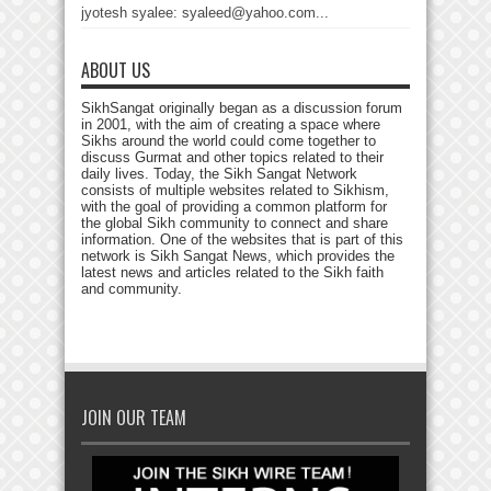
jyotesh syalee: syaleed@yahoo.com...
ABOUT US
SikhSangat originally began as a discussion forum
in 2001, with the aim of creating a space where
Sikhs around the world could come together to
discuss Gurmat and other topics related to their
daily lives. Today, the Sikh Sangat Network
consists of multiple websites related to Sikhism,
with the goal of providing a common platform for
the global Sikh community to connect and share
information. One of the websites that is part of this
network is Sikh Sangat News, which provides the
latest news and articles related to the Sikh faith
and community.
JOIN OUR TEAM