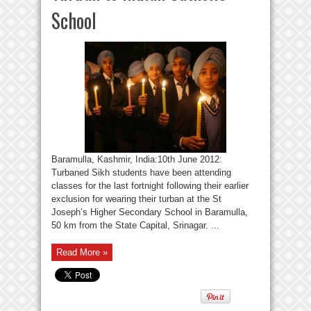
School
Baramulla, Kashmir, India:10th June 2012:
Turbaned Sikh students have been attending
classes for the last fortnight following their earlier
exclusion for wearing their turban at the St
Joseph’s Higher Secondary School in Baramulla,
50 km from the State Capital, Srinagar. ...
Read More »