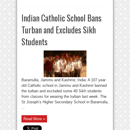
Indian Catholic School Bans
Turban and Excludes Sikh
Students
Baramulla, Jammu and Kashmir, India: A 107 year
old Catholic school in Jammu and Kashmir banned
the turban and excluded some 40 Sikh students
from classes for wearing the turban last week. The
St Joseph’s Higher Secondary School in Baramulla,
...
Read More »