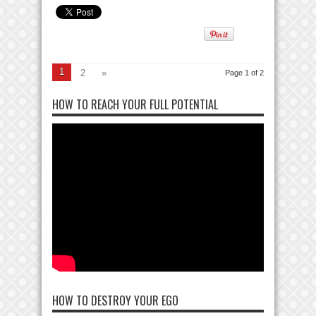
1
2
»
Page 1 of 2
HOW TO REACH YOUR FULL POTENTIAL
HOW TO DESTROY YOUR EGO