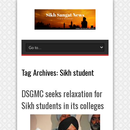
Tag Archives:
Sikh student
DSGMC seeks relaxation for
Sikh students in its colleges