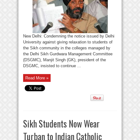
New Delhi: Condemning the notice issued by Delhi
University against giving relaxation to students of
the Sikh community in the colleges managed by
the Delhi Sikh Gurdwara Management Committee
(DSGMC), Manjit Singh (GK), president of the
DSGMC, insisted to continue ...
Read More »
Sikh Students Now Wear
Turban to Indian Catholic