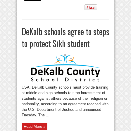
DeKalb schools agree to steps
to protect Sikh student
USA: DeKalb County schools must provide training
at middle and high schools to stop harassment of
students against others because of their religion or
nationality, according to an agreement reached with
the U.S. Department of Justice and announced
Tuesday. The ...
Read More »