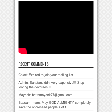
RECENT COMMENTS
Chloé: Excited to join your mailing list....
Admin: Sanatansiddhi very expensive!!! Stop
looting the devotees !!...
Mayank: batramayank77@gmail.com...
Bassam Imam: May GOD-ALMIGHTY completely
save the oppressed people/s of t...