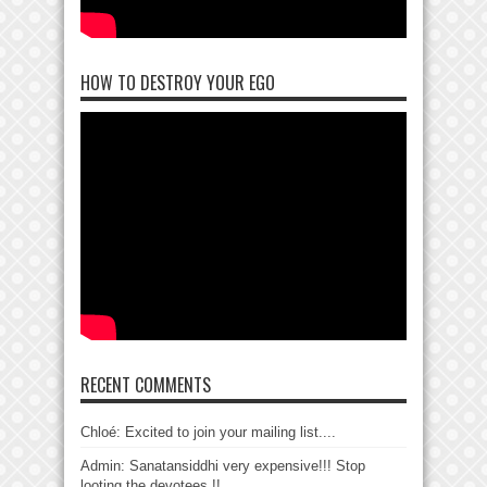
HOW TO DESTROY YOUR EGO
RECENT COMMENTS
Chloé: Excited to join your mailing list....
Admin: Sanatansiddhi very expensive!!! Stop
looting the devotees !!...