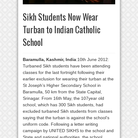
Sikh Students Now Wear
Turban to Indian Catholic
School
Baramulla, Kashmir, India
:10th June 2012:
Turbaned Sikh students have been attending
classes for the last fortnight following their
earlier exclusion for wearing their turban at the
St Joseph’s Higher Secondary School in
Baramulla, 50 km from the State Capital,
Srinagar. From 16th May, the 107year old
school, which has 300 Sikh students, had
excluded turbaned Sikh students from classes
saying that the turban is against the school’s
uniform code. Following a letter writing
campaign by UNITED SIKHS to the school and
State and national authorities, the school