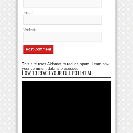
Email
Website
This site uses Akismet to reduce spam.
Learn how
your comment data is processed
.
HOW TO REACH YOUR FULL POTENTIAL