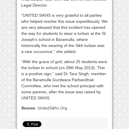
Legal Director.
“UNITED SIKHS is very grateful to all parties
who helped resolve this issue expeditiously. We
are very pleased that this incident has opened
the way for students to wear a turban at the St
Joseph’s school in Baramulla, where
historically the wearing of the Sikh turban was
a rare occurence,” she added.
“With the grace of god, about 25 students wore
the turban to school (on 28th May 2013). This
is a positive sign,” said Dr Tara Singh, member
of the Baramulla Gurdwara Parbandhak
Committee, who met the school principal with
some parents, after the issue was raised by
UNITED SIKHS.
Source
: U
nitedSikhs.Org