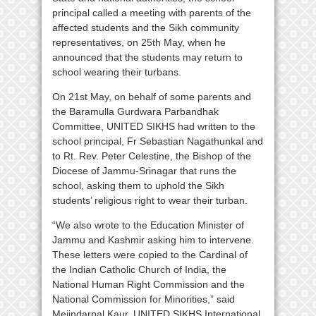
principal called a meeting with parents of the
affected students and the Sikh community
representatives, on 25th May, when he
announced that the students may return to
school wearing their turbans.
On 21st May, on behalf of some parents and
the Baramulla Gurdwara Parbandhak
Committee, UNITED SIKHS had written to the
school principal, Fr Sebastian Nagathunkal and
to Rt. Rev. Peter Celestine, the Bishop of the
Diocese of Jammu-Srinagar that runs the
school, asking them to uphold the Sikh
students’ religious right to wear their turban.
“We also wrote to the Education Minister of
Jammu and Kashmir asking him to intervene.
These letters were copied to the Cardinal of
the Indian Catholic Church of India, the
National Human Right Commission and the
National Commission for Minorities,” said
Mejindarpal Kaur, UNITED SIKHS International