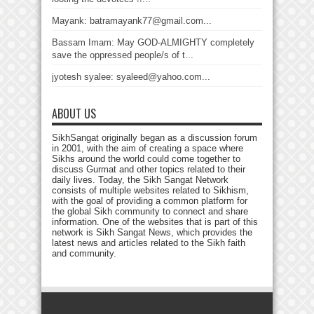
Mayank: batramayank77@gmail.com...
Bassam Imam: May GOD-ALMIGHTY completely
save the oppressed people/s of t...
jyotesh syalee: syaleed@yahoo.com...
ABOUT US
SikhSangat originally began as a discussion forum
in 2001, with the aim of creating a space where
Sikhs around the world could come together to
discuss Gurmat and other topics related to their
daily lives. Today, the Sikh Sangat Network
consists of multiple websites related to Sikhism,
with the goal of providing a common platform for
the global Sikh community to connect and share
information. One of the websites that is part of this
network is Sikh Sangat News, which provides the
latest news and articles related to the Sikh faith
and community.