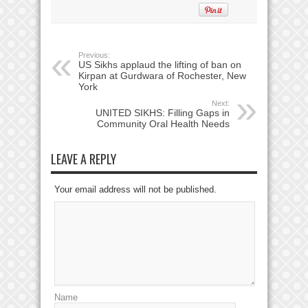
Previous:
US Sikhs applaud the lifting of ban on
Kirpan at Gurdwara of Rochester, New
York
Next:
UNITED SIKHS: Filling Gaps in
Community Oral Health Needs
LEAVE A REPLY
Your email address will not be published.
Name