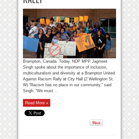
Brampton, Canada: Today, NDP MPP Jagmeet
Singh spoke about the importance of inclusion,
multiculturalism and diversity at a Brampton United
Against Racism Rally at City Hall (2 Wellington St.
W) “Racism has no place in our community,” said
Singh. “We must ...
Read More »