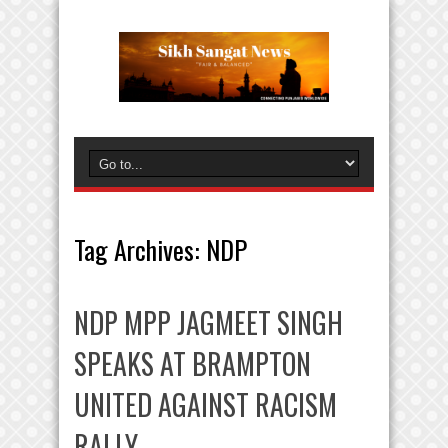
Tag Archives:
NDP
NDP MPP JAGMEET SINGH
SPEAKS AT BRAMPTON
UNITED AGAINST RACISM
RALLY