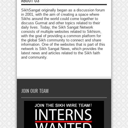
ABOUT US
SikhSangat originally began as a discussion forum
in 2001, with the aim of creating a space where
Sikhs around the world could come together to
discuss Gurmat and other topics related to their
daily lives. Today, the Sikh Sangat Network
consists of multiple websites related to Sikhism,
with the goal of providing a common platform for
the global Sikh community to connect and share
information. One of the websites that is part of this
network is Sikh Sangat News, which provides the
latest news and articles related to the Sikh faith
and community.
JOIN OUR TEAM