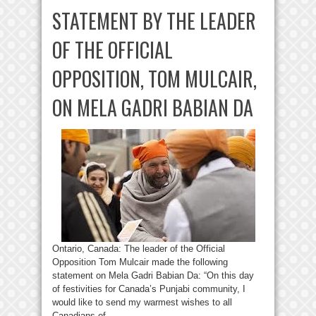
STATEMENT BY THE LEADER
OF THE OFFICIAL
OPPOSITION, TOM MULCAIR,
ON MELA GADRI BABIAN DA
Ontario, Canada: The leader of the Official
Opposition Tom Mulcair made the following
statement on Mela Gadri Babian Da: “On this day
of festivities for Canada’s Punjabi community, I
would like to send my warmest wishes to all
Canadians of ...