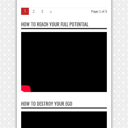
1
2
3
»
Page 1 of 3
HOW TO REACH YOUR FULL POTENTIAL
HOW TO DESTROY YOUR EGO