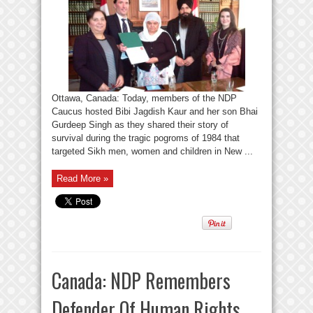
Ottawa, Canada: Today, members of the NDP
Caucus hosted Bibi Jagdish Kaur and her son Bhai
Gurdeep Singh as they shared their story of
survival during the tragic pogroms of 1984 that
targeted Sikh men, women and children in New ...
Read More »
Canada: NDP Remembers
Defender Of Human Rights