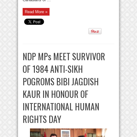
Read More »
NDP MPs MEET SURVIVOR
OF 1984 ANTI-SIKH
POGROMS BIBI JAGDISH
KAUR IN HONOUR OF
INTERNATIONAL HUMAN
RIGHTS DAY