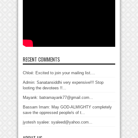
RECENT COMMENTS
Chloé: Excited to join your mailing list....
Admin: Sanatansiddhi very expensive!!! Stop
looting the devotees !!...
Mayank: batramayank77@gmail.com...
Bassam Imam: May GOD-ALMIGHTY completely
save the oppressed people/s of t...
jyotesh syalee: syaleed@yahoo.com...