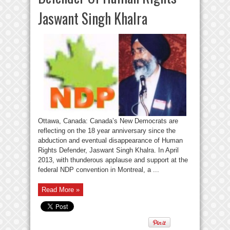
Jaswant Singh Khalra
Ottawa, Canada: Canada’s New Democrats are
reflecting on the 18 year anniversary since the
abduction and eventual disappearance of Human
Rights Defender, Jaswant Singh Khalra. In April
2013, with thunderous applause and support at the
federal NDP convention in Montreal, a ...
Read More »