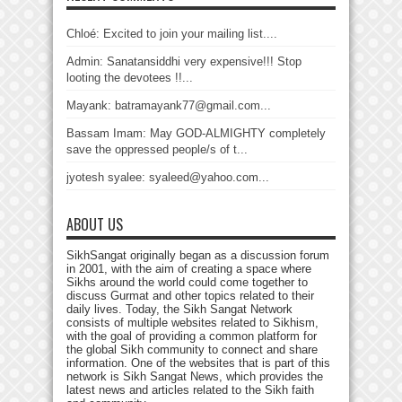
Chloé: Excited to join your mailing list....
Admin: Sanatansiddhi very expensive!!! Stop
looting the devotees !!...
Mayank: batramayank77@gmail.com...
Bassam Imam: May GOD-ALMIGHTY completely
save the oppressed people/s of t...
jyotesh syalee: syaleed@yahoo.com...
ABOUT US
SikhSangat originally began as a discussion forum
in 2001, with the aim of creating a space where
Sikhs around the world could come together to
discuss Gurmat and other topics related to their
daily lives. Today, the Sikh Sangat Network
consists of multiple websites related to Sikhism,
with the goal of providing a common platform for
the global Sikh community to connect and share
information. One of the websites that is part of this
network is Sikh Sangat News, which provides the
latest news and articles related to the Sikh faith