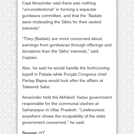
Capt Amarinder said there was nothing
“unconstitutional” in forming a separate
gurdwara committee, and that the “Badals
were misleading the Sikhs for their vested
interests”.
“They (Badals) are more concerned about
earnings from gurdwaras through offerings and
donations than the Sikhs’ interests,” said
Captain.
Also, he said he would handle the forthcoming
bypoll in Patiala while Punjab Congress chief
Partap Bajwa would look after the affairs at
Talwandi Sabo.
Amarinder held the Akhilesh Yadav government
responsible for the communal clashes at
Saharanpur in Uttar Pradesh. “Lawlessness
anywhere shows the incapability of the state
government concerned,” he said.
Source
:
HT