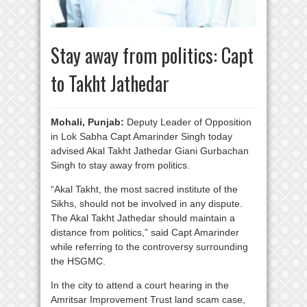
Stay away from politics: Capt
to Takht Jathedar
Mohali, Punjab:
Deputy Leader of Opposition
in Lok Sabha Capt Amarinder Singh today
advised Akal Takht Jathedar Giani Gurbachan
Singh to stay away from politics.
“Akal Takht, the most sacred institute of the
Sikhs, should not be involved in any dispute.
The Akal Takht Jathedar should maintain a
distance from politics,” said Capt Amarinder
while referring to the controversy surrounding
the HSGMC.
In the city to attend a court hearing in the
Amritsar Improvement Trust land scam case,