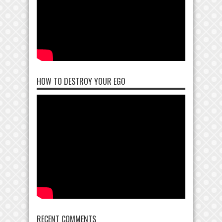
HOW TO DESTROY YOUR EGO
RECENT COMMENTS