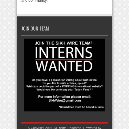
and community.
JOIN OUR TEAM
© Copyright 2026, All Rights Reserved. | Powered by