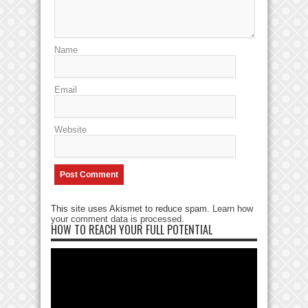
Name
Email
Website
This site uses Akismet to reduce spam.
Learn how
your comment data is processed
.
HOW TO REACH YOUR FULL POTENTIAL