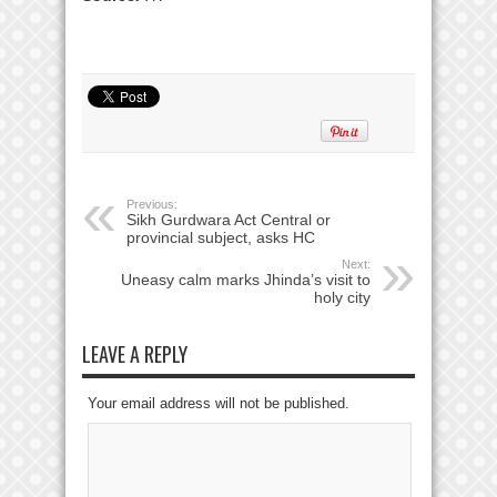
Previous:
Sikh Gurdwara Act Central or
provincial subject, asks HC
Next:
Uneasy calm marks Jhinda’s visit to
holy city
LEAVE A REPLY
Your email address will not be published.