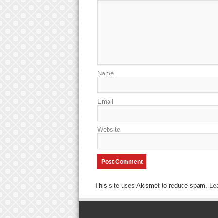
Name
Email
Website
This site uses Akismet to reduce spam.
Le