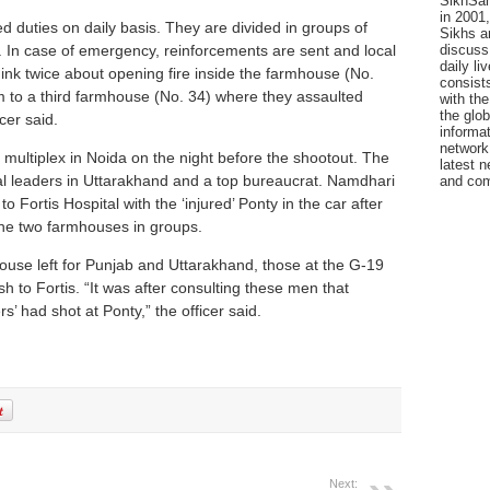
SikhSan
in 2001,
 duties on daily basis. They are divided in groups of
Sikhs a
discuss 
s. In case of emergency, reinforcements are sent and local
daily l
hink twice about opening fire inside the farmhouse (No.
consists
 to a third farmhouse (No. 34) where they assaulted
with the
the glo
cer said.
informat
network
multiplex in Noida on the night before the shootout. The
latest n
cal leaders in Uttarakhand and a top bureaucrat. Namdhari
and com
 Fortis Hospital with the ‘injured’ Ponty in the car after
 the two farmhouses in groups.
use left for Punjab and Uttarakhand, those at the G-19
to Fortis. “It was after consulting these men that
rs’ had shot at Ponty,” the officer said.
Next: