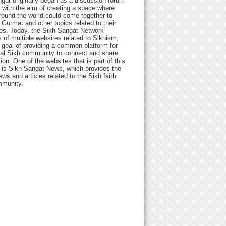
gat originally began as a discussion forum
 with the aim of creating a space where
round the world could come together to
Gurmat and other topics related to their
ives. Today, the Sikh Sangat Network
 of multiple websites related to Sikhism,
 goal of providing a common platform for
bal Sikh community to connect and share
ion. One of the websites that is part of this
 is Sikh Sangat News, which provides the
ews and articles related to the Sikh faith
munity.