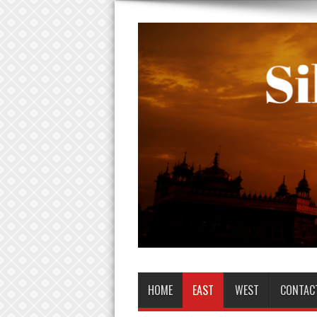
HOME
EAST
WEST
CONTAC