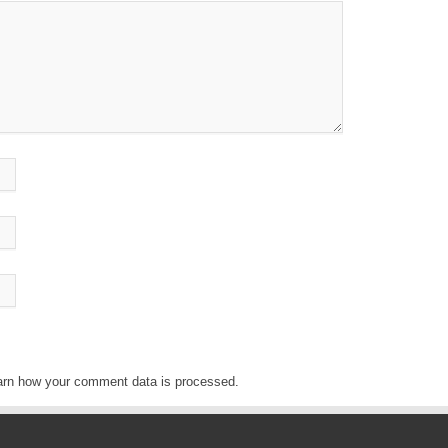
arn how your comment data is processed
.