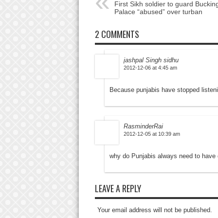
First Sikh soldier to guard Bucki
Palace “abused” over turban
2 COMMENTS
jashpal Singh sidhu
2012-12-06 at 4:45 am
Because punjabis have stopped listeni
RasminderRai
2012-12-05 at 10:39 am
why do Punjabis always need to have g
LEAVE A REPLY
Your email address will not be published.