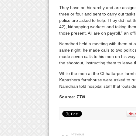
They have an hierarchy and are assigned
three or four and sent to carry out task
police are asked to help. They did not t
42), kidnapping workers and taking them
those present. All are on payroll,” an offi
Namdhari held a meeting with them at a 
same night, he made calls to two politi
made seven calls to his men on his way to
the shootout, instructing them to leave
While the men at the Chhattarpur farmho
Kapashera farmhouse were asked to rush 
Namdhari told hospital staff that ‘outside
Source:
TTN
Previous: