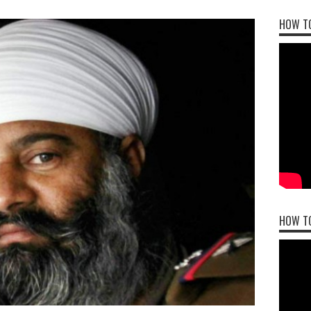
HOW TO
HOW T