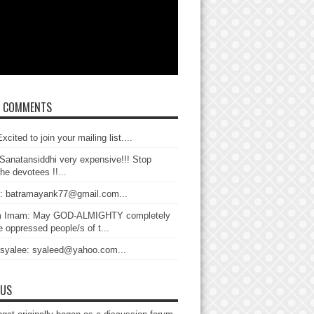
T COMMENTS
xcited to join your mailing list....
Sanatansiddhi very expensive!!! Stop
the devotees !!...
: batramayank77@gmail.com...
 Imam: May GOD-ALMIGHTY completely
 oppressed people/s of t...
 syalee: syaleed@yahoo.com...
 US