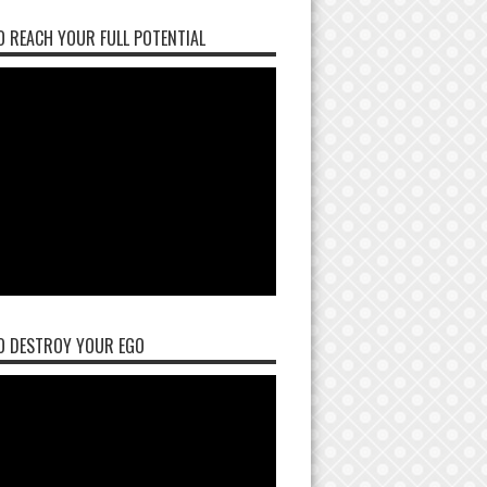
 REACH YOUR FULL POTENTIAL
O DESTROY YOUR EGO