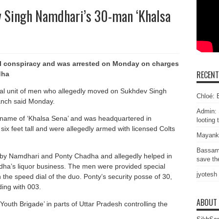
v Singh Namdhari’s 30-man ‘Khalsa
al conspiracy and was arrested on Monday on charges
RECEN
dha
cial unit of men who allegedly moved on Sukhdev Singh
Chloé: E
anch said Monday.
Admin: 
name of ‘Khalsa Sena’ and was headquartered in
looting 
x feet tall and were allegedly armed with licensed Colts
Mayank
Bassam
 by Namdhari and Ponty Chadha and allegedly helped in
save the
ha’s liquor business. The men were provided special
jyotesh
the speed dial of the duo. Ponty’s security posse of 30,
ding with 003.
ABOUT
‘Youth Brigade’ in parts of Uttar Pradesh controlling the