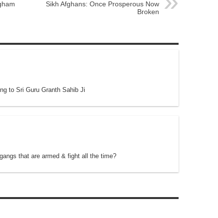
ngham
Sikh Afghans: Once Prosperous Now
Broken
ng to Sri Guru Granth Sahib Ji
angs that are armed & fight all the time?