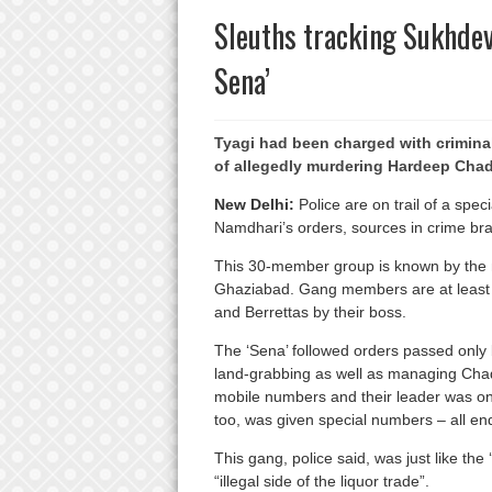
Sleuths tracking Sukhde
Sena’
Tyagi had been charged with crimin
of allegedly murdering Hardeep Cha
New Delhi:
Police are on trail of a spe
Namdhari’s orders, sources in crime br
This 30-member group is known by the 
Ghaziabad. Gang members are at least si
and Berrettas by their boss.
The ‘Sena’ followed orders passed only
land-grabbing as well as managing Chad
mobile numbers and their leader was on 
too, was given special numbers – all en
This gang, police said, was just like the 
“illegal side of the liquor trade”.