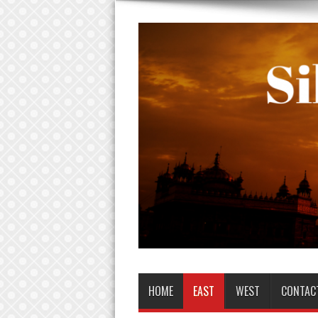
HOME
EAST
WEST
CONTAC