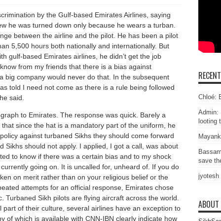
scrimination by the Gulf-based Emirates Airlines, saying
erview he was turned down only because he wears a turban.
e between the airline and the pilot. He has been a pilot
han 5,500 hours both nationally and internationally. But
ith gulf-based Emirates airlines, he didn’t get the job
 know from my friends that there is a bias against
RECEN
 a big company would never do that. In the subsequent
was told I need not come as there is a rule being followed
Chloé: E
he said.
Admin: 
ograph to Emirates. The response was quick. Barely a
looting 
 that since the hat is a mandatory part of the uniform, he
y policy against turbaned Sikhs they should come forward
Mayank
 Sikhs should not apply. I applied, I got a call, was about
Bassam
nted to know if there was a certain bias and to my shock
save the
currently going on. It is uncalled for, unheard of. If you do
jyotesh
aken on merit rather than on your religious belief or the
epeated attempts for an official response, Emirates chose
c. Turbaned Sikh pilots are flying aircraft across the world.
ABOUT
 part of their culture, several airlines have an exception to
py of which is available with CNN-IBN clearly indicate how