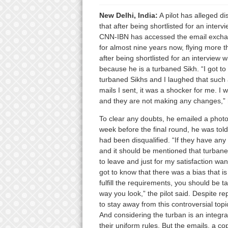
New Delhi, India:
A pilot has alleged di
that after being shortlisted for an int
CNN-IBN has accessed the email exchang
for almost nine years now, flying more t
after being shortlisted for an interview w
because he is a turbaned Sikh. “I got to
turbaned Sikhs and I laughed that such
mails I sent, it was a shocker for me. I 
and they are not making any changes,” 
To clear any doubts, he emailed a phot
week before the final round, he was told
had been disqualified. “If they have an
and it should be mentioned that turbaned
to leave and just for my satisfaction wa
got to know that there was a bias that is 
fulfill the requirements, you should be t
way you look,” the pilot said. Despite r
to stay away from this controversial topi
And considering the turban is an integral
their uniform rules. But the emails, a co