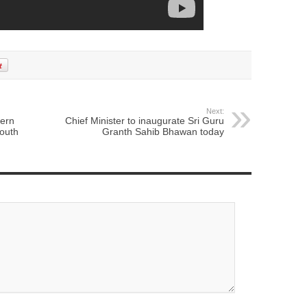
Next:
cern
Chief Minister to inaugurate Sri Guru
outh
Granth Sahib Bhawan today