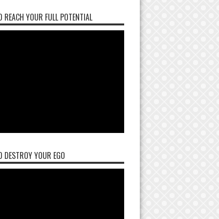
 REACH YOUR FULL POTENTIAL
O DESTROY YOUR EGO