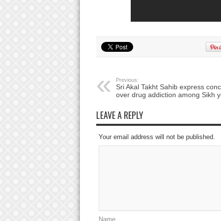
Previous:
Sri Akal Takht Sahib express con
over drug addiction among Sikh y
LEAVE A REPLY
Your email address will not be published.
Name