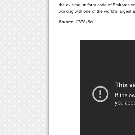
the existing uniform code of Emirates en
working with one of the world’s largest ai
Source
: CNN-IBN