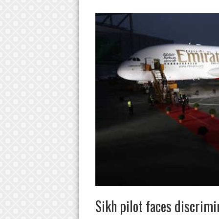
Sikh pilot faces discrim