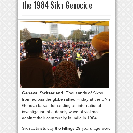
the 1984 Sikh Genocide
Geneva, Switzerland:
Thousands of Sikhs
from across the globe rallied Friday at the UN’s
Geneva base, demanding an international
investigation of a deadly wave of violence
against their community in India in 1984.
Sikh activists say the killings 29 years ago were