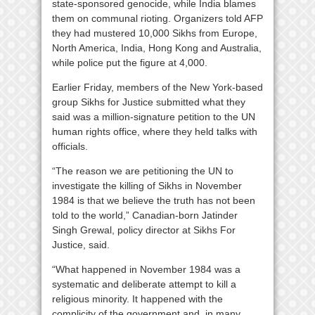
state-sponsored genocide, while India blames
them on communal rioting. Organizers told AFP
they had mustered 10,000 Sikhs from Europe,
North America, India, Hong Kong and Australia,
while police put the figure at 4,000.
Earlier Friday, members of the New York-based
group Sikhs for Justice submitted what they
said was a million-signature petition to the UN
human rights office, where they held talks with
officials.
“The reason we are petitioning the UN to
investigate the killing of Sikhs in November
1984 is that we believe the truth has not been
told to the world,” Canadian-born Jatinder
Singh Grewal, policy director at Sikhs For
Justice, said.
“What happened in November 1984 was a
systematic and deliberate attempt to kill a
religious minority. It happened with the
complicity of the government and, in many