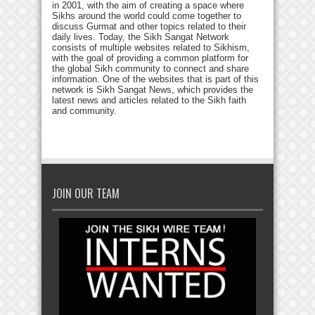
in 2001, with the aim of creating a space where
Sikhs around the world could come together to
discuss Gurmat and other topics related to their
daily lives. Today, the Sikh Sangat Network
consists of multiple websites related to Sikhism,
with the goal of providing a common platform for
the global Sikh community to connect and share
information. One of the websites that is part of this
network is Sikh Sangat News, which provides the
latest news and articles related to the Sikh faith
and community.
JOIN OUR TEAM