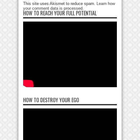
This site uses Akismet to reduce spam.
Learn how
your comment data is processed
.
HOW TO REACH YOUR FULL POTENTIAL
HOW TO DESTROY YOUR EGO