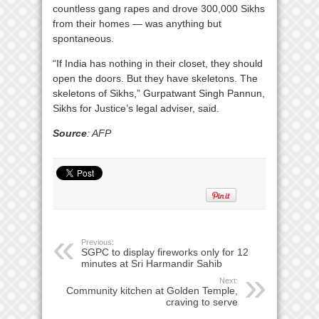
countless gang rapes and drove 300,000 Sikhs
from their homes — was anything but
spontaneous.
“If India has nothing in their closet, they should
open the doors. But they have skeletons. The
skeletons of Sikhs,” Gurpatwant Singh Pannun,
Sikhs for Justice’s legal adviser, said.
Source
: AFP
Previous:
SGPC to display fireworks only for 12
minutes at Sri Harmandir Sahib
Next:
Community kitchen at Golden Temple,
craving to serve