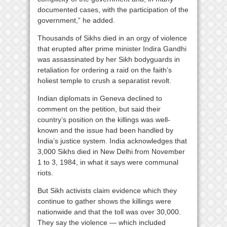
documented cases, with the participation of the
government,” he added.
Thousands of Sikhs died in an orgy of violence
that erupted after prime minister Indira Gandhi
was assassinated by her Sikh bodyguards in
retaliation for ordering a raid on the faith’s
holiest temple to crush a separatist revolt.
Indian diplomats in Geneva declined to
comment on the petition, but said their
country’s position on the killings was well-
known and the issue had been handled by
India’s justice system. India acknowledges that
3,000 Sikhs died in New Delhi from November
1 to 3, 1984, in what it says were communal
riots.
But Sikh activists claim evidence which they
continue to gather shows the killings were
nationwide and that the toll was over 30,000.
They say the violence — which included