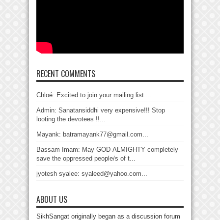
RECENT COMMENTS
Chloé: Excited to join your mailing list....
Admin: Sanatansiddhi very expensive!!! Stop
looting the devotees !!...
Mayank: batramayank77@gmail.com...
Bassam Imam: May GOD-ALMIGHTY completely
save the oppressed people/s of t...
jyotesh syalee: syaleed@yahoo.com...
ABOUT US
SikhSangat originally began as a discussion forum