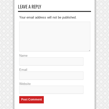
LEAVE A REPLY
Your email address will not be published.
Name
Email
Website