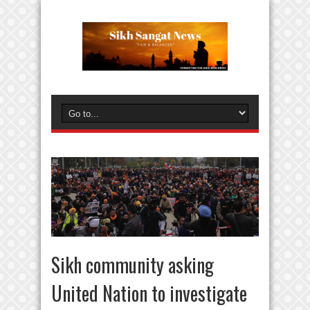
Sikh community asking
United Nation to investigate