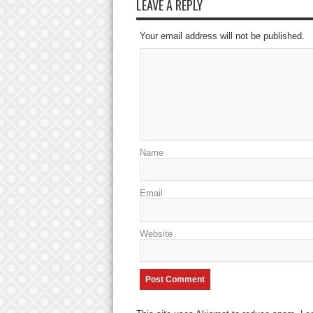
LEAVE A REPLY
Your email address will not be published.
Name
Email
Website