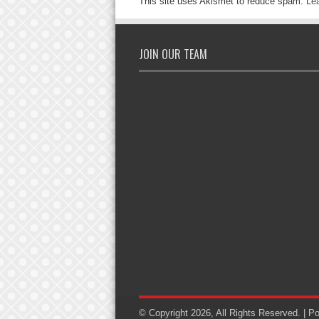
This site uses Akismet to reduce spam.
Le
JOIN OUR TEAM
© Copyright 2026, All Rights Reserved. | 