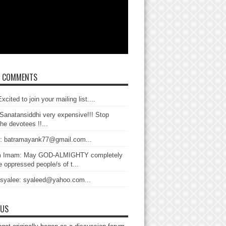
T COMMENTS
xcited to join your mailing list....
Sanatansiddhi very expensive!!! Stop
the devotees !!...
: batramayank77@gmail.com...
 Imam: May GOD-ALMIGHTY completely
 oppressed people/s of t...
 syalee: syaleed@yahoo.com...
 US