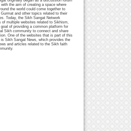
gat originally began as a discussion forum
 with the aim of creating a space where
round the world could come together to
Gurmat and other topics related to their
ives. Today, the Sikh Sangat Network
 of multiple websites related to Sikhism,
 goal of providing a common platform for
bal Sikh community to connect and share
ion. One of the websites that is part of this
 is Sikh Sangat News, which provides the
ews and articles related to the Sikh faith
munity.