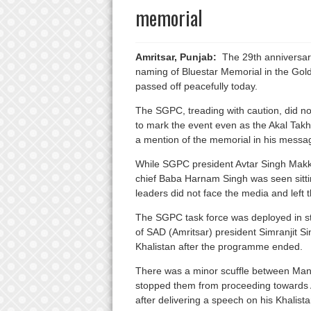
memorial
Amritsar, Punjab:
The 29th anniversary
naming of Bluestar Memorial in the Gol
passed off peacefully today.
The SGPC, treading with caution, did n
to mark the event even as the Akal Tak
a mention of the memorial in his messa
While SGPC president Avtar Singh Makk
chief Baba Harnam Singh was seen sitting
leaders did not face the media and left
The SGPC task force was deployed in st
of SAD (Amritsar) president Simranjit S
Khalistan after the programme ended.
There was a minor scuffle between Mann
stopped them from proceeding towards 
after delivering a speech on his Khalist