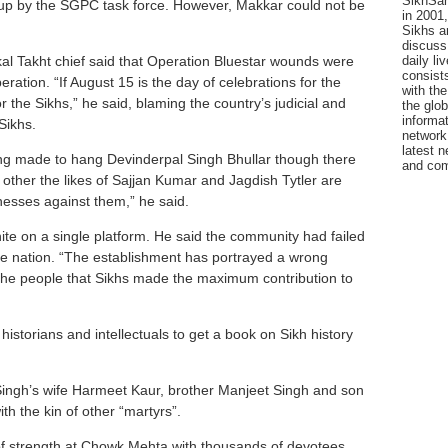
SikhSan
up by the SGPC task force. However, Makkar could not be
in 2001,
Sikhs a
discuss 
daily l
al Takht chief said that Operation Bluestar wounds were
consists
ration. “If August 15 is the day of celebrations for the
with the
r the Sikhs,” he said, blaming the country’s judicial and
the glo
informat
Sikhs.
network
latest n
ng made to hang Devinderpal Singh Bhullar though there
and com
other the likes of Sajjan Kumar and Jagdish Tytler are
nesses against them,” he said.
ite on a single platform. He said the community had failed
 the nation. “The establishment has portrayed a wrong
l the people that Sikhs made the maximum contribution to
historians and intellectuals to get a book on Sikh history
Singh’s wife Harmeet Kaur, brother Manjeet Singh and son
th the kin of other “martyrs”.
f strength at Chowk Mehta with thousands of devotees