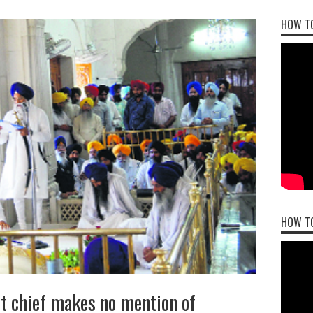
HOW TO
HOW T
t chief makes no mention of