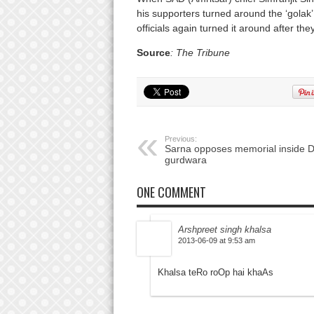
his supporters turned around the ‘golak
officials again turned it around after th
Source
: The Tribune
Previous:
Sarna opposes memorial inside D
gurdwara
ONE COMMENT
Arshpreet singh khalsa
2013-06-09 at 9:53 am
Khalsa teRo roOp hai khaAs