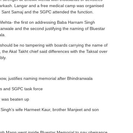
arkash. Langar and a free medical camp was organised
he Sant Samaj and the SGPC attended the function.
Mehta- the first on addressing Baba Harnam Singh
ale and the second justifying the naming of Bluestar
la.
 should be no tampering with boards carrying the name of
the Akal Takht chief said differences with the Taksal over
bly.
ow, justifies naming memorial after Bhindranwala
rs and SGPC task force
er was beaten up
k Singh’s wife Harmeet Kaur, brother Manjeet and son
ngh Mann went inside Bluestar Memorial to pay obeisance,