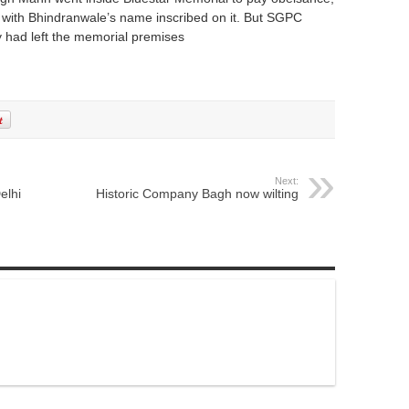
’ with Bhindranwale’s name inscribed on it. But SGPC
ey had left the memorial premises
Next:
elhi
Historic Company Bagh now wilting