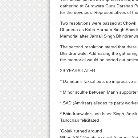
gathering at Gurdwara Guru Darshan P
for the devotees. Representatives of t
Two resolutions were passed at Chowk 
Dhumma as Baba Harnam Singh Bhindranw
Memorial after Jarnail Singh Bhindranwa
The second resolution stated that there
Bhindranwale. Addressing the gathering, 
the memorial would be sorted out amica
29 YEARS LATER
* Damdami Taksal puts up impressive sh
* Minor scuffle between Mann supporte
* SAD (Amritsar) alleges its party work
* Bhindranwale’s son Isher Singh, Amri
Tarlochan felicitated
‘Golak’ turned around
When SAD (Amritsar) chief Simranjit Si