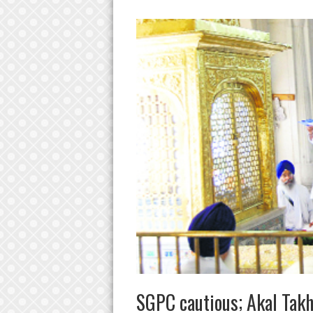
SGPC cautious; Akal Takh