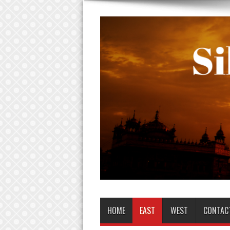
HOME
EAST
WEST
CONTAC