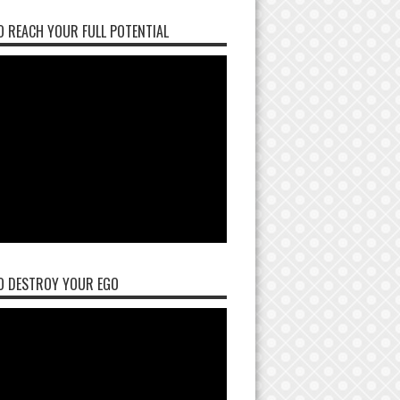
 REACH YOUR FULL POTENTIAL
O DESTROY YOUR EGO