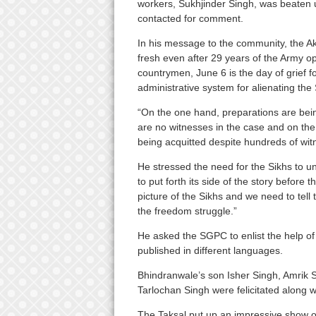
workers, Sukhjinder Singh, was beaten 
contacted for comment.
In his message to the community, the Ak
fresh even after 29 years of the Army ope
countrymen, June 6 is the day of grief fo
administrative system for alienating the 
“On the one hand, preparations are bei
are no witnesses in the case and on the 
being acquitted despite hundreds of wit
He stressed the need for the Sikhs to un
to put forth its side of the story before
picture of the Sikhs and we need to tel
the freedom struggle.”
He asked the SGPC to enlist the help of 
published in different languages.
Bhindranwale’s son Isher Singh, Amrik 
Tarlochan Singh were felicitated along wi
The Taksal put up an impressive show o