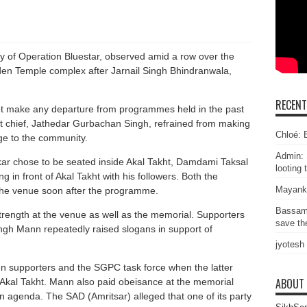
 of Operation Bluestar, observed amid a row over the
den Temple complex after Jarnail Singh Bhindranwala,
RECEN
ot make any departure from programmes held in the past
ht chief, Jathedar Gurbachan Singh, refrained from making
Chloé: E
ge to the community.
Admin: 
ar chose to be seated inside Akal Takht, Damdami Taksal
looting 
 in front of Akal Takht with his followers. Both the
Mayank
 the venue soon after the programme.
Bassam
rength at the venue as well as the memorial. Supporters
save the
ingh Mann repeatedly raised slogans in support of
jyotesh
 supporters and the SGPC task force when the latter
ABOUT
Akal Takht. Mann also paid obeisance at the memorial
an agenda. The SAD (Amritsar) alleged that one of its party