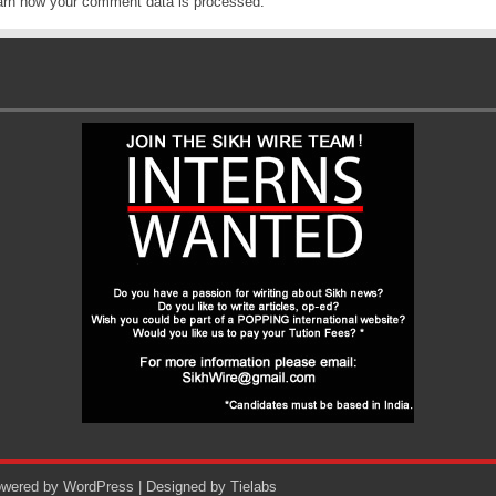
arn how your comment data is processed
.
Powered by
WordPress
| Designed by
Tielabs