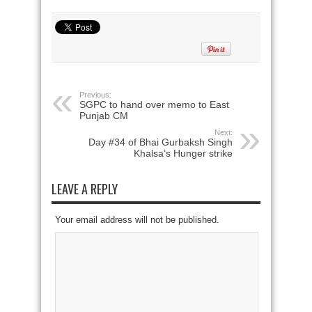
Previous:
SGPC to hand over memo to East
Punjab CM
Next:
Day #34 of Bhai Gurbaksh Singh
Khalsa’s Hunger strike
LEAVE A REPLY
Your email address will not be published.