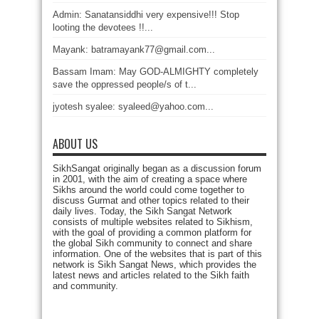
Admin: Sanatansiddhi very expensive!!! Stop
looting the devotees !!...
Mayank: batramayank77@gmail.com...
Bassam Imam: May GOD-ALMIGHTY completely
save the oppressed people/s of t...
jyotesh syalee: syaleed@yahoo.com...
ABOUT US
SikhSangat originally began as a discussion forum
in 2001, with the aim of creating a space where
Sikhs around the world could come together to
discuss Gurmat and other topics related to their
daily lives. Today, the Sikh Sangat Network
consists of multiple websites related to Sikhism,
with the goal of providing a common platform for
the global Sikh community to connect and share
information. One of the websites that is part of this
network is Sikh Sangat News, which provides the
latest news and articles related to the Sikh faith
and community.