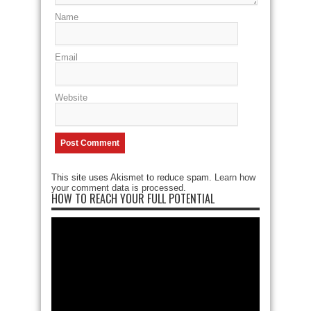
Name
Email
Website
This site uses Akismet to reduce spam.
Learn how
your comment data is processed
.
HOW TO REACH YOUR FULL POTENTIAL