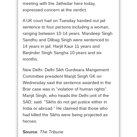
meeting with the Jathedar here today,
expressed concern at the verdict.
A UK court had on Tuesday handed out jail
sentence to four persons including a woman,
ranging between 10-14 years. Mandeep Singh
Sandhu and Dilbag Singh were sentenced to
14 years in jail, Harjit Kaur 11 years and
Barjinder Singh Sangha 10 years and six
months.
New Delhi: Delhi Sikh Gurdwara Mangement
Committee president Manjit Singh GK on
Wednesday said the sentence awarded in the
Brar case was in “violation of human rights”.
Manjit Singh, who heads the Delhi unit of the
SAD, said: “Sikhs do not get justice either in
India or abroad.” He claimed that those who
had killed the Sikhs were being projected as
heroes.
Source
: The Tribune