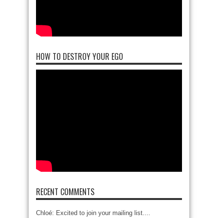
HOW TO DESTROY YOUR EGO
RECENT COMMENTS
Chloé: Excited to join your mailing list....