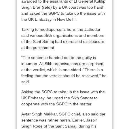
awarded to the assailants of Lt General Kuldip
Singh Brar (retd) by a UK court was too harsh
and asked the SGPC to take up the issue with
the UK Embassy in New Delhi.
Talking to mediapersons here, the Jathedar
said various Sikh organisations and members
of the Sant Samaj had expressed displeasure
at the punishment.
“The sentence handed out to the guilty is
inhuman. All Sikh organisations are surprised
at the verdict, which is one-sided. “There is a
feeling that the verdict should be reviewed,” he
said.
Asking the SGPC to take up the issue with the
UK Embassy, he urged the Sikh Sangat to
cooperate with the SGPC in the matter.
Avtar Singh Makkar, SGPC chief, also said the
sentence was rather harsh. Earlier, Jasbir
Singh Rode of the Sant Samaj, during his