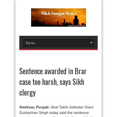
Sentence awarded in Brar
case too harsh, says Sikh
clergy
Amritsar, Punjab:
Akal Takht Jathedar Giani
Gurbachan Singh today said the sentence