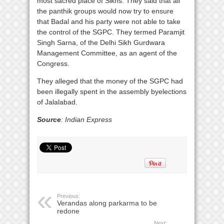
most sacred place of Sikhs. They said that all
the panthik groups would now try to ensure
that Badal and his party were not able to take
the control of the SGPC. They termed Paramjit
Singh Sarna, of the Delhi Sikh Gurdwara
Management Committee, as an agent of the
Congress.
They alleged that the money of the SGPC had
been illegally spent in the assembly byelections
of Jalalabad.
Source
: Indian Express
Previous:
Verandas along parkarma to be
redone
Next: