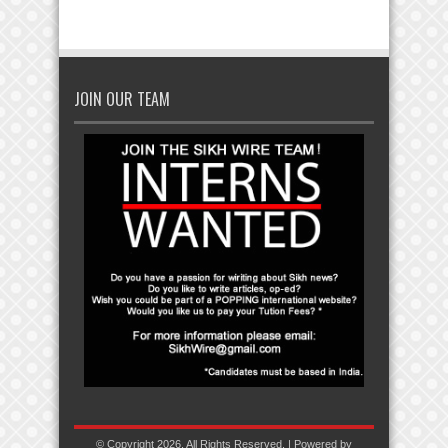
JOIN OUR TEAM
© Copyright 2026, All Rights Reserved. | Powered by