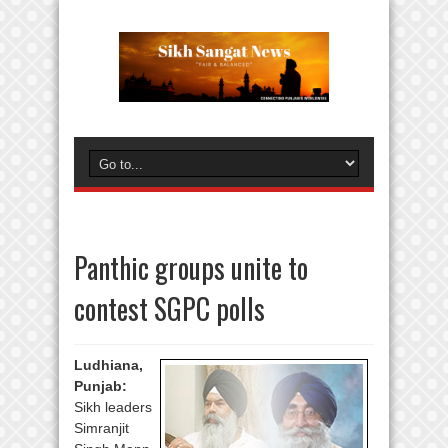
Panthic groups unite to
contest SGPC polls
Ludhiana,
Punjab:
Sikh leaders
Simranjit