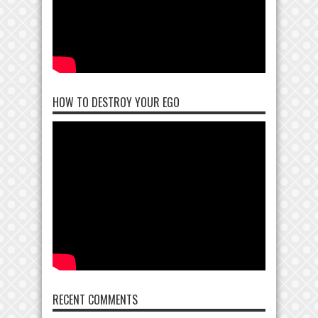
HOW TO DESTROY YOUR EGO
RECENT COMMENTS