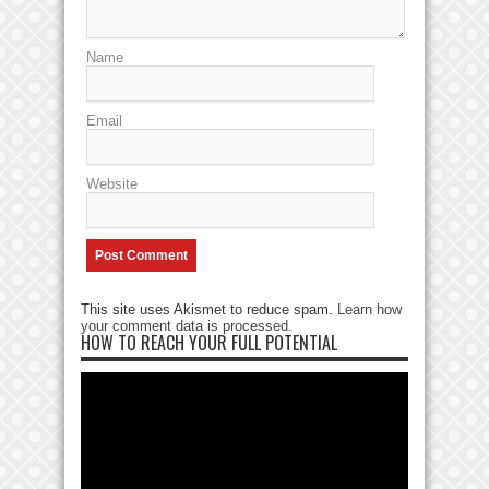
Name
Email
Website
This site uses Akismet to reduce spam.
Learn how
your comment data is processed
.
HOW TO REACH YOUR FULL POTENTIAL