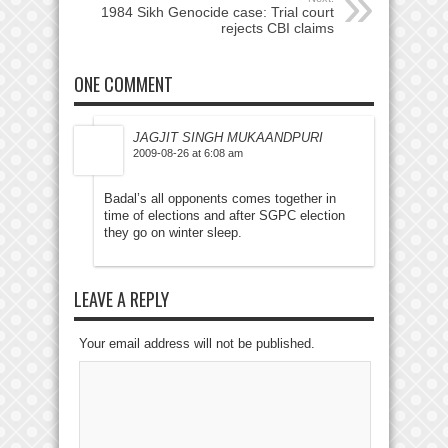
1984 Sikh Genocide case: Trial court
rejects CBI claims
ONE COMMENT
JAGJIT SINGH MUKAANDPURI
2009-08-26 at 6:08 am
Badal’s all opponents comes together in
time of elections and after SGPC election
they go on winter sleep.
LEAVE A REPLY
Your email address will not be published.