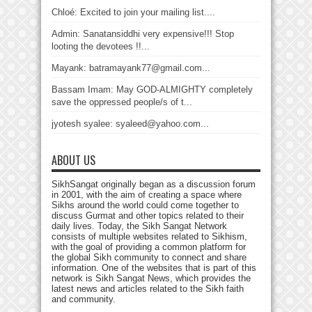
Chloé: Excited to join your mailing list....
Admin: Sanatansiddhi very expensive!!! Stop
looting the devotees !!...
Mayank: batramayank77@gmail.com...
Bassam Imam: May GOD-ALMIGHTY completely
save the oppressed people/s of t...
jyotesh syalee: syaleed@yahoo.com...
ABOUT US
SikhSangat originally began as a discussion forum
in 2001, with the aim of creating a space where
Sikhs around the world could come together to
discuss Gurmat and other topics related to their
daily lives. Today, the Sikh Sangat Network
consists of multiple websites related to Sikhism,
with the goal of providing a common platform for
the global Sikh community to connect and share
information. One of the websites that is part of this
network is Sikh Sangat News, which provides the
latest news and articles related to the Sikh faith
and community.