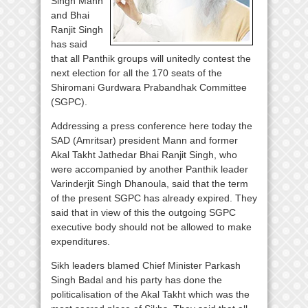
Singh Mann
and Bhai
Ranjit Singh
has said
that all Panthik groups will unitedly contest the
next election for all the 170 seats of the
Shiromani Gurdwara Prabandhak Committee
(SGPC).
Addressing a press conference here today the
SAD (Amritsar) president Mann and former
Akal Takht Jathedar Bhai Ranjit Singh, who
were accompanied by another Panthik leader
Varinderjit Singh Dhanoula, said that the term
of the present SGPC has already expired. They
said that in view of this the outgoing SGPC
executive body should not be allowed to make
expenditures.
Sikh leaders blamed Chief Minister Parkash
Singh Badal and his party has done the
politicalisation of the Akal Takht which was the