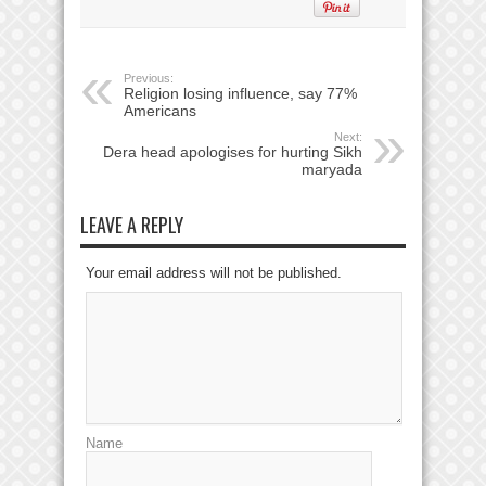
Previous:
Religion losing influence, say 77%
Americans
Next:
Dera head apologises for hurting Sikh
maryada
LEAVE A REPLY
Your email address will not be published.
Name