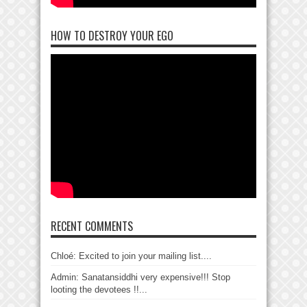
HOW TO DESTROY YOUR EGO
RECENT COMMENTS
Chloé: Excited to join your mailing list....
Admin: Sanatansiddhi very expensive!!! Stop
looting the devotees !!...