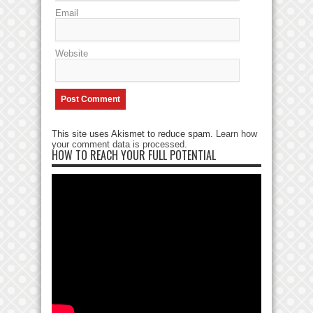
Email
Website
This site uses Akismet to reduce spam.
Learn how
your comment data is processed
.
HOW TO REACH YOUR FULL POTENTIAL