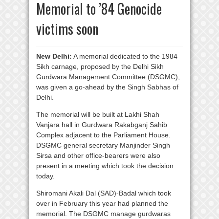
Memorial to ’84 Genocide
victims soon
New Delhi:
A memorial dedicated to the 1984
Sikh carnage, proposed by the Delhi Sikh
Gurdwara Management Committee (DSGMC),
was given a go-ahead by the Singh Sabhas of
Delhi.
The memorial will be built at Lakhi Shah
Vanjara hall in Gurdwara Rakabganj Sahib
Complex adjacent to the Parliament House.
DSGMC general secretary Manjinder Singh
Sirsa and other office-bearers were also
present in a meeting which took the decision
today.
Shiromani Akali Dal (SAD)-Badal which took
over in February this year had planned the
memorial. The DSGMC manage gurdwaras