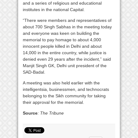
and a series of religious and educational
institutes in the national Capital.
“There were members and representatives of
about 700 Singh Sabhas in the meeting today
and everyone was keen on building the
memorial to pay homage to about 4,000
innocent people killed in Delhi and about
14,000 in the entire country, while justice is
denied even 29 years after the incident,” said
Manjit Singh GK, Delhi unit president of the
SAD-Badal.
A meeting was also held earlier with the
intelligentsia, businessmen, and technocrats
belonging to the Sikh community for taking
their approval for the memorial.
Source
: The Tribune