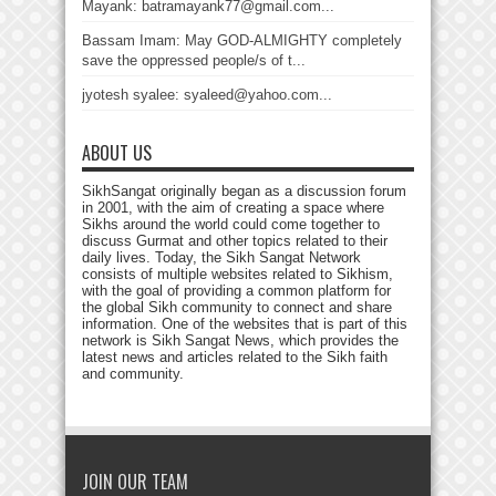
Mayank: batramayank77@gmail.com...
Bassam Imam: May GOD-ALMIGHTY completely
save the oppressed people/s of t...
jyotesh syalee: syaleed@yahoo.com...
ABOUT US
SikhSangat originally began as a discussion forum
in 2001, with the aim of creating a space where
Sikhs around the world could come together to
discuss Gurmat and other topics related to their
daily lives. Today, the Sikh Sangat Network
consists of multiple websites related to Sikhism,
with the goal of providing a common platform for
the global Sikh community to connect and share
information. One of the websites that is part of this
network is Sikh Sangat News, which provides the
latest news and articles related to the Sikh faith
and community.
JOIN OUR TEAM