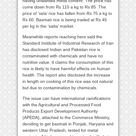
having unwanted metal content. The price has
come down from Rs 110 a kg to Rs 85 .The
price of ‘sela’ rice has fallen from Rs 75 a kg to
Rs 60. Basmati rice is being traded at Rs 45
per kg in the ‘satta’ market.
Meanwhile reports reaching here said the
Standard Institute of Industrial Research of Iran
has disclosed Indian and Pakistan rice is
contaminated with chemicals and have no
nutritive value. It claims the consumption of this
rice is likely to have harmful effects on human
health. The report also disclosed the increase
in length on cooking of this rice was not natural
but due to contamination by chemicals.
The issue can have international ramifications
with the Agricultural and Processed Food
Products Export Development Authority
(APEDA), attached to the Commerce Ministry,
deciding to get basmati in Punjab, Haryana and
western Uttar Pradesh, tested for metal