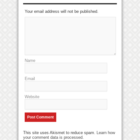
Your email address will not be published.
Name
Email
Website
This site uses Akismet to reduce spam.
Learn how
your comment data is processed
.