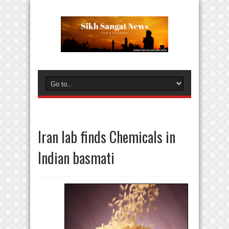
Iran lab finds Chemicals in
Indian basmati