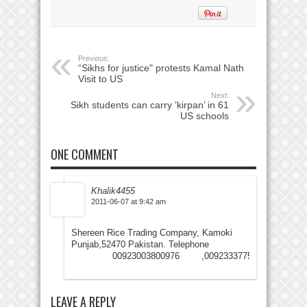
Previous:
“Sikhs for justice" protests Kamal Nath
Visit to US
Next:
Sikh students can carry ‘kirpan’ in 61
US schools
ONE COMMENT
Khalik4455
2011-06-07 at 9:42 am
Shereen Rice Trading Company, Kamoki
Punjab,52470 Pakistan. Telephone
00923003800976 ,00923337755993
LEAVE A REPLY