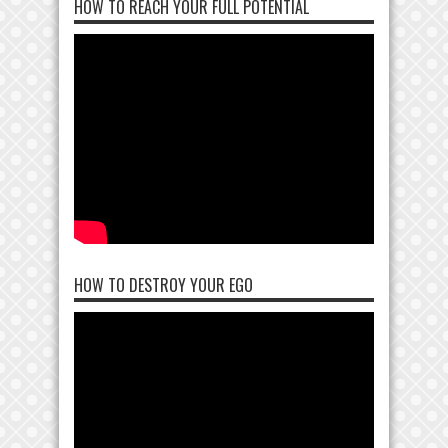
HOW TO REACH YOUR FULL POTENTIAL
HOW TO DESTROY YOUR EGO