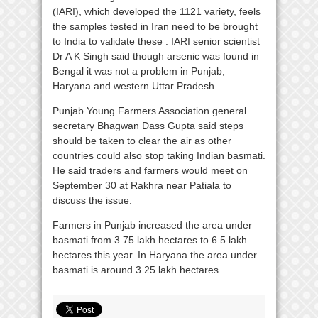
(IARI), which developed the 1121 variety, feels
the samples tested in Iran need to be brought
to India to validate these . IARI senior scientist
Dr A K Singh said though arsenic was found in
Bengal it was not a problem in Punjab,
Haryana and western Uttar Pradesh.
Punjab Young Farmers Association general
secretary Bhagwan Dass Gupta said steps
should be taken to clear the air as other
countries could also stop taking Indian basmati.
He said traders and farmers would meet on
September 30 at Rakhra near Patiala to
discuss the issue.
Farmers in Punjab increased the area under
basmati from 3.75 lakh hectares to 6.5 lakh
hectares this year. In Haryana the area under
basmati is around 3.25 lakh hectares.