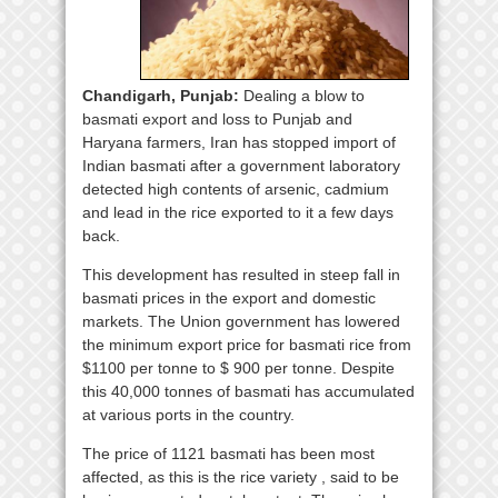
Chandigarh, Punjab:
Dealing a blow to
basmati export and loss to Punjab and
Haryana farmers, Iran has stopped import of
Indian basmati after a government laboratory
detected high contents of arsenic, cadmium
and lead in the rice exported to it a few days
back.
This development has resulted in steep fall in
basmati prices in the export and domestic
markets. The Union government has lowered
the minimum export price for basmati rice from
$1100 per tonne to $ 900 per tonne. Despite
this 40,000 tonnes of basmati has accumulated
at various ports in the country.
The price of 1121 basmati has been most
affected, as this is the rice variety , said to be