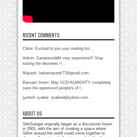
RECENT COMMENTS
Chloé: Excited to join your mailing list....
Admin: Sanatansiddhi very expensive!!! Stop
looting the devotees !!...
Mayank: batramayank77@gmail.com...
Bassam Imam: May GOD-ALMIGHTY completely
save the oppressed people/s of t...
jyotesh syalee: syaleed@yahoo.com...
ABOUT US
SikhSangat originally began as a discussion forum
in 2001, with the aim of creating a space where
Sikhs around the world could come together to