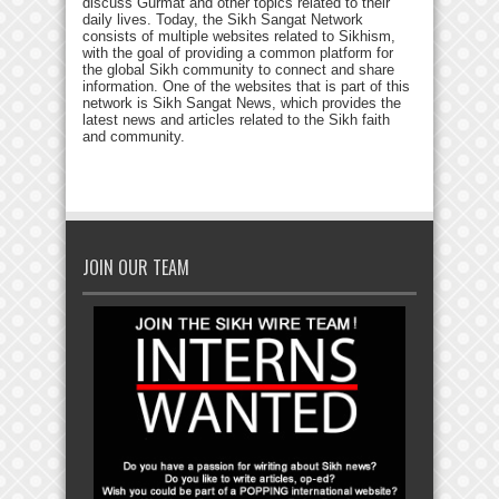
discuss Gurmat and other topics related to their
daily lives. Today, the Sikh Sangat Network
consists of multiple websites related to Sikhism,
with the goal of providing a common platform for
the global Sikh community to connect and share
information. One of the websites that is part of this
network is Sikh Sangat News, which provides the
latest news and articles related to the Sikh faith
and community.
JOIN OUR TEAM