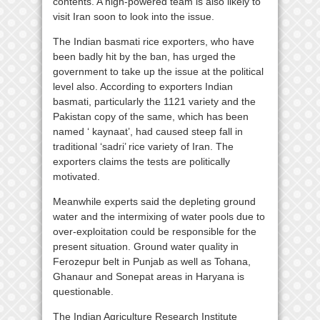
contents. A high-powered team is also likely to
visit Iran soon to look into the issue.
The Indian basmati rice exporters, who have
been badly hit by the ban, has urged the
government to take up the issue at the political
level also. According to exporters Indian
basmati, particularly the 1121 variety and the
Pakistan copy of the same, which has been
named ‘ kaynaat’, had caused steep fall in
traditional ‘sadri’ rice variety of Iran. The
exporters claims the tests are politically
motivated.
Meanwhile experts said the depleting ground
water and the intermixing of water pools due to
over-exploitation could be responsible for the
present situation. Ground water quality in
Ferozepur belt in Punjab as well as Tohana,
Ghanaur and Sonepat areas in Haryana is
questionable.
The Indian Agriculture Research Institute