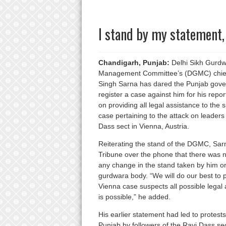
I stand by my statement,
Chandigarh, Punjab:
Delhi Sikh Gurd
Management Committee’s (DGMC) chief
Singh Sarna has dared the Punjab gove
register a case against him for his repo
on providing all legal assistance to the 
case pertaining to the attack on leaders
Dass sect in Vienna, Austria.
Reiterating the stand of the DGMC, Sar
Tribune over the phone that there was n
any change in the stand taken by him or
gurdwara body. “We will do our best to 
Vienna case suspects all possible legal
is possible,” he added.
His earlier statement had led to protest
Punjab by followers of the Ravi Dass s