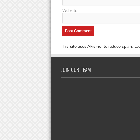
Website
This site uses Akismet to reduce spam.
Le
JOIN OUR TEAM