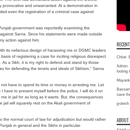
ly provocative and unwarranted. At a demonstration in
d even the registration of a criminal case against
e Punjab government was reportedly examining the
ngs against Sarna. Since his statements were made outside
ny action against him.
RECEN
th its nefarious design of harassing me or DGMC leaders
asis of registering a case for inciting religious disrespect
Chloé: E
 As a Sikh, it is my right to defend and stand by those
Admin: 
s for defending the tenets and ideals of Sikhism,” Sarna
looting 
Mayank
ot have to spend its time or money in arresting me. Let
Bassam
have to present myself before the police, I will do it on
save the
e in jail for as long as it wants. But, the consequences
e jail will squarely rest on the Akali government of
jyotesh
ABOUT
o the normal court of law for adjudication but would rather
 Punjab in general and the Sikhs in particular.