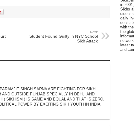
SikhSan
in 2001,
Sikhs a
discuss 
daily l
consists
with the
the glo
Next:
ourt
Student Found Guilty in NYC School
informat
network
Sikh Attack
latest n
and com
 PARAMJIT SINGH SARNA ARE FIGHTING FOR SIKH
B AND OUTSIDE PUNJAB SPECIALLY IN DEHLI AND
I ( SIKHISM ) IS SAME AND EQUAL AND THAT IS ZERO.
OLITICAL POWER BY EXCITING SIKH YOUTH IN INDIA