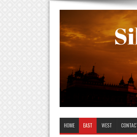
HOME
EAST
WEST
CONTAC