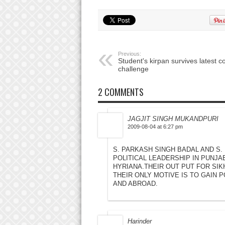
Previous:
Student's kirpan survives latest c
challenge
2 COMMENTS
JAGJIT SINGH MUKANDPURI
2009-08-04 at 6:27 pm
S. PARKASH SINGH BADAL AND S.
POLITICAL LEADERSHIP IN PUNJA
HYRIANA.THEIR OUT PUT FOR SIKH
THEIR ONLY MOTIVE IS TO GAIN P
AND ABROAD.
Harinder