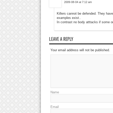
2009-08-04 at 7:12 am
Killers cannot be defended. They have
examples exist..
In contrast no body atttacks if some o
LEAVE A REPLY
Your email address will not be published.
Name
Email