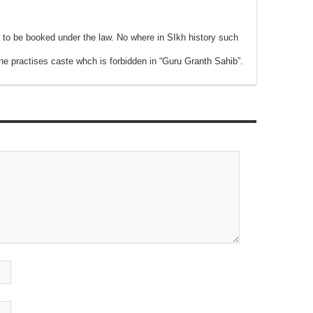
 to be booked under the law. No where in SIkh history such
ne practises caste whch is forbidden in “Guru Granth Sahib”.