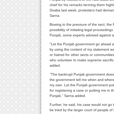
chief for his remarks terming them high
Doaba last week, protesters had demande
Sarna.
Bowing to the pressure of the sect, th
possibility of initiating legal proceedi
Punjab, some experts advised against a
“Let the Punjab government go ahead wi
by using the content of my statement as b
or hatred for other sects or communities.
who volunteer to make supreme sacrifice
added.
“The bankrupt Punjab government does n
the government tell me when and where I 
my own. Let the Punjab government put m
for registering a case or putting me in th
Punjab,” Sarna added.
Further, he said, his case would not go t
be tried by the larger court of people of