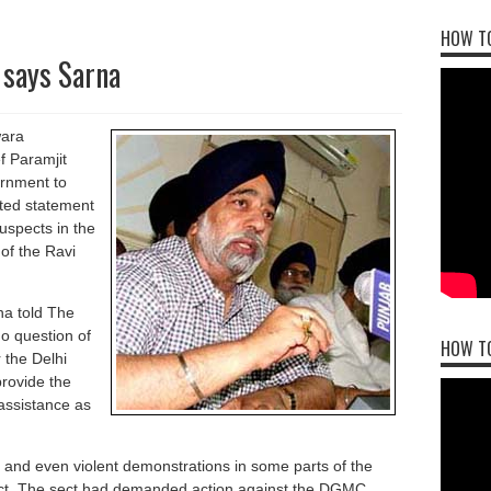
HOW TO
 says Sarna
wara
 Paramjit
rnment to
rted statement
suspects in the
 of the Ravi
na told The
o question of
HOW T
 the Delhi
provide the
 assistance as
s and even violent demonstrations in some parts of the
ect. The sect had demanded action against the DGMC