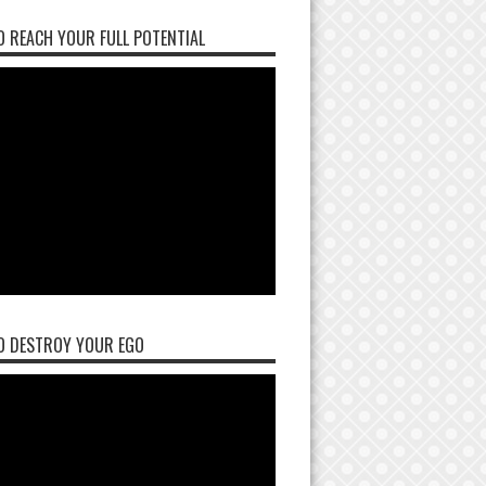
 REACH YOUR FULL POTENTIAL
O DESTROY YOUR EGO