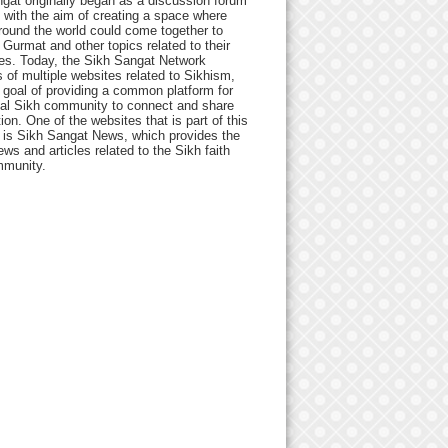
gat originally began as a discussion forum
 with the aim of creating a space where
round the world could come together to
Gurmat and other topics related to their
ives. Today, the Sikh Sangat Network
 of multiple websites related to Sikhism,
 goal of providing a common platform for
bal Sikh community to connect and share
ion. One of the websites that is part of this
 is Sikh Sangat News, which provides the
ews and articles related to the Sikh faith
munity.