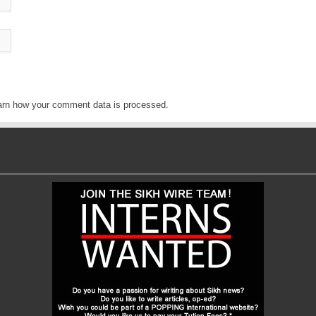
arn how your comment data is processed
.