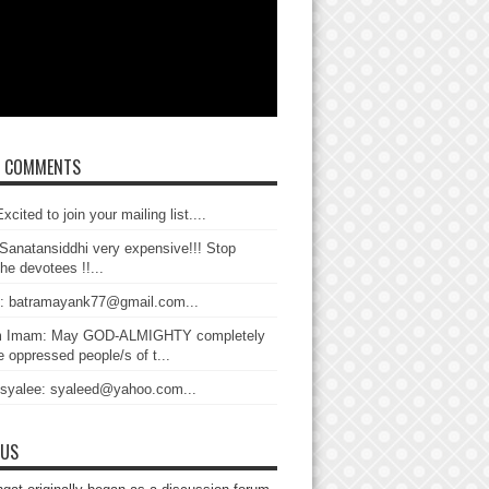
T COMMENTS
xcited to join your mailing list....
Sanatansiddhi very expensive!!! Stop
the devotees !!...
: batramayank77@gmail.com...
 Imam: May GOD-ALMIGHTY completely
 oppressed people/s of t...
 syalee: syaleed@yahoo.com...
 US