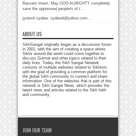
Bassam Imam: May GOD-ALMIGHTY completely
save the oppressed people/s of t...
jyotesh syalee: syaleed@yahoo.com...
ABOUT US
SikhSangat originally began as a discussion forum
in 2001, with the aim of creating a space where
Sikhs around the world could come together to
discuss Gurmat and other topics related to their
daily lives. Today, the Sikh Sangat Network
consists of multiple websites related to Sikhism,
with the goal of providing a common platform for
the global Sikh community to connect and share
information. One of the websites that is part of this
network is Sikh Sangat News, which provides the
latest news and articles related to the Sikh faith
and community.
JOIN OUR TEAM