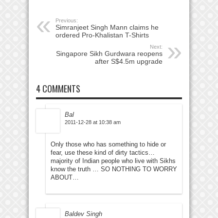
Previous:
Simranjeet Singh Mann claims he
ordered Pro-Khalistan T-Shirts
Next:
Singapore Sikh Gurdwara reopens
after S$4.5m upgrade
4 COMMENTS
Bal
2011-12-28 at 10:38 am
Only those who has something to hide or
fear, use these kind of dirty tactics…
majority of Indian people who live with Sikhs
know the truth … SO NOTHING TO WORRY
ABOUT…
Baldev Singh