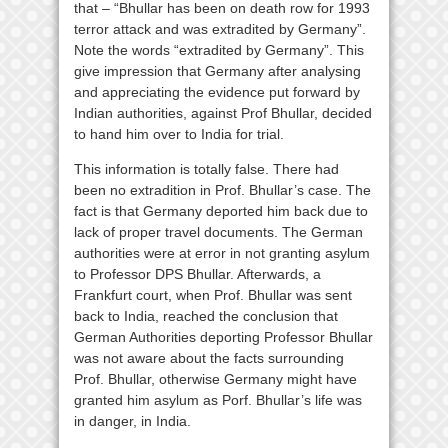
that – “Bhullar has been on death row for 1993
terror attack and was extradited by Germany”.
Note the words “extradited by Germany”. This
give impression that Germany after analysing
and appreciating the evidence put forward by
Indian authorities, against Prof Bhullar, decided
to hand him over to India for trial.
This information is totally false. There had
been no extradition in Prof. Bhullar’s case. The
fact is that Germany deported him back due to
lack of proper travel documents. The German
authorities were at error in not granting asylum
to Professor DPS Bhullar. Afterwards, a
Frankfurt court, when Prof. Bhullar was sent
back to India, reached the conclusion that
German Authorities deporting Professor Bhullar
was not aware about the facts surrounding
Prof. Bhullar, otherwise Germany might have
granted him asylum as Porf. Bhullar’s life was
in danger, in India.