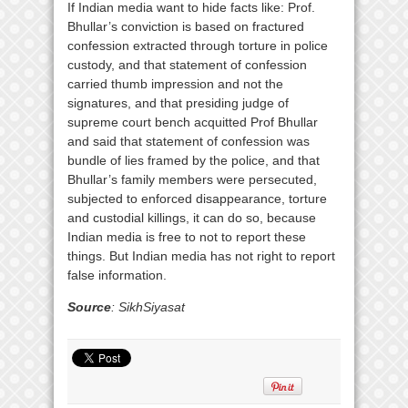
If Indian media want to hide facts like: Prof.
Bhullar’s conviction is based on fractured
confession extracted through torture in police
custody, and that statement of confession
carried thumb impression and not the
signatures, and that presiding judge of
supreme court bench acquitted Prof Bhullar
and said that statement of confession was
bundle of lies framed by the police, and that
Bhullar’s family members were persecuted,
subjected to enforced disappearance, torture
and custodial killings, it can do so, because
Indian media is free to not to report these
things. But Indian media has not right to report
false information.
Source
: SikhSiyasat