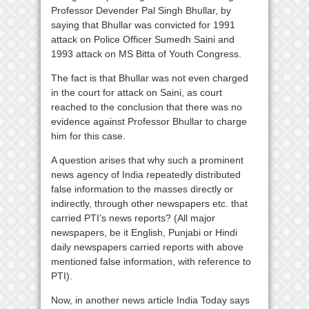
Professor Devender Pal Singh Bhullar, by
saying that Bhullar was convicted for 1991
attack on Police Officer Sumedh Saini and
1993 attack on MS Bitta of Youth Congress.
The fact is that Bhullar was not even charged
in the court for attack on Saini, as court
reached to the conclusion that there was no
evidence against Professor Bhullar to charge
him for this case.
A question arises that why such a prominent
news agency of India repeatedly distributed
false information to the masses directly or
indirectly, through other newspapers etc. that
carried PTI’s news reports? (All major
newspapers, be it English, Punjabi or Hindi
daily newspapers carried reports with above
mentioned false information, with reference to
PTI).
Now, in another news article India Today says