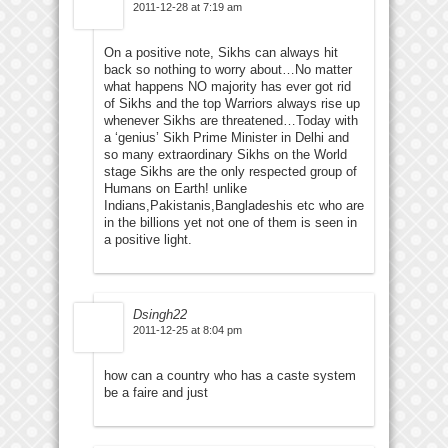
2011-12-28 at 7:19 am
On a positive note, Sikhs can always hit
back so nothing to worry about…No matter
what happens NO majority has ever got rid
of Sikhs and the top Warriors always rise up
whenever Sikhs are threatened…Today with
a ‘genius’ Sikh Prime Minister in Delhi and
so many extraordinary Sikhs on the World
stage Sikhs are the only respected group of
Humans on Earth! unlike
Indians,Pakistanis,Bangladeshis etc who are
in the billions yet not one of them is seen in
a positive light.
Dsingh22
2011-12-25 at 8:04 pm
how can a country who has a caste system
be a faire and just