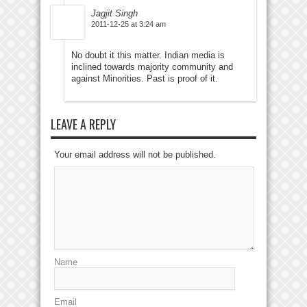
Jagjit Singh
2011-12-25 at 3:24 am
No doubt it this matter. Indian media is
inclined towards majority community and
against Minorities. Past is proof of it.
LEAVE A REPLY
Your email address will not be published.
Name
Email