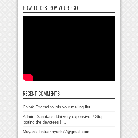
HOW TO DESTROY YOUR EGO
RECENT COMMENTS
Chloé: Excited to join your mailing list....
Admin: Sanatansiddhi very expensive!!! Stop
looting the devotees !!...
Mayank: batramayank77@gmail.com...