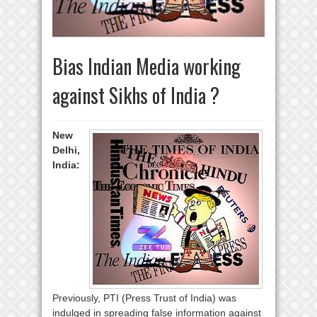
Bias Indian Media working
against Sikhs of India ?
New
Delhi,
India:
Previously, PTI (Press Trust of India) was
indulged in spreading false information against