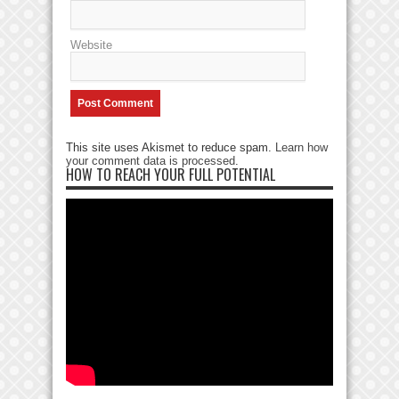
Website
This site uses Akismet to reduce spam.
Learn how
your comment data is processed
.
HOW TO REACH YOUR FULL POTENTIAL