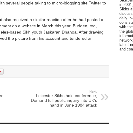
SikhSan
th several people taking to micro-blogging site Twitter to
in 2001,
Sikhs a
discuss 
daily l
 also received a similar reaction after he had posted a
consists
mment on a website in March this year. Budden, too,
with the
the glo
ngeles-based Sikh youth Jaskaran Dhanoa. After drawing
informat
oved the picture from his account and tendered an
network
latest n
and com
Next:
er
Leicester Sikhs hold conference;
Demand full public inquiry into UK’s
hand in June 1984 attack