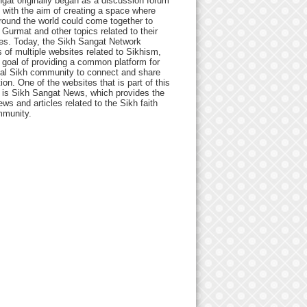
gat originally began as a discussion forum
 with the aim of creating a space where
round the world could come together to
Gurmat and other topics related to their
ives. Today, the Sikh Sangat Network
 of multiple websites related to Sikhism,
 goal of providing a common platform for
bal Sikh community to connect and share
ion. One of the websites that is part of this
 is Sikh Sangat News, which provides the
ews and articles related to the Sikh faith
munity.