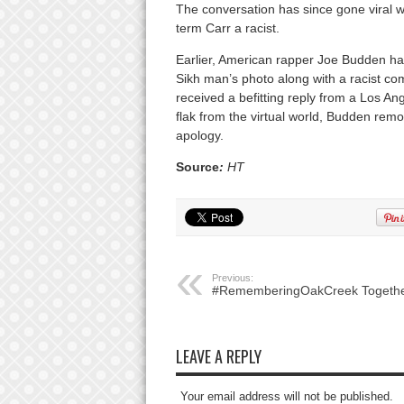
The conversation has since gone viral wi
term Carr a racist.
Earlier, American rapper Joe Budden had
Sikh man’s photo along with a racist co
received a befitting reply from a Los A
flak from the virtual world, Budden rem
apology.
Source
:
HT
Previous:
#RememberingOakCreek Togeth
LEAVE A REPLY
Your email address will not be published.