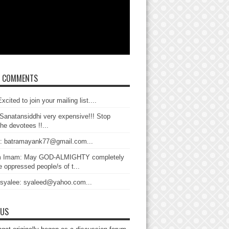
T COMMENTS
xcited to join your mailing list....
Sanatansiddhi very expensive!!! Stop
the devotees !!...
: batramayank77@gmail.com...
 Imam: May GOD-ALMIGHTY completely
 oppressed people/s of t...
 syalee: syaleed@yahoo.com...
 US