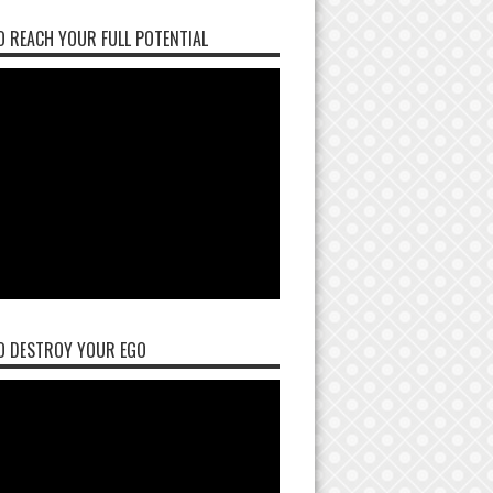
 REACH YOUR FULL POTENTIAL
O DESTROY YOUR EGO