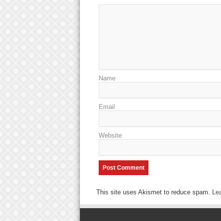
Name
Email
Website
This site uses Akismet to reduce spam.
Le