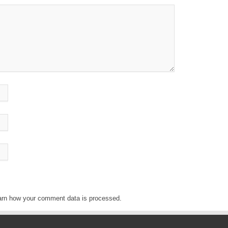
arn how your comment data is processed
.