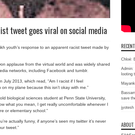
ist tweet goes viral on social media
RECEN
kh youth’s response to an apparent racist tweet made by
Chloé: E
 won applause from the virtual world and was widely shared
Admin: 
 media networks, including Facebook and tumblr.
looting 
uly 2013, which read, “Am I racist if I feel
Mayank
 on my plane because this isn’t okay with me.”
Bassam
old biological sciences student at Penn State University,
save the
know what you mean, I get really uncomfortable whenever I
jyotesh
re or elementary school.”
re actually funny, if anyone’s seen my twitter it’s never
ABOUT
our tweet.”