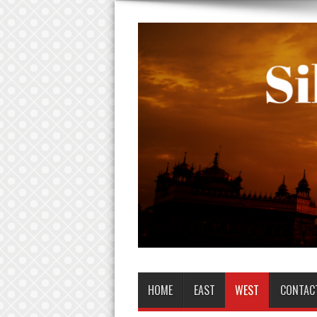
HOME
EAST
WEST
CONTAC