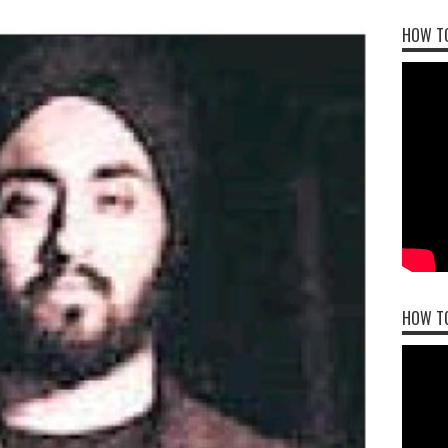
HOW TO
HOW T