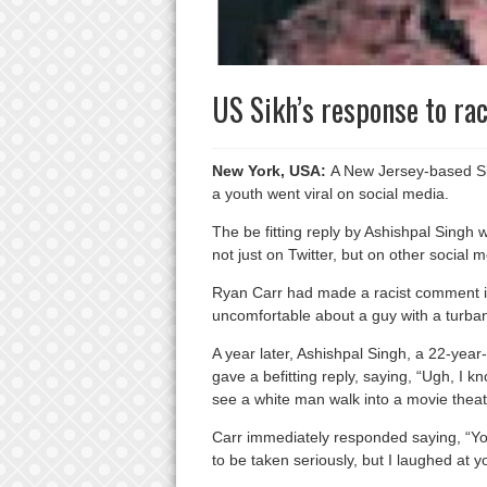
US Sikh’s response to rac
New York, USA:
A New Jersey-based Si
a youth went viral on social media.
The be fitting reply by Ashishpal Singh
not just on Twitter, but on other social
Ryan Carr had made a racist comment in J
uncomfortable about a guy with a turban
A year later, Ashishpal Singh, a 22-year-
gave a befitting reply, saying, “Ugh, I 
see a white man walk into a movie theat
Carr immediately responded saying, “You’
to be taken seriously, but I laughed at y