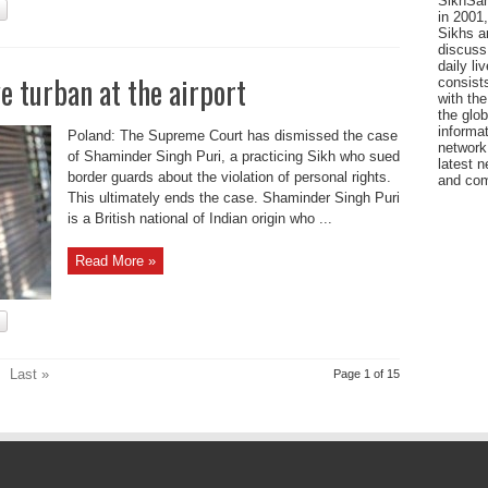
SikhSan
in 2001,
Sikhs a
discuss 
daily l
 turban at the airport
consists
with the
the glo
informat
Poland: The Supreme Court has dismissed the case
network
of Shaminder Singh Puri, a practicing Sikh who sued
latest n
border guards about the violation of personal rights.
and com
This ultimately ends the case. Shaminder Singh Puri
is a British national of Indian origin who ...
Read More »
Last »
Page 1 of 15