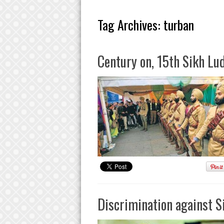
Tag Archives:
turban
Century on, 15th Sikh Lu
Discrimination against S