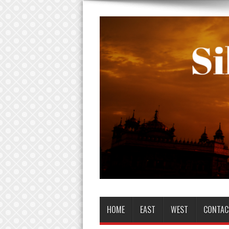
HOME
EAST
WEST
CONTAC