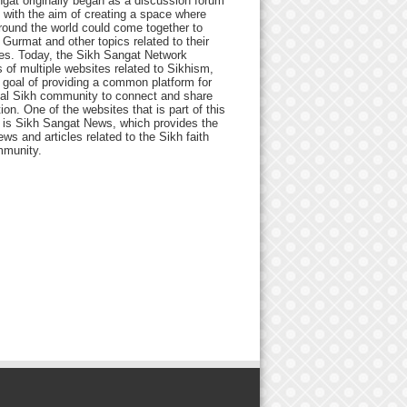
gat originally began as a discussion forum
 with the aim of creating a space where
round the world could come together to
Gurmat and other topics related to their
ives. Today, the Sikh Sangat Network
 of multiple websites related to Sikhism,
 goal of providing a common platform for
bal Sikh community to connect and share
ion. One of the websites that is part of this
 is Sikh Sangat News, which provides the
ews and articles related to the Sikh faith
munity.