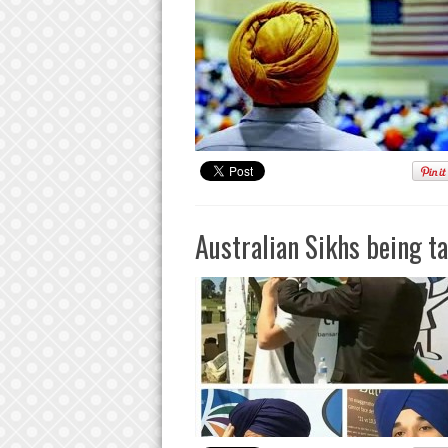
Australian Sikhs being t