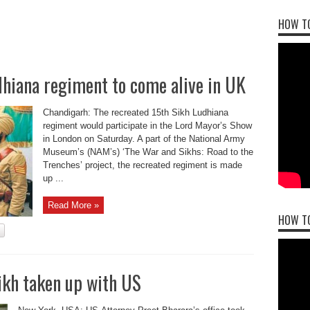
HOW TO
dhiana regiment to come alive in UK
Chandigarh: The recreated 15th Sikh Ludhiana
regiment would participate in the Lord Mayor’s Show
in London on Saturday. A part of the National Army
Museum’s (NAM’s) ‘The War and Sikhs: Road to the
Trenches’ project, the recreated regiment is made
up ...
Read More »
HOW T
ikh taken up with US