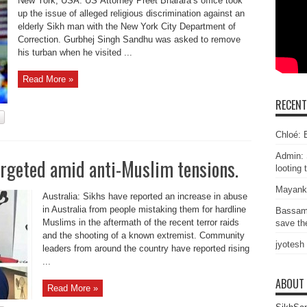
New York, USA: US Attorney Preet Bharara’s office took
up the issue of alleged religious discrimination against an
elderly Sikh man with the New York City Department of
Correction. Gurbhej Singh Sandhu was asked to remove
his turban when he visited ...
Read More »
RECEN
Chloé: E
Admin: 
argeted amid anti-Muslim tensions.
looting 
Mayank
Australia: Sikhs have reported an increase in abuse
in Australia from people mistaking them for hardline
Bassam
Muslims in the aftermath of the recent terror raids
save the
and the shooting of a known extremist. Community
jyotesh
leaders from around the country have reported rising
...
ABOUT
Read More »