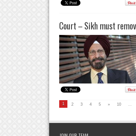
Court – Sikh must remove
1
2
3
4
5
»
10
...
JOIN OUR TEAM