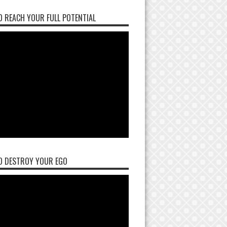
 REACH YOUR FULL POTENTIAL
O DESTROY YOUR EGO