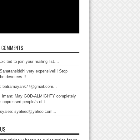
T COMMENTS
xcited to join your mailing list....
Sanatansiddhi very expensive!!! Stop
the devotees !!...
: batramayank77@gmail.com...
 Imam: May GOD-ALMIGHTY completely
 oppressed people/s of t...
 syalee: syaleed@yahoo.com...
 US