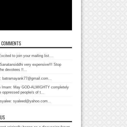
T COMMENTS
xcited to join your mailing list....
Sanatansiddhi very expensive!!! Stop
the devotees !!...
: batramayank77@gmail.com...
 Imam: May GOD-ALMIGHTY completely
 oppressed people/s of t...
 syalee: syaleed@yahoo.com...
 US