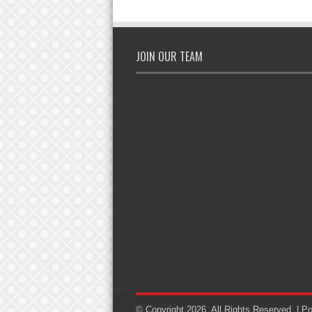
JOIN OUR TEAM
© Copyright 2026, All Rights Reserved. | 