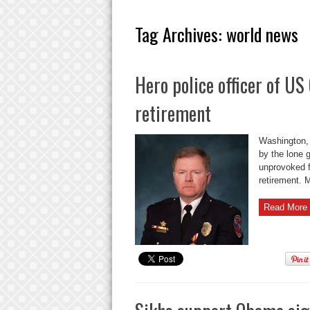
Tag Archives:
world news
Hero police officer of U
retirement
Washington, 
by the lone 
unprovoked f
retirement. M
Read More 