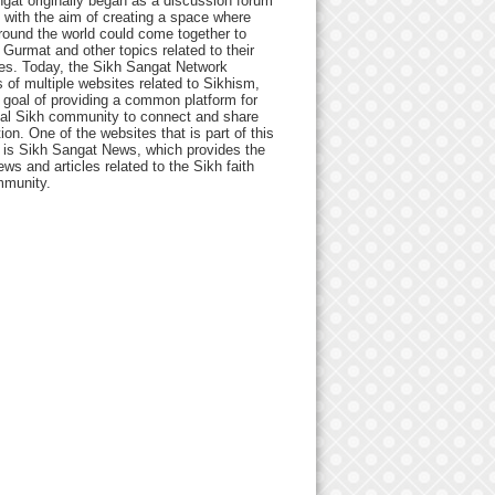
gat originally began as a discussion forum
 with the aim of creating a space where
round the world could come together to
Gurmat and other topics related to their
ives. Today, the Sikh Sangat Network
 of multiple websites related to Sikhism,
 goal of providing a common platform for
bal Sikh community to connect and share
ion. One of the websites that is part of this
 is Sikh Sangat News, which provides the
ews and articles related to the Sikh faith
munity.