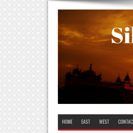
HOME
EAST
WEST
CONTAC