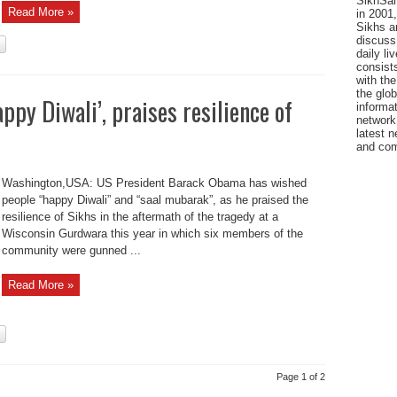
SikhSan
Read More »
in 2001,
Sikhs a
discuss 
daily l
consists
with the
the glo
py Diwali’, praises resilience of
informat
network
latest n
and com
Washington,USA: US President Barack Obama has wished
people “happy Diwali” and “saal mubarak”, as he praised the
resilience of Sikhs in the aftermath of the tragedy at a
Wisconsin Gurdwara this year in which six members of the
community were gunned ...
Read More »
Page 1 of 2