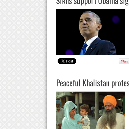
Sikhs support Obama sign
Peaceful Khalistan protes