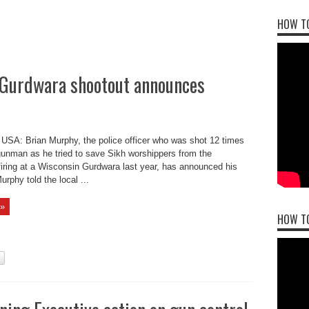
HOW TO
S Gurdwara shootout announces
USA: Brian Murphy, the police officer who was shot 12 times
gunman as he tried to save Sikh worshippers from the
iring at a Wisconsin Gurdwara last year, has announced his
urphy told the local ...
»
HOW T