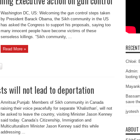
ing Executive action on gun control
Washington DC, US: Welcoming the gun control steps taken
by President Barack Obama, the Sikh community in the US
has asked the Congress to support his proposals, saying too
many innocent people have become victims of these
senseless killings. “Sikh community, ...
RECEN
Read More »
Chloé: E
Admin: 
looting 
ts will not lead to deportation
Mayank
Bassam
save the
Amritsar,Punjab: Members of Sikh community in Canada
raising their voice peacefully for separate ‘Khalisthan’, will not
jyotesh
be asked to leave the country, visiting Minister Jason Kenney
said today. Canada’s Citizenship, Immigration and
Multiculturalism Minister Jason Kenney said this while
ABOUT
addressing ...