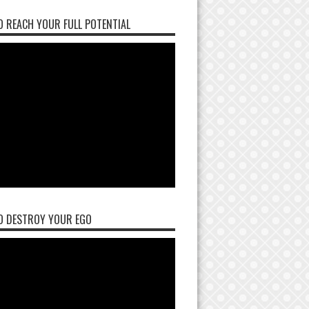
 REACH YOUR FULL POTENTIAL
O DESTROY YOUR EGO