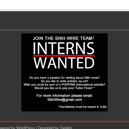
Powered by
WordPress
| Designed by
Tielabs