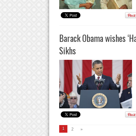
Barack Obama wishes ‘Hap
Sikhs
1
2
»