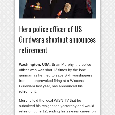
Hero police officer of US
Gurdwara shootout announces
retirement
Washington, USA:
Brian Murphy, the police
officer who was shot 12 times by the lone
gunman as he tried to save Sikh worshippers
from the unprovoked firing at a Wisconsin
Gurdwara last year, has announced his
retirement.
Murphy told the local WISN TV that he
submitted his resignation yesterday and would
retire on June 12, ending his 22-year career on