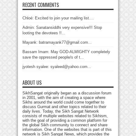
RECENT COMMENTS
Chloé: Excited to join your mailing list....
Admin: Sanatansiddhi very expensive!!! Stop
looting the devotees !!...
Mayank: batramayank77@gmail.com...
Bassam Imam: May GOD-ALMIGHTY completely
save the oppressed people/s of t...
jyotesh syalee: syaleed@yahoo.com...
ABOUT US
SikhSangat originally began as a discussion forum
in 2001, with the aim of creating a space where
Sikhs around the world could come together to
discuss Gurmat and other topics related to their
daily lives. Today, the Sikh Sangat Network
consists of multiple websites related to Sikhism,
with the goal of providing a common platform for
the global Sikh community to connect and share
information. One of the websites that is part of this
network is Sikh Sangat News, which provides the