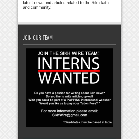
latest news and articles related to the Sikh faith
and community.
JOIN OUR TEAM