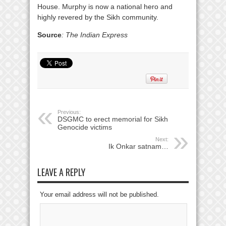
House. Murphy is now a national hero and
highly revered by the Sikh community.
Source
: The Indian Express
Previous:
DSGMC to erect memorial for Sikh
Genocide victims
Next:
Ik Onkar satnam…
LEAVE A REPLY
Your email address will not be published.