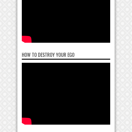
HOW TO DESTROY YOUR EGO