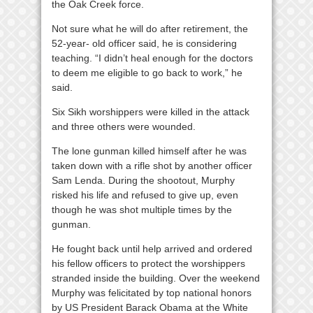
the Oak Creek force.
Not sure what he will do after retirement, the
52-year- old officer said, he is considering
teaching. “I didn’t heal enough for the doctors
to deem me eligible to go back to work,” he
said.
Six Sikh worshippers were killed in the attack
and three others were wounded.
The lone gunman killed himself after he was
taken down with a rifle shot by another officer
Sam Lenda. During the shootout, Murphy
risked his life and refused to give up, even
though he was shot multiple times by the
gunman.
He fought back until help arrived and ordered
his fellow officers to protect the worshippers
stranded inside the building. Over the weekend
Murphy was felicitated by top national honors
by US President Barack Obama at the White