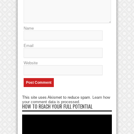
Name
Email
Website
This site uses Akismet to reduce spam.
Learn how
your comment data is processed
.
HOW TO REACH YOUR FULL POTENTIAL