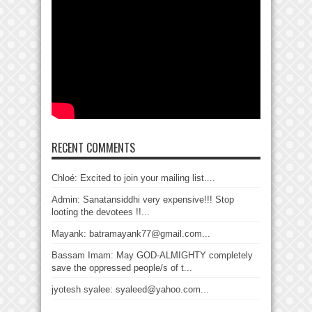
RECENT COMMENTS
Chloé: Excited to join your mailing list....
Admin: Sanatansiddhi very expensive!!! Stop
looting the devotees !!...
Mayank: batramayank77@gmail.com...
Bassam Imam: May GOD-ALMIGHTY completely
save the oppressed people/s of t...
jyotesh syalee: syaleed@yahoo.com...