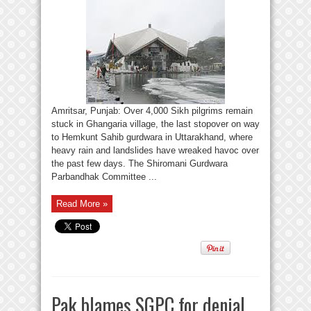
Amritsar, Punjab: Over 4,000 Sikh pilgrims remain
stuck in Ghangaria village, the last stopover on way
to Hemkunt Sahib gurdwara in Uttarakhand, where
heavy rain and landslides have wreaked havoc over
the past few days. The Shiromani Gurdwara
Parbandhak Committee ...
Read More »
Pak blames SGPC for denial