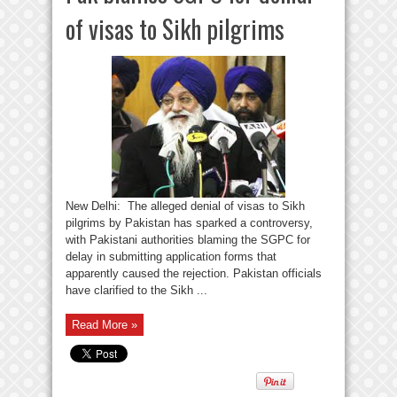
of visas to Sikh pilgrims
New Delhi: The alleged denial of visas to Sikh
pilgrims by Pakistan has sparked a controversy,
with Pakistani authorities blaming the SGPC for
delay in submitting application forms that
apparently caused the rejection. Pakistan officials
have clarified to the Sikh ...
Read More »