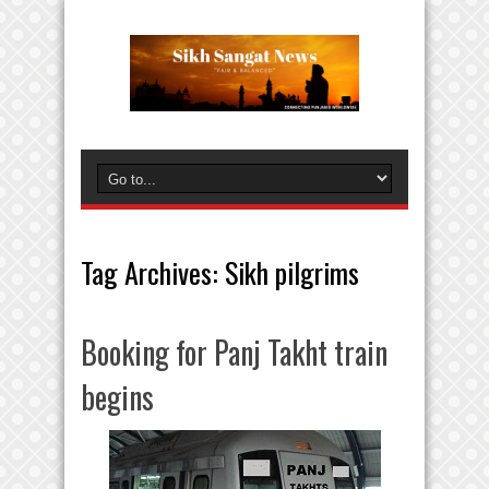
Tag Archives:
Sikh pilgrims
Booking for Panj Takht train
begins