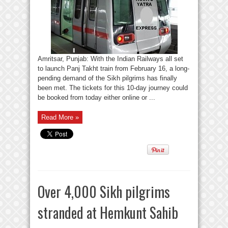
Amritsar, Punjab: With the Indian Railways all set
to launch Panj Takht train from February 16, a long-
pending demand of the Sikh pilgrims has finally
been met. The tickets for this 10-day journey could
be booked from today either online or ...
Read More »
Over 4,000 Sikh pilgrims
stranded at Hemkunt Sahib