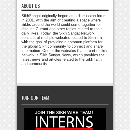
ABOUT US
SikhSangat originally began as a discussion forum
in 2001, with the aim of creating a space where
Sikhs around the world could come together to
discuss Gurmat and other topics related to their
daily lives. Today, the Sikh Sangat Network
consists of multiple websites related to Sikhism,
with the goal of providing a common platform for
the global Sikh community to connect and share
information. One of the websites that is part of this
network is Sikh Sangat News, which provides the
latest news and articles related to the Sikh faith
and community.
JOIN OUR TEAM