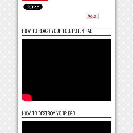
HOW TO REACH YOUR FULL POTENTIAL
HOW TO DESTROY YOUR EGO