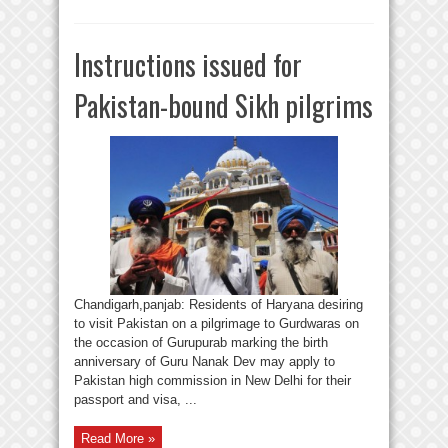
Instructions issued for
Pakistan-bound Sikh pilgrims
Chandigarh,panjab: Residents of Haryana desiring
to visit Pakistan on a pilgrimage to Gurdwaras on
the occasion of Gurupurab marking the birth
anniversary of Guru Nanak Dev may apply to
Pakistan high commission in New Delhi for their
passport and visa, ...
Read More »