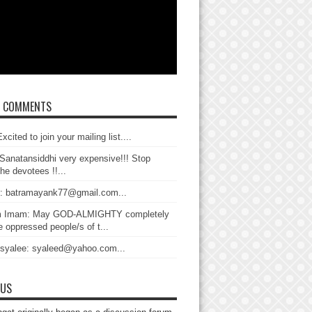
T COMMENTS
xcited to join your mailing list....
Sanatansiddhi very expensive!!! Stop
the devotees !!...
: batramayank77@gmail.com...
 Imam: May GOD-ALMIGHTY completely
 oppressed people/s of t...
 syalee: syaleed@yahoo.com...
 US