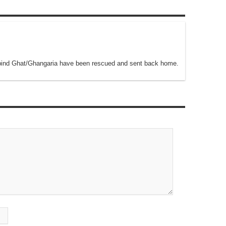
Gobind Ghat/Ghangaria have been rescued and sent back home.