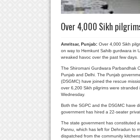
Over 4,000 Sikh pilgrim
Amritsar, Punjab:
Over 4,000 Sikh pilgr
on way to Hemkunt Sahib gurdwara in U
wreaked havoc over the past few days.
The Shiromani Gurdwara Parbandhak Co
Punjab and Delhi. The Punjab governm
(DSGMC) have joined the rescue missio
over 6,200 Sikh pilgrims were stranded
Wednesday.
Both the SGPC and the DSGMC have disp
government has hired a 22-seater private 
The state government has constituted a 
Pannu, which has left for Dehradun to 
dispatched from the community kitchens