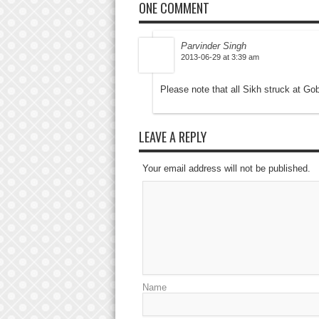
ONE COMMENT
Parvinder Singh
2013-06-29 at 3:39 am
Please note that all Sikh struck at 
LEAVE A REPLY
Your email address will not be published.
Name