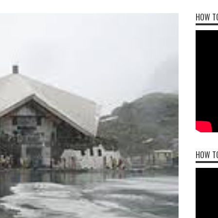
HOW TO
HOW T