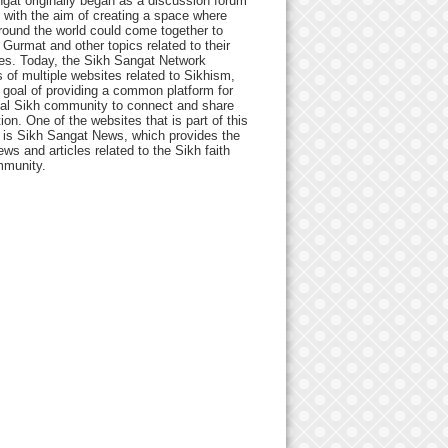
gat originally began as a discussion forum
 with the aim of creating a space where
round the world could come together to
Gurmat and other topics related to their
ives. Today, the Sikh Sangat Network
 of multiple websites related to Sikhism,
 goal of providing a common platform for
bal Sikh community to connect and share
ion. One of the websites that is part of this
 is Sikh Sangat News, which provides the
ews and articles related to the Sikh faith
munity.