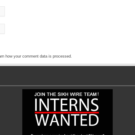
arn how your comment data is processed
.