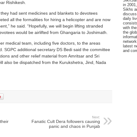
SikhSan
ar Rishikesh.
in 2001,
Sikhs a
they had sent medicines and blankets to devotees
discuss 
daily l
d all the formalities for hiring a helicopter and are now
consists
t,” he said. “Hopefully, we will begin lifting stranded
with the
evotees would be airlifted from Ghangaria to Joshimath.
the glo
informat
network
medical team, including five doctors, to the areas
latest n
d. SGPC additional secretary DS Bedi said the committee
and com
tions and other relief material from Amritsar and Sri
ill also be dispatched from the Kurukshetra, Jind, Nada
Next:
their
Fanatic Cult Dera followers causing
panic and chaos in Punjab