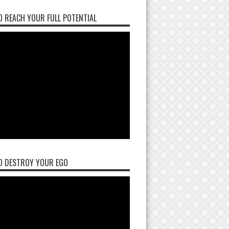
 REACH YOUR FULL POTENTIAL
O DESTROY YOUR EGO