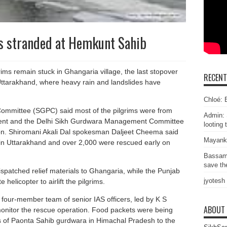
s stranded at Hemkunt Sahib
ims remain stuck in Ghangaria village, the last stopover
RECEN
ttarakhand, where heavy rain and landslides have
Chloé: E
mmittee (SGPC) said most of the pilgrims were from
Admin: 
ent and the Delhi Sikh Gurdwara Management Committee
looting 
n. Shiromani Akali Dal spokesman Daljeet Cheema said
Mayank
 in Uttarakhand and over 2,000 were rescued early on
Bassam
save the
atched relief materials to Ghangaria, while the Punjab
jyotesh
helicopter to airlift the pilgrims.
four-member team of senior IAS officers, led by K S
ABOUT
monitor the rescue operation. Food packets were being
 of Paonta Sahib gurdwara in Himachal Pradesh to the