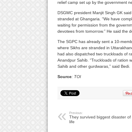
relief camp set up by the government ne
DSGMC president Manjit Singh GK said 
stranded at Ghangaria. “We have complete
waiting for permission from the governmen
devotees from tomorrow.” He said the d
The SGPC has already sent a 10-member 
where Sikhs are stranded in Uttarakhan
had also dispatched two truckloads of ra
Anandpur Sahib. “Truckloads of ration w
Sahib and other gurdwaras,” said Bedi.
Source
: TOI
Previous:
They survived biggest disaster of 
life