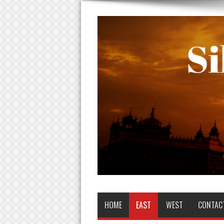
HOME
EAST
WEST
CONTAC