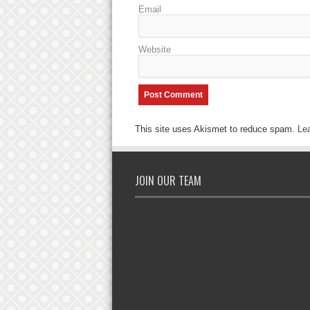
Email
Website
This site uses Akismet to reduce spam.
Le
JOIN OUR TEAM