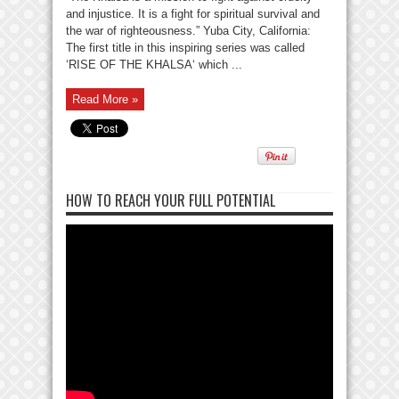
and injustice. It is a fight for spiritual survival and
the war of righteousness.” Yuba City, California:
The first title in this inspiring series was called
‘RISE OF THE KHALSA‘ which ...
Read More »
HOW TO REACH YOUR FULL POTENTIAL