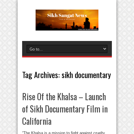
Tag Archives:
sikh documentary
Rise Of the Khalsa – Launch
of Sikh Documentary Film in
California
“The Khalsa is a mission to fight against cruelty