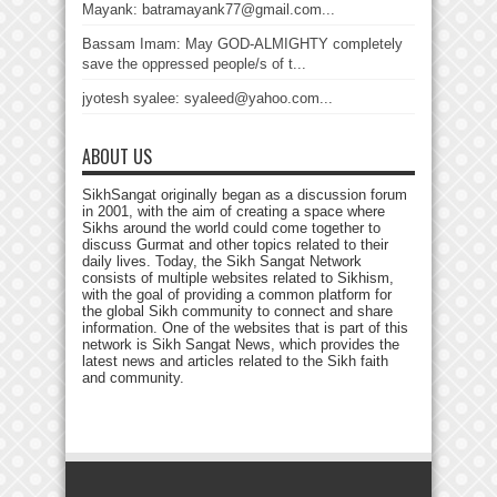
Mayank: batramayank77@gmail.com...
Bassam Imam: May GOD-ALMIGHTY completely
save the oppressed people/s of t...
jyotesh syalee: syaleed@yahoo.com...
ABOUT US
SikhSangat originally began as a discussion forum
in 2001, with the aim of creating a space where
Sikhs around the world could come together to
discuss Gurmat and other topics related to their
daily lives. Today, the Sikh Sangat Network
consists of multiple websites related to Sikhism,
with the goal of providing a common platform for
the global Sikh community to connect and share
information. One of the websites that is part of this
network is Sikh Sangat News, which provides the
latest news and articles related to the Sikh faith
and community.