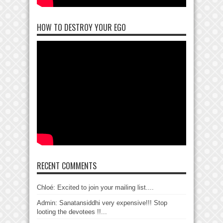
HOW TO DESTROY YOUR EGO
RECENT COMMENTS
Chloé: Excited to join your mailing list....
Admin: Sanatansiddhi very expensive!!! Stop
looting the devotees !!...