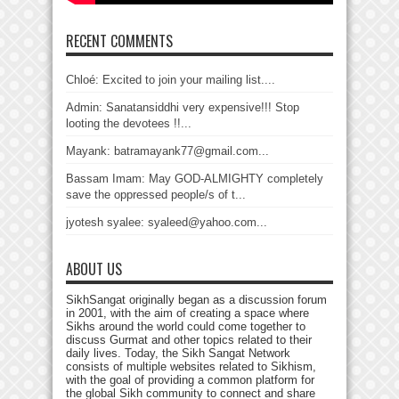
RECENT COMMENTS
Chloé: Excited to join your mailing list....
Admin: Sanatansiddhi very expensive!!! Stop
looting the devotees !!...
Mayank: batramayank77@gmail.com...
Bassam Imam: May GOD-ALMIGHTY completely
save the oppressed people/s of t...
jyotesh syalee: syaleed@yahoo.com...
ABOUT US
SikhSangat originally began as a discussion forum
in 2001, with the aim of creating a space where
Sikhs around the world could come together to
discuss Gurmat and other topics related to their
daily lives. Today, the Sikh Sangat Network
consists of multiple websites related to Sikhism,
with the goal of providing a common platform for
the global Sikh community to connect and share