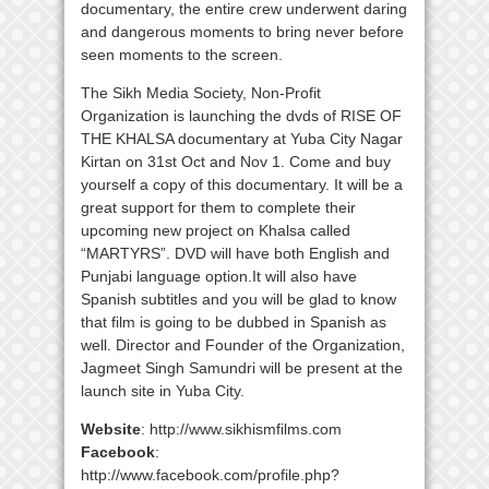
documentary, the entire crew underwent daring
and dangerous moments to bring never before
seen moments to the screen.
The Sikh Media Society, Non-Profit
Organization is launching the dvds of RISE OF
THE KHALSA documentary at Yuba City Nagar
Kirtan on 31st Oct and Nov 1. Come and buy
yourself a copy of this documentary. It will be a
great support for them to complete their
upcoming new project on Khalsa called
“MARTYRS”. DVD will have both English and
Punjabi language option.It will also have
Spanish subtitles and you will be glad to know
that film is going to be dubbed in Spanish as
well. Director and Founder of the Organization,
Jagmeet Singh Samundri will be present at the
launch site in Yuba City.
Website
: http://www.sikhismfilms.com
Facebook
:
http://www.facebook.com/profile.php?