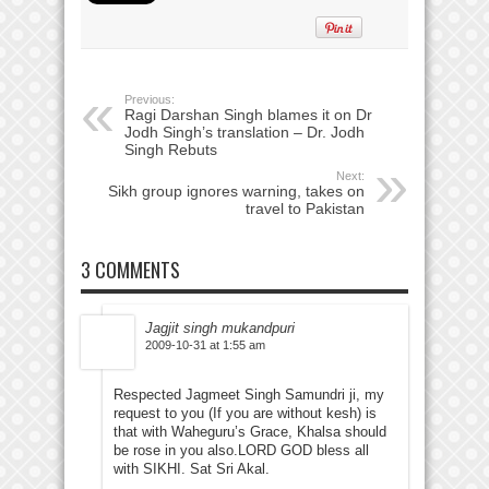
Previous:
Ragi Darshan Singh blames it on Dr
Jodh Singh’s translation – Dr. Jodh
Singh Rebuts
Next:
Sikh group ignores warning, takes on
travel to Pakistan
3 COMMENTS
Jagjit singh mukandpuri
2009-10-31 at 1:55 am
Respected Jagmeet Singh Samundri ji, my
request to you (If you are without kesh) is
that with Waheguru’s Grace, Khalsa should
be rose in you also.LORD GOD bless all
with SIKHI. Sat Sri Akal.