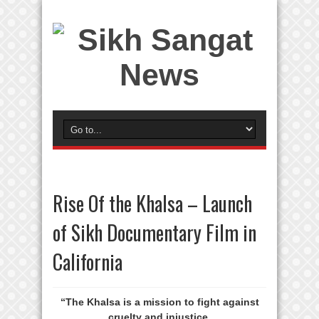
Rise Of the Khalsa – Launch
of Sikh Documentary Film in
California
“The Khalsa is a mission to fight against
cruelty and injustice.