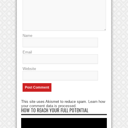
Name
Email
Website
This site uses Akismet to reduce spam.
Learn how
your comment data is processed
.
HOW TO REACH YOUR FULL POTENTIAL