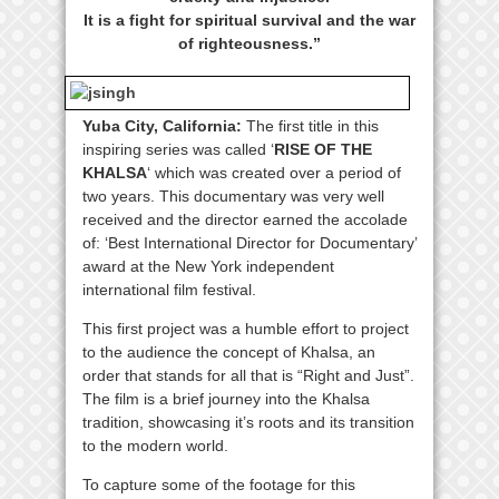
It is a fight for spiritual survival and the war
of righteousness.”
Yuba City, California:
The first title in this
inspiring series was called ‘
RISE OF THE
KHALSA
‘ which was created over a period of
two years. This documentary was very well
received and the director earned the accolade
of: ‘Best International Director for Documentary’
award at the New York independent
international film festival.
This first project was a humble effort to project
to the audience the concept of Khalsa, an
order that stands for all that is “Right and Just”.
The film is a brief journey into the Khalsa
tradition, showcasing it’s roots and its transition
to the modern world.
To capture some of the footage for this