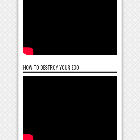
HOW TO DESTROY YOUR EGO