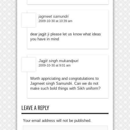
jagmeet samundri
2009-10-30 at 10:39 am
dear jagjit ji please let us know what ideas
you have in mind
Jagjit singh mukandpuri
2009-10-30 at 9:01 am
Worth appriciating and congratulations to
Jagmeet singh Samundri. Can we do not
make such bold things with Sikh uniform?
LEAVE A REPLY
Your email address will not be published.