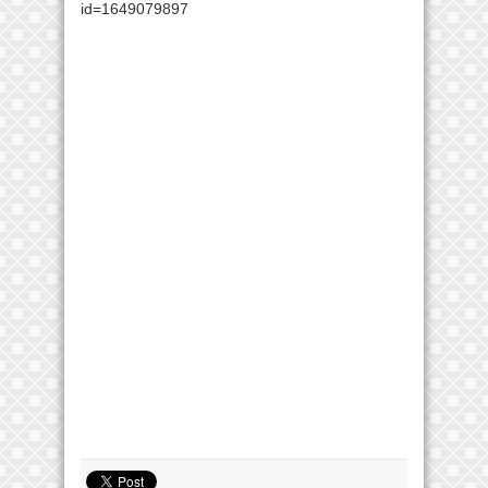
id=1649079897