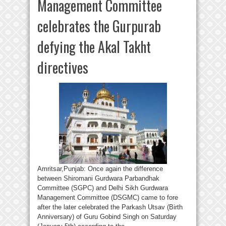
Management Committee
celebrates the Gurpurab
defying the Akal Takht
directives
Amritsar,Punjab: Once again the difference
between Shiromani Gurdwara Parbandhak
Committee (SGPC) and Delhi Sikh Gurdwara
Management Committee (DSGMC) came to fore
after the later celebrated the Parkash Utsav (Birth
Anniversary) of Guru Gobind Singh on Saturday