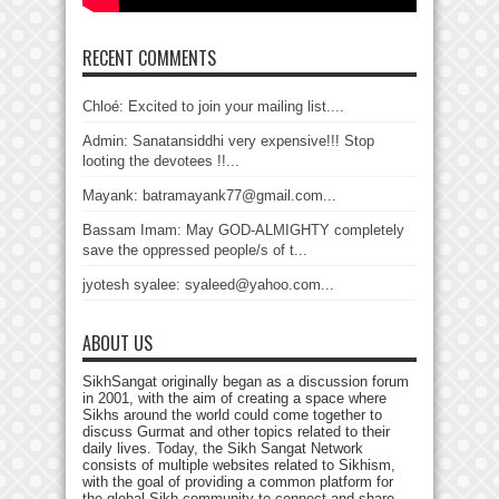
RECENT COMMENTS
Chloé: Excited to join your mailing list....
Admin: Sanatansiddhi very expensive!!! Stop
looting the devotees !!...
Mayank: batramayank77@gmail.com...
Bassam Imam: May GOD-ALMIGHTY completely
save the oppressed people/s of t...
jyotesh syalee: syaleed@yahoo.com...
ABOUT US
SikhSangat originally began as a discussion forum
in 2001, with the aim of creating a space where
Sikhs around the world could come together to
discuss Gurmat and other topics related to their
daily lives. Today, the Sikh Sangat Network
consists of multiple websites related to Sikhism,
with the goal of providing a common platform for
the global Sikh community to connect and share