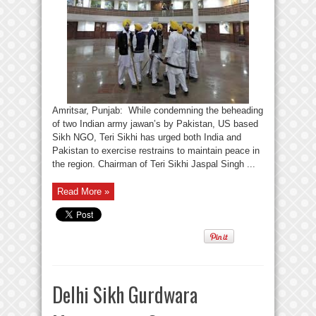
Amritsar, Punjab: While condemning the beheading
of two Indian army jawan’s by Pakistan, US based
Sikh NGO, Teri Sikhi has urged both India and
Pakistan to exercise restrains to maintain peace in
the region. Chairman of Teri Sikhi Jaspal Singh ...
Read More »
Delhi Sikh Gurdwara