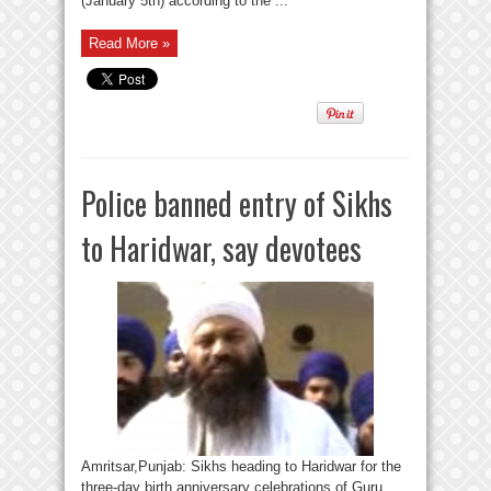
(January 5th) according to the ...
Read More »
Police banned entry of Sikhs
to Haridwar, say devotees
Amritsar,Punjab: Sikhs heading to Haridwar for the
three-day birth anniversary celebrations of Guru