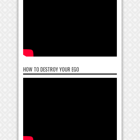
HOW TO DESTROY YOUR EGO