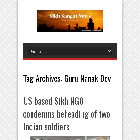
Tag Archives:
Guru Nanak Dev
US based Sikh NGO
condemns beheading of two
Indian soldiers