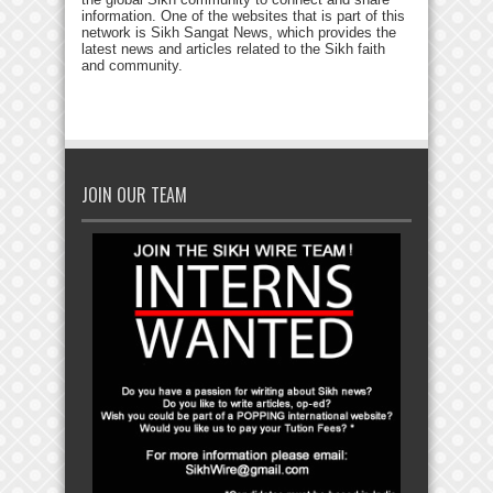
information. One of the websites that is part of this
network is Sikh Sangat News, which provides the
latest news and articles related to the Sikh faith
and community.
JOIN OUR TEAM