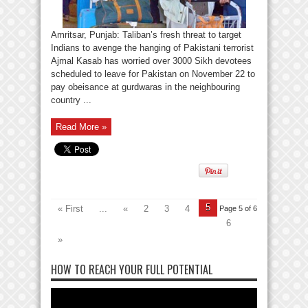
Amritsar, Punjab: Taliban’s fresh threat to target
Indians to avenge the hanging of Pakistani terrorist
Ajmal Kasab has worried over 3000 Sikh devotees
scheduled to leave for Pakistan on November 22 to
pay obeisance at gurdwaras in the neighbouring
country ...
Read More »
5
« First
...
«
2
3
4
Page 5 of 6
6
»
HOW TO REACH YOUR FULL POTENTIAL