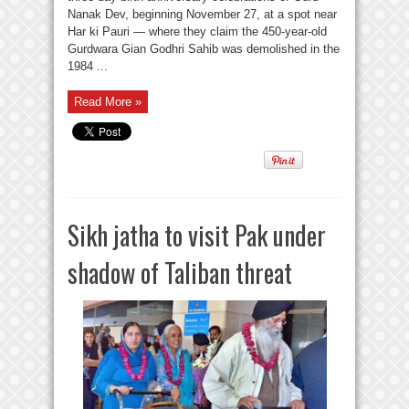
Nanak Dev, beginning November 27, at a spot near
Har ki Pauri — where they claim the 450-year-old
Gurdwara Gian Godhri Sahib was demolished in the
1984 ...
Read More »
Sikh jatha to visit Pak under
shadow of Taliban threat