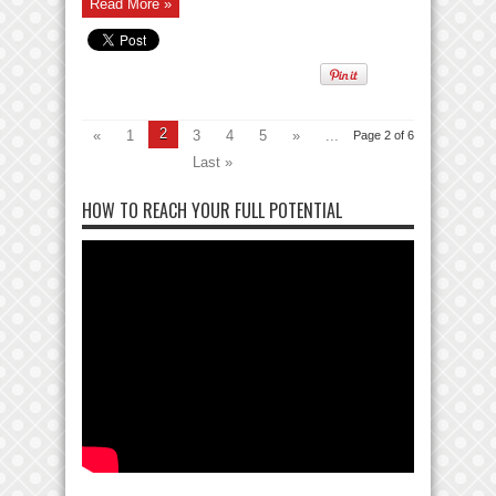
Read More »
2
«
1
3
4
5
»
...
Page 2 of 6
Last »
HOW TO REACH YOUR FULL POTENTIAL