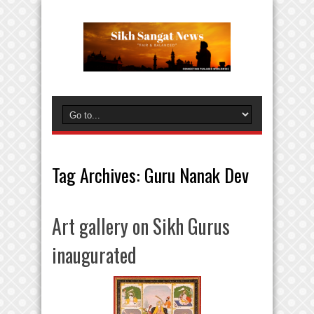
Tag Archives:
Guru Nanak Dev
Art gallery on Sikh Gurus
inaugurated