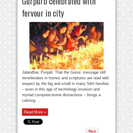
Gurpurb celebrated with
fervour in city
Jalandhar, Punjab: That the Gurus’ message still
reverberates in homes and scriptures are read with
respect by the big and small in many Sikh families
– even in this age of technology invasion and
myriad computer-borne distractions – brings a
calming ...
Read More »