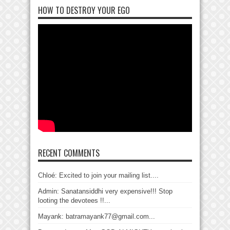
HOW TO DESTROY YOUR EGO
RECENT COMMENTS
Chloé: Excited to join your mailing list....
Admin: Sanatansiddhi very expensive!!! Stop
looting the devotees !!...
Mayank: batramayank77@gmail.com...