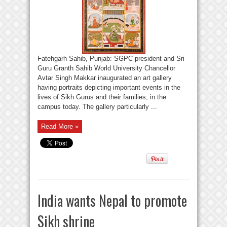
Fatehgarh Sahib, Punjab: SGPC president and Sri
Guru Granth Sahib World University Chancellor
Avtar Singh Makkar inaugurated an art gallery
having portraits depicting important events in the
lives of Sikh Gurus and their families, in the
campus today. The gallery particularly ...
Read More »
India wants Nepal to promote
Sikh shrine