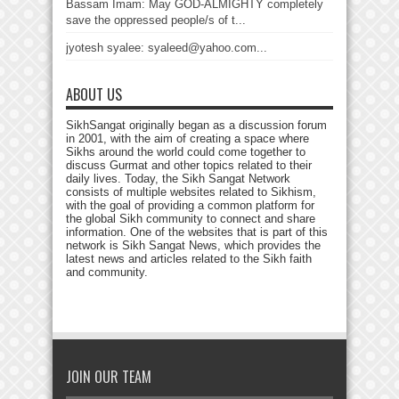
Bassam Imam: May GOD-ALMIGHTY completely
save the oppressed people/s of t...
jyotesh syalee: syaleed@yahoo.com...
ABOUT US
SikhSangat originally began as a discussion forum
in 2001, with the aim of creating a space where
Sikhs around the world could come together to
discuss Gurmat and other topics related to their
daily lives. Today, the Sikh Sangat Network
consists of multiple websites related to Sikhism,
with the goal of providing a common platform for
the global Sikh community to connect and share
information. One of the websites that is part of this
network is Sikh Sangat News, which provides the
latest news and articles related to the Sikh faith
and community.
JOIN OUR TEAM