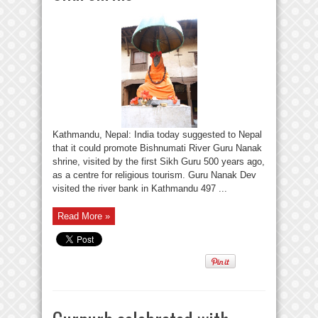
Kathmandu, Nepal: India today suggested to Nepal
that it could promote Bishnumati River Guru Nanak
shrine, visited by the first Sikh Guru 500 years ago,
as a centre for religious tourism. Guru Nanak Dev
visited the river bank in Kathmandu 497 ...
Read More »