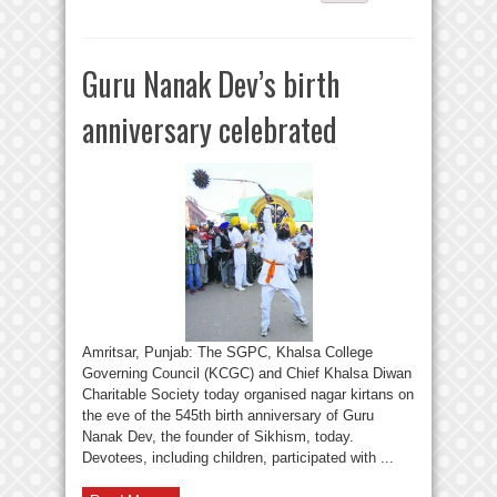
Guru Nanak Dev’s birth
anniversary celebrated
Amritsar, Punjab: The SGPC, Khalsa College
Governing Council (KCGC) and Chief Khalsa Diwan
Charitable Society today organised nagar kirtans on
the eve of the 545th birth anniversary of Guru
Nanak Dev, the founder of Sikhism, today.
Devotees, including children, participated with ...