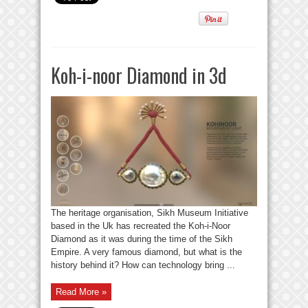
Koh-i-noor Diamond in 3d
The heritage organisation, Sikh Museum Initiative
based in the Uk has recreated the Koh-i-Noor
Diamond as it was during the time of the Sikh
Empire. A very famous diamond, but what is the
history behind it? How can technology bring ...
Read More »