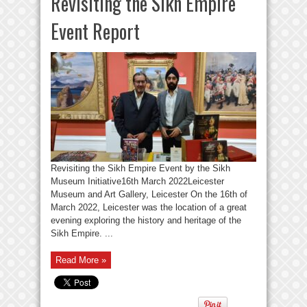
Revisiting the Sikh Empire
Event Report
Revisiting the Sikh Empire Event by the Sikh
Museum Initiative16th March 2022Leicester
Museum and Art Gallery, Leicester On the 16th of
March 2022, Leicester was the location of a great
evening exploring the history and heritage of the
Sikh Empire. ...
Read More »