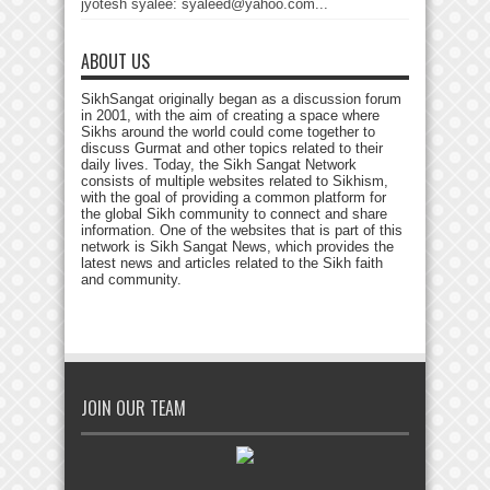
jyotesh syalee: syaleed@yahoo.com...
ABOUT US
SikhSangat originally began as a discussion forum
in 2001, with the aim of creating a space where
Sikhs around the world could come together to
discuss Gurmat and other topics related to their
daily lives. Today, the Sikh Sangat Network
consists of multiple websites related to Sikhism,
with the goal of providing a common platform for
the global Sikh community to connect and share
information. One of the websites that is part of this
network is Sikh Sangat News, which provides the
latest news and articles related to the Sikh faith
and community.
JOIN OUR TEAM