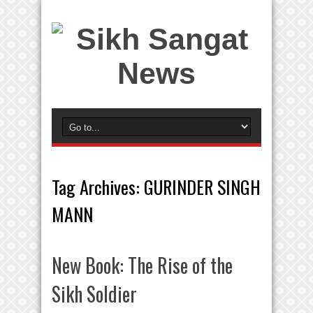
Tag Archives:
GURINDER SINGH
MANN
New Book: The Rise of the
Sikh Soldier