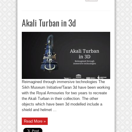
Akali Turban in 3d
Reimagined through immersive technologies The
Sikh Museum Initiative/Taran 3d have been working
with the Royal Armouries for two years to recreate
the Akali Turban in their collection. The other
objects which have been 3d modelled include a
shield and helmet ...
Read More »