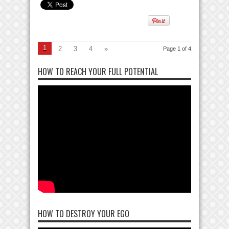
1
2
3
4
»
Page 1 of 4
HOW TO REACH YOUR FULL POTENTIAL
HOW TO DESTROY YOUR EGO