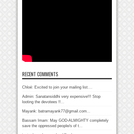
RECENT COMMENTS
Chloé: Excited to join your mailing list....
Admin: Sanatansiddhi very expensive!!! Stop
looting the devotees !!...
Mayank: batramayank77@gmail.com...
Bassam Imam: May GOD-ALMIGHTY completely
save the oppressed people/s of t...