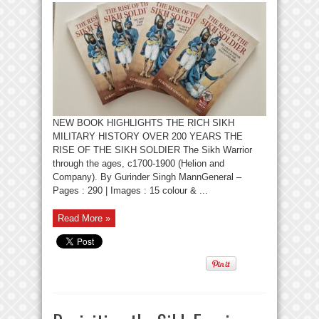
NEW BOOK HIGHLIGHTS THE RICH SIKH
MILITARY HISTORY OVER 200 YEARS THE
RISE OF THE SIKH SOLDIER The Sikh Warrior
through the ages, c1700-1900 (Helion and
Company). By Gurinder Singh MannGeneral –
Pages : 290 | Images : 15 colour & ...
Read More »