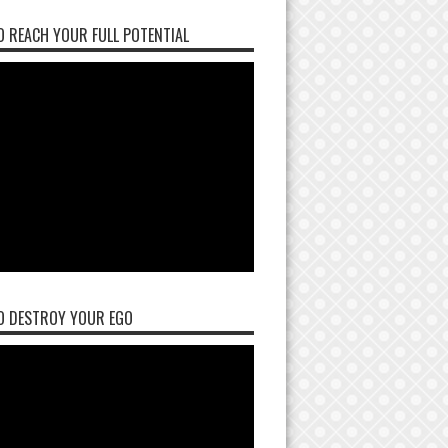
 REACH YOUR FULL POTENTIAL
O DESTROY YOUR EGO