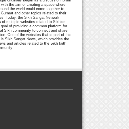
gat originally began as a discussion forum
 with the aim of creating a space where
round the world could come together to
Gurmat and other topics related to their
ives. Today, the Sikh Sangat Network
 of multiple websites related to Sikhism,
 goal of providing a common platform for
bal Sikh community to connect and share
ion. One of the websites that is part of this
 is Sikh Sangat News, which provides the
ews and articles related to the Sikh faith
munity.