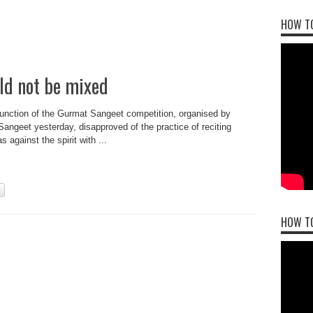
HOW TO
ld not be mixed
function of the Gurmat Sangeet competition, organised by
angeet yesterday, disapproved of the practice of reciting
 against the spirit with ...
HOW T