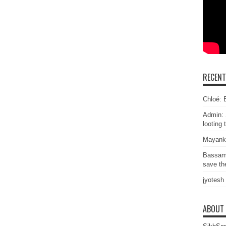
RECEN
Chloé: E
Admin: 
looting 
Mayank
Bassam
save the
jyotesh
ABOUT