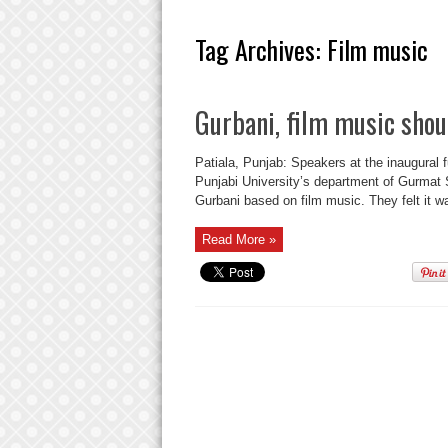
Tag Archives:
Film music
Gurbani, film music shou
Patiala, Punjab: Speakers at the inaugural 
Punjabi University’s department of Gurmat S
Gurbani based on film music. They felt it was
Read More »