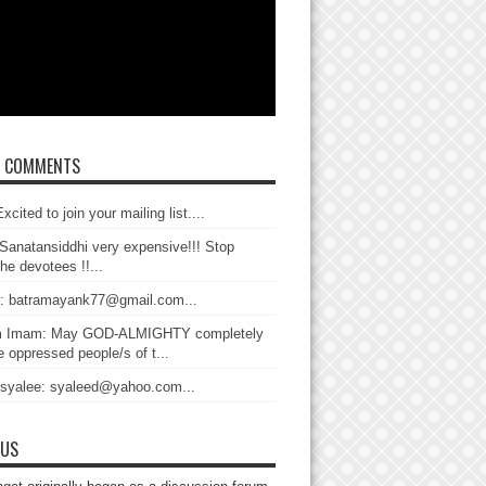
T COMMENTS
xcited to join your mailing list....
Sanatansiddhi very expensive!!! Stop
the devotees !!...
: batramayank77@gmail.com...
 Imam: May GOD-ALMIGHTY completely
 oppressed people/s of t...
 syalee: syaleed@yahoo.com...
 US