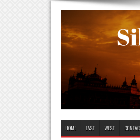
HOME
EAST
WEST
CONTAC