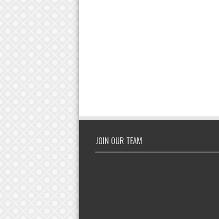
JOIN OUR TEAM