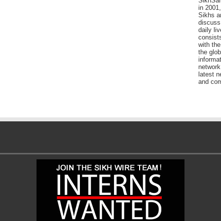
SikhSan
in 2001,
Sikhs a
discuss 
daily l
consists
with the
the glo
informat
network
latest n
and com