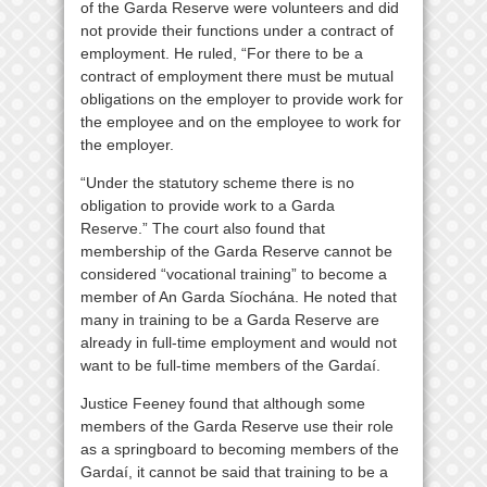
of the Garda Reserve were volunteers and did
not provide their functions under a contract of
employment. He ruled, “For there to be a
contract of employment there must be mutual
obligations on the employer to provide work for
the employee and on the employee to work for
the employer.
“Under the statutory scheme there is no
obligation to provide work to a Garda
Reserve.” The court also found that
membership of the Garda Reserve cannot be
considered “vocational training” to become a
member of An Garda Síochána. He noted that
many in training to be a Garda Reserve are
already in full-time employment and would not
want to be full-time members of the Gardaí.
Justice Feeney found that although some
members of the Garda Reserve use their role
as a springboard to becoming members of the
Gardaí, it cannot be said that training to be a