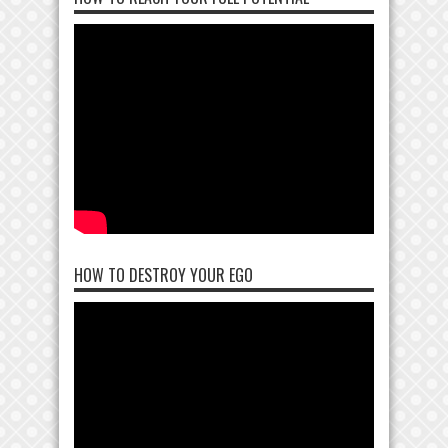
HOW TO DESTROY YOUR EGO