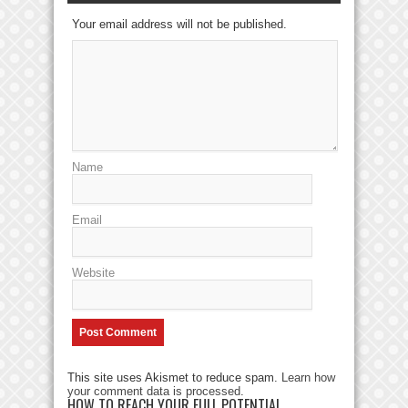
Your email address will not be published.
Name
Email
Website
This site uses Akismet to reduce spam.
Learn how
your comment data is processed
.
HOW TO REACH YOUR FULL POTENTIAL