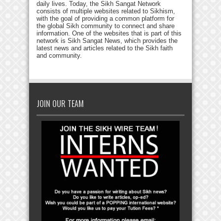
daily lives. Today, the Sikh Sangat Network
consists of multiple websites related to Sikhism,
with the goal of providing a common platform for
the global Sikh community to connect and share
information. One of the websites that is part of this
network is Sikh Sangat News, which provides the
latest news and articles related to the Sikh faith
and community.
JOIN OUR TEAM