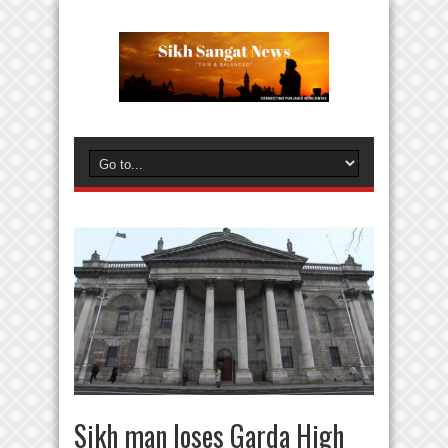
Sikh man loses Garda High