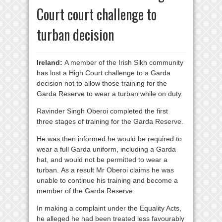
Court court challenge to
turban decision
Ireland:
A member of the Irish Sikh community
has lost a High Court challenge to a Garda
decision not to allow those training for the
Garda Reserve to wear a turban while on duty.
Ravinder Singh Oberoi completed the first
three stages of training for the Garda Reserve.
He was then informed he would be required to
wear a full Garda uniform, including a Garda
hat, and would not be permitted to wear a
turban. As a result Mr Oberoi claims he was
unable to continue his training and become a
member of the Garda Reserve.
In making a complaint under the Equality Acts,
he alleged he had been treated less favourably