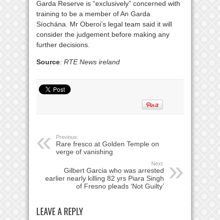
Garda Reserve is “exclusively” concerned with
training to be a member of An Garda
Síochána. Mr Oberoi’s legal team said it will
consider the judgement before making any
further decisions.
Source
: RTE News ireland
Previous:
Rare fresco at Golden Temple on
verge of vanishing
Next:
Gilbert Garcia who was arrested
earlier nearly killing 82 yrs Piara Singh
of Fresno pleads ‘Not Guilty’
LEAVE A REPLY