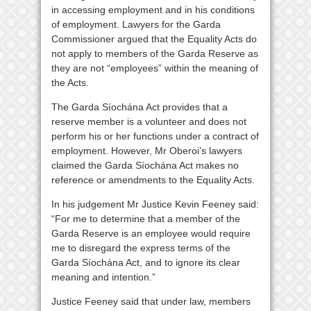
in accessing employment and in his conditions
of employment. Lawyers for the Garda
Commissioner argued that the Equality Acts do
not apply to members of the Garda Reserve as
they are not “employees” within the meaning of
the Acts.
The Garda Síochána Act provides that a
reserve member is a volunteer and does not
perform his or her functions under a contract of
employment. However, Mr Oberoi’s lawyers
claimed the Garda Síochána Act makes no
reference or amendments to the Equality Acts.
In his judgement Mr Justice Kevin Feeney said:
“For me to determine that a member of the
Garda Reserve is an employee would require
me to disregard the express terms of the
Garda Síochána Act, and to ignore its clear
meaning and intention.”
Justice Feeney said that under law, members