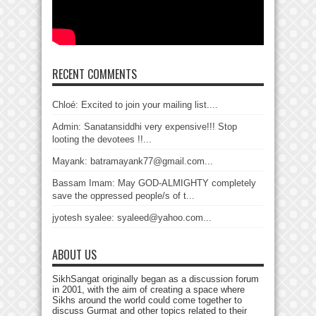
RECENT COMMENTS
Chloé: Excited to join your mailing list....
Admin: Sanatansiddhi very expensive!!! Stop
looting the devotees !!...
Mayank: batramayank77@gmail.com...
Bassam Imam: May GOD-ALMIGHTY completely
save the oppressed people/s of t...
jyotesh syalee: syaleed@yahoo.com...
ABOUT US
SikhSangat originally began as a discussion forum
in 2001, with the aim of creating a space where
Sikhs around the world could come together to
discuss Gurmat and other topics related to their