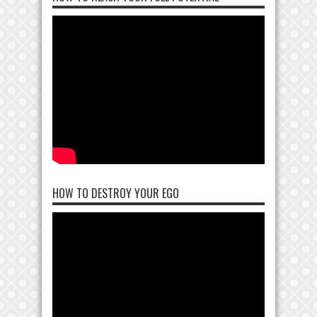
HOW TO DESTROY YOUR EGO