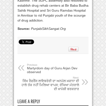
Kashmir. The SGPC assembly also resolved to
establish drug rehab centers at Bir Baba Budha
Sahib Hospital and Sri Guru Ramdas Hospital
in Amritsar to rid Punjabi youth of the scourge
of drug addiction.
Source
:
PunjabiSikhSangat.Org
Previous:
Martyrdom day of Guru Arjan Dev
observed
Next:
ਸਿੱਖ ਰੈਫਰੈਂਸ ਲਾਇਬਰੇਰੀ ਦਾ ਅਨਮੋਲ ਖ਼ਜ਼ਾਨਾ ਵੀ
ਹਾਲੇ ਤੱਕ ਨਹੀਂ ਮਿਲਿਆ ਵਾਪਸ; ਰੱਖਿਆ ਮੰਤਰਾਲੇ
ਦੀ ਖ਼ਾਮੋਸ਼ੀ ਬਰਕਰਾਰ
LEAVE A REPLY