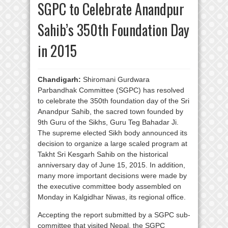
SGPC to Celebrate Anandpur
Sahib’s 350th Foundation Day
in 2015
Chandigarh:
Shiromani Gurdwara
Parbandhak Committee (SGPC) has resolved
to celebrate the 350th foundation day of the Sri
Anandpur Sahib, the sacred town founded by
9th Guru of the Sikhs, Guru Teg Bahadar Ji.
The supreme elected Sikh body announced its
decision to organize a large scaled program at
Takht Sri Kesgarh Sahib on the historical
anniversary day of June 15, 2015. In addition,
many more important decisions were made by
the executive committee body assembled on
Monday in Kalgidhar Niwas, its regional office.
Accepting the report submitted by a SGPC sub-
committee that visited Nepal, the SGPC