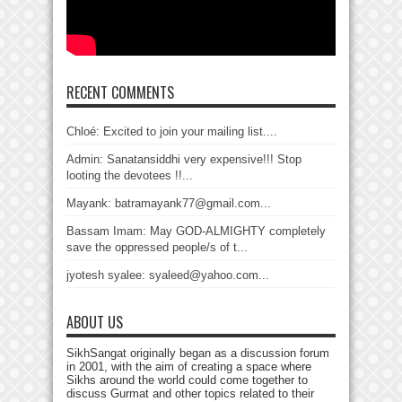
RECENT COMMENTS
Chloé: Excited to join your mailing list....
Admin: Sanatansiddhi very expensive!!! Stop
looting the devotees !!...
Mayank: batramayank77@gmail.com...
Bassam Imam: May GOD-ALMIGHTY completely
save the oppressed people/s of t...
jyotesh syalee: syaleed@yahoo.com...
ABOUT US
SikhSangat originally began as a discussion forum
in 2001, with the aim of creating a space where
Sikhs around the world could come together to
discuss Gurmat and other topics related to their