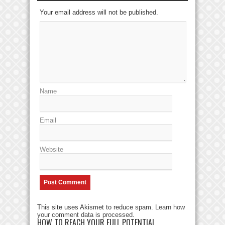
Your email address will not be published.
Name
Email
Website
This site uses Akismet to reduce spam.
Learn how
your comment data is processed
.
HOW TO REACH YOUR FULL POTENTIAL