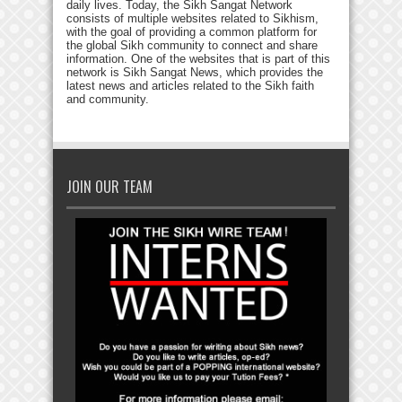
daily lives. Today, the Sikh Sangat Network
consists of multiple websites related to Sikhism,
with the goal of providing a common platform for
the global Sikh community to connect and share
information. One of the websites that is part of this
network is Sikh Sangat News, which provides the
latest news and articles related to the Sikh faith
and community.
JOIN OUR TEAM