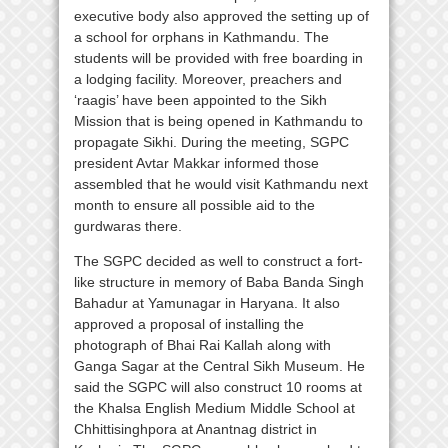
executive body also approved the setting up of
a school for orphans in Kathmandu. The
students will be provided with free boarding in
a lodging facility. Moreover, preachers and
‘raagis’ have been appointed to the Sikh
Mission that is being opened in Kathmandu to
propagate Sikhi. During the meeting, SGPC
president Avtar Makkar informed those
assembled that he would visit Kathmandu next
month to ensure all possible aid to the
gurdwaras there.
The SGPC decided as well to construct a fort-
like structure in memory of Baba Banda Singh
Bahadur at Yamunagar in Haryana. It also
approved a proposal of installing the
photograph of Bhai Rai Kallah along with
Ganga Sagar at the Central Sikh Museum. He
said the SGPC will also construct 10 rooms at
the Khalsa English Medium Middle School at
Chhittisinghpora at Anantnag district in