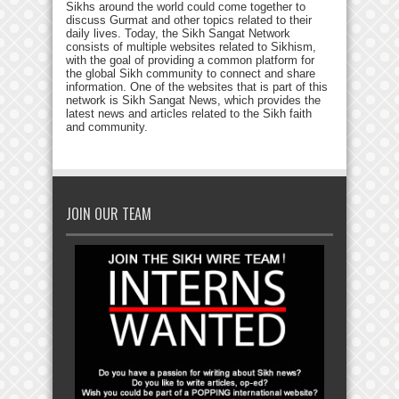
Sikhs around the world could come together to
discuss Gurmat and other topics related to their
daily lives. Today, the Sikh Sangat Network
consists of multiple websites related to Sikhism,
with the goal of providing a common platform for
the global Sikh community to connect and share
information. One of the websites that is part of this
network is Sikh Sangat News, which provides the
latest news and articles related to the Sikh faith
and community.
JOIN OUR TEAM