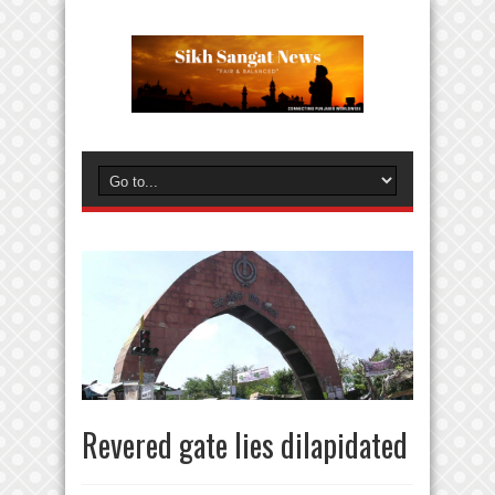
Revered gate lies dilapidated