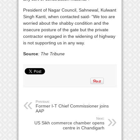
President of Nagar Council, Sahnewal, Kulwant
Singh Kanti, when contacted said- “We too are
worried about the shabby condition and the
insecure posture of the gate but the private
contractor engaged in the widening of highway
is not supporting us in any way.
Source
: The Tribune
Previous:
Former I-T Chief Commissioner joins
AAP
Next:
US Sikh commerce chamber opens
centre in Chandigarh