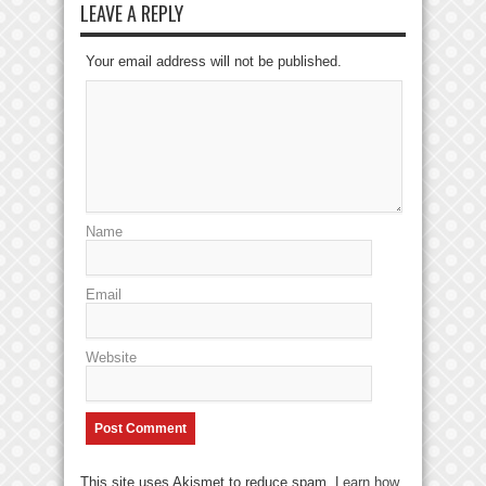
LEAVE A REPLY
Your email address will not be published.
Name
Email
Website
This site uses Akismet to reduce spam.
Learn how