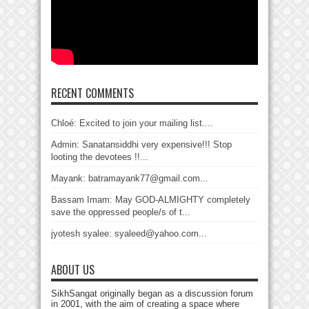
RECENT COMMENTS
Chloé: Excited to join your mailing list....
Admin: Sanatansiddhi very expensive!!! Stop
looting the devotees !!...
Mayank: batramayank77@gmail.com...
Bassam Imam: May GOD-ALMIGHTY completely
save the oppressed people/s of t...
jyotesh syalee: syaleed@yahoo.com...
ABOUT US
SikhSangat originally began as a discussion forum
in 2001, with the aim of creating a space where