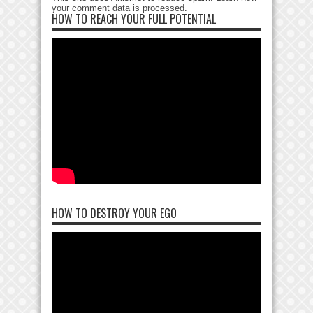
your comment data is processed
.
HOW TO REACH YOUR FULL POTENTIAL
HOW TO DESTROY YOUR EGO