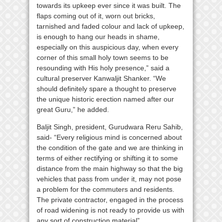
towards its upkeep ever since it was built. The
flaps coming out of it, worn out bricks,
tarnished and faded colour and lack of upkeep,
is enough to hang our heads in shame,
especially on this auspicious day, when every
corner of this small holy town seems to be
resounding with His holy presence,” said a
cultural preserver Kanwaljit Shanker. “We
should definitely spare a thought to preserve
the unique historic erection named after our
great Guru,” he added.
Baljit Singh, president, Gurudwara Reru Sahib,
said- “Every religious mind is concerned about
the condition of the gate and we are thinking in
terms of either rectifying or shifting it to some
distance from the main highway so that the big
vehicles that pass from under it, may not pose
a problem for the commuters and residents.
The private contractor, engaged in the process
of road widening is not ready to provide us with
any sort of construction material”.