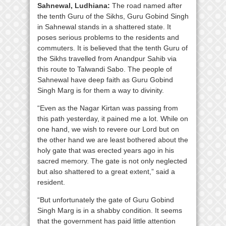
Sahnewal, Ludhiana:
The road named after
the tenth Guru of the Sikhs, Guru Gobind Singh
in Sahnewal stands in a shattered state. It
poses serious problems to the residents and
commuters. It is believed that the tenth Guru of
the Sikhs travelled from Anandpur Sahib via
this route to Talwandi Sabo. The people of
Sahnewal have deep faith as Guru Gobind
Singh Marg is for them a way to divinity.
“Even as the Nagar Kirtan was passing from
this path yesterday, it pained me a lot. While on
one hand, we wish to revere our Lord but on
the other hand we are least bothered about the
holy gate that was erected years ago in his
sacred memory. The gate is not only neglected
but also shattered to a great extent,” said a
resident.
“But unfortunately the gate of Guru Gobind
Singh Marg is in a shabby condition. It seems
that the government has paid little attention