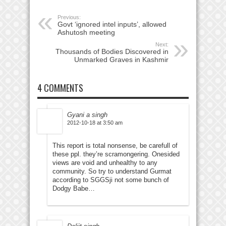
Previous:
Govt ‘ignored intel inputs’, allowed
Ashutosh meeting
Next:
Thousands of Bodies Discovered in
Unmarked Graves in Kashmir
4 COMMENTS
Gyani a singh
2012-10-18 at 3:50 am
This report is total nonsense, be carefull of
these ppl. they’re scramongering. Onesided
views are void and unhealthy to any
community. So try to understand Gurmat
according to SGGSji not some bunch of
Dodgy Babe…