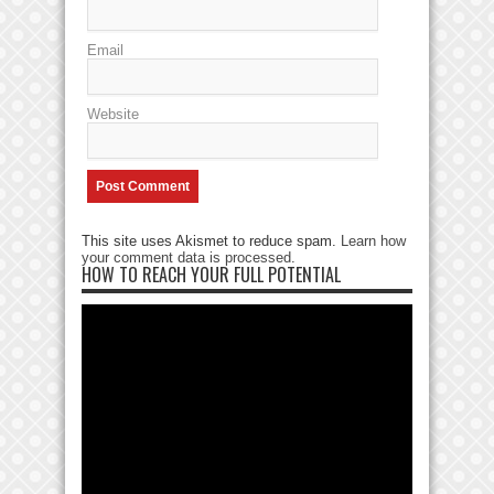
Email
Website
This site uses Akismet to reduce spam.
Learn how
your comment data is processed
.
HOW TO REACH YOUR FULL POTENTIAL