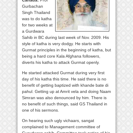
Canada:
Prof
Gurbachan
Singh Thailand
was to do katha
for two weeks at
a Gurdwara
Sahib in BC during last week of Nov. 2009. His
style of katha is very dodgy. He starts with
Gurmat principles in the beginning of katha, but
being a hard core Kala Afghana followers,
diverts his katha to attack Gurmat openly.
He started attacked Gurmat during very first
day of his katha this time. He said there is no
benefit of getting baptized with khande bate di
pahul. Getting up at Amrit vela and doing Naam
Simran was also denounced by him. There is
no benefit of such things, said GS Thailand in
one of his sermons.
On hearing such ugly vichaars, sangat
complained to Management committee of