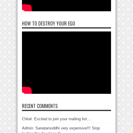
HOW TO DESTROY YOUR EGO
RECENT COMMENTS
Chloé: Excited to join your mailing list....
Admin: Sanatansiddhi very expensive!!! Stop