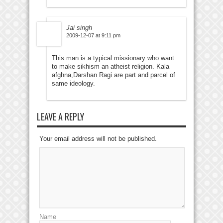
Jai singh
2009-12-07 at 9:11 pm
This man is a typical missionary who want
to make sikhism an atheist religion. Kala
afghna,Darshan Ragi are part and parcel of
same ideology.
LEAVE A REPLY
Your email address will not be published.
Name