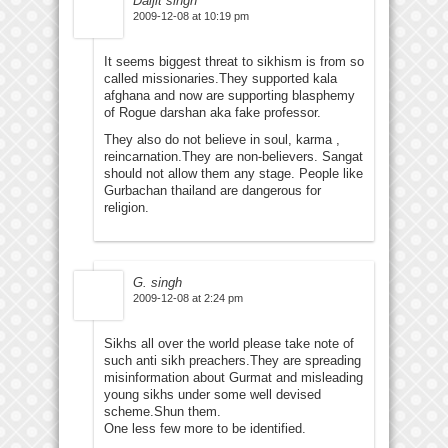
Daljit singh
2009-12-08 at 10:19 pm
It seems biggest threat to sikhism is from so
called missionaries.They supported kala
afghana and now are supporting blasphemy
of Rogue darshan aka fake professor.
They also do not believe in soul, karma ,
reincarnation.They are non-believers. Sangat
should not allow them any stage. People like
Gurbachan thailand are dangerous for
religion.
G. singh
2009-12-08 at 2:24 pm
Sikhs all over the world please take note of
such anti sikh preachers.They are spreading
misinformation about Gurmat and misleading
young sikhs under some well devised
scheme.Shun them.
One less few more to be identified.