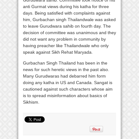
Gurudwara sahib. Committee took notice of his
anti Gurmat views during his katha for three
days. Being satisfied with complaints against
him, Gurbachan singh Thailandwale was asked
to leave Gurudwara sahib on fourth day. The
decision of committee was unanimous and they
did not want any problem in community by
having preacher like Thailandwale who only
speak against Sikh Rehat Maryada.
Gurbachan Singh Thailand has been in the
news for such heretic views in the past also.
Many Gurudwaras had debarred him form
doing any katha in US and Canada. Sangat is
cautioned against such characters whose aim
is to spread misinformation about basics of
Sikhism.