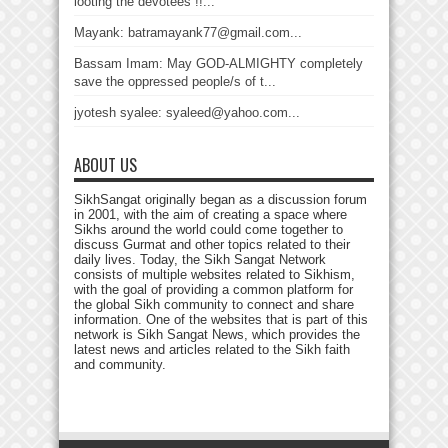
looting the devotees !!...
Mayank: batramayank77@gmail.com...
Bassam Imam: May GOD-ALMIGHTY completely
save the oppressed people/s of t...
jyotesh syalee: syaleed@yahoo.com...
ABOUT US
SikhSangat originally began as a discussion forum
in 2001, with the aim of creating a space where
Sikhs around the world could come together to
discuss Gurmat and other topics related to their
daily lives. Today, the Sikh Sangat Network
consists of multiple websites related to Sikhism,
with the goal of providing a common platform for
the global Sikh community to connect and share
information. One of the websites that is part of this
network is Sikh Sangat News, which provides the
latest news and articles related to the Sikh faith
and community.