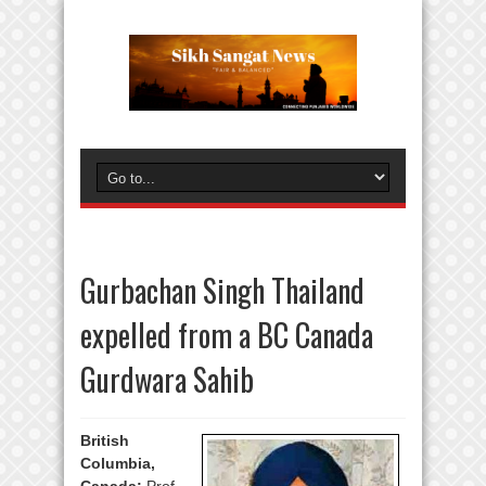
Gurbachan Singh Thailand
expelled from a BC Canada
Gurdwara Sahib
British
Columbia,